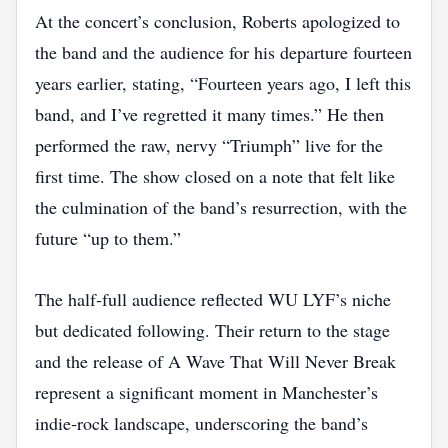
At the concert’s conclusion, Roberts apologized to
the band and the audience for his departure fourteen
years earlier, stating, “Fourteen years ago, I left this
band, and I’ve regretted it many times.” He then
performed the raw, nervy “Triumph” live for the
first time. The show closed on a note that felt like
the culmination of the band’s resurrection, with the
future “up to them.”
The half‑full audience reflected WU LYF’s niche
but dedicated following. Their return to the stage
and the release of A Wave That Will Never Break
represent a significant moment in Manchester’s
indie‑rock landscape, underscoring the band’s