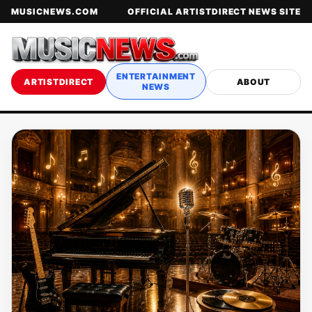
MUSICNEWS.COM
OFFICIAL ARTISTDIRECT NEWS SITE
ENTERTAINMENT
ARTISTDIRECT
ABOUT
NEWS