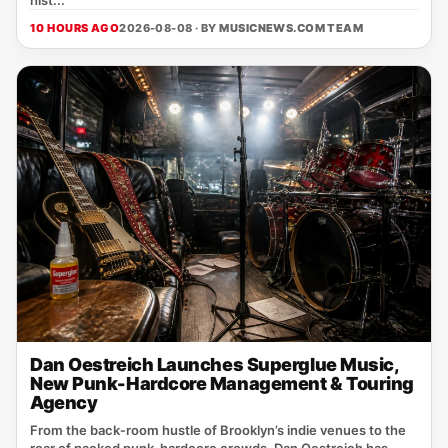
hist...
10 HOURS AGO
2026-08-08 · BY
MUSICNEWS.COM TEAM
Dan Oestreich Launches Superglue Music,
New Punk-Hardcore Management & Touring
Agency
From the back‑room hustle of Brooklyn’s indie venues to the