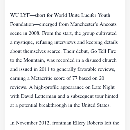
WU LYF—short for World Unite Lucifer Youth
Foundation—emerged from Manchester’s Ancoats
scene in 2008. From the start, the group cultivated
a mystique, refusing interviews and keeping details
about themselves scarce. Their debut, Go Tell Fire
to the Mountain, was recorded in a disused church
and issued in 2011 to generally favorable reviews,
earning a Metacritic score of 77 based on 20
reviews. A high‑profile appearance on Late Night
with David Letterman and a subsequent tour hinted
at a potential breakthrough in the United States.
In November 2012, frontman Ellery Roberts left the