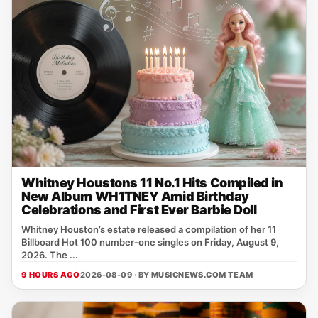
Whitney Houstons 11 No.1 Hits Compiled in
New Album WH1TNEY Amid Birthday
Celebrations and First Ever Barbie Doll
Whitney Houston’s estate released a compilation of her 11
Billboard Hot 100 number‑one singles on Friday, August 9,
2026. The ...
9 HOURS AGO
2026-08-09 · BY
MUSICNEWS.COM TEAM