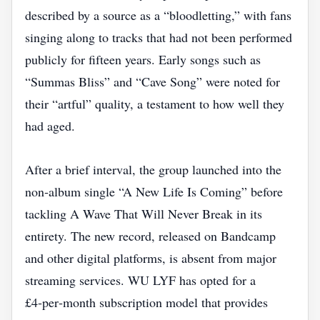
described by a source as a “bloodletting,” with fans
singing along to tracks that had not been performed
publicly for fifteen years. Early songs such as
“Summas Bliss” and “Cave Song” were noted for
their “artful” quality, a testament to how well they
had aged.
After a brief interval, the group launched into the
non‑album single “A New Life Is Coming” before
tackling A Wave That Will Never Break in its
entirety. The new record, released on Bandcamp
and other digital platforms, is absent from major
streaming services. WU LYF has opted for a
£4‑per‑month subscription model that provides