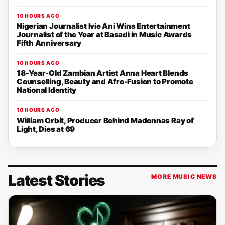
10 HOURS AGO
Nigerian Journalist Ivie Ani Wins Entertainment
Journalist of the Year at Basadi in Music Awards
Fifth Anniversary
10 HOURS AGO
18-Year-Old Zambian Artist Anna Heart Blends
Counselling, Beauty and Afro-Fusion to Promote
National Identity
10 HOURS AGO
William Orbit, Producer Behind Madonnas Ray of
Light, Dies at 69
Latest Stories
MORE MUSIC NEWS