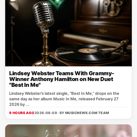
Lindsey Webster Teams With Grammy-
Winner Anthony Hamilton on New Duet
"Best In Me"
Lindsey Webster’s latest single, “Best In Me,” drops on the
same day as her album Music In Me, released February 27
2026 by ...
9 HOURS AGO
2026-08-09 · BY
MUSICNEWS.COM TEAM