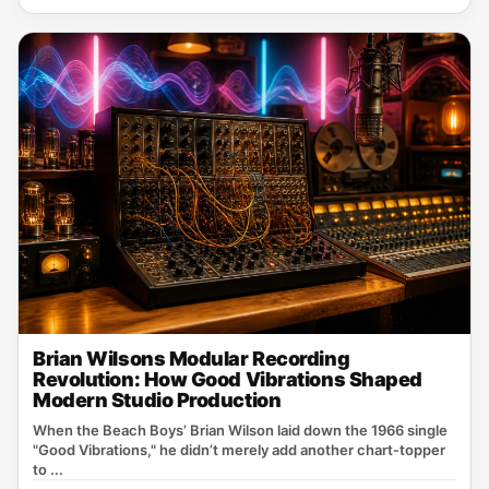
Brian Wilsons Modular Recording
Revolution: How Good Vibrations Shaped
Modern Studio Production
When the Beach Boys’ Brian Wilson laid down the 1966 single
"Good Vibrations," he didn’t merely add another chart‑topper
to ...