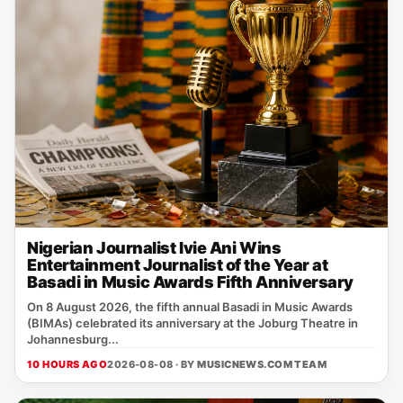
Nigerian Journalist Ivie Ani Wins
Entertainment Journalist of the Year at
Basadi in Music Awards Fifth Anniversary
On 8 August 2026, the fifth annual Basadi in Music Awards
(BIMAs) celebrated its anniversary at the Joburg Theatre in
Johannesburg...
10 HOURS AGO
2026-08-08 · BY
MUSICNEWS.COM TEAM