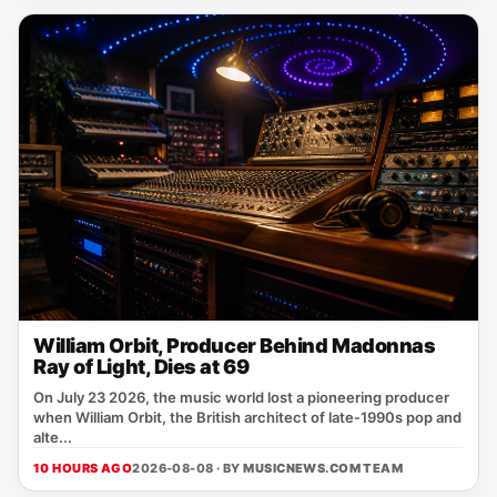
William Orbit, Producer Behind Madonnas
Ray of Light, Dies at 69
On July 23 2026, the music world lost a pioneering producer
when William Orbit, the British architect of late‑1990s pop and
alte...
10 HOURS AGO
2026-08-08 · BY
MUSICNEWS.COM TEAM