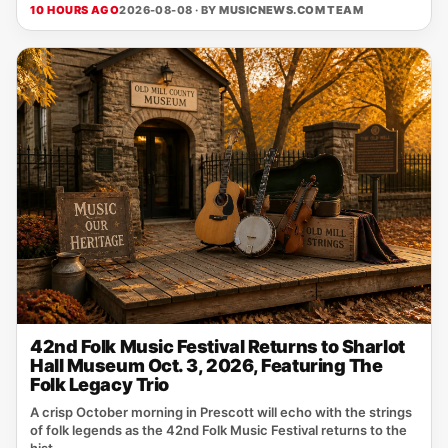
10 HOURS AGO
2026-08-08 · BY
MUSICNEWS.COM TEAM
42nd Folk Music Festival Returns to Sharlot
Hall Museum Oct. 3, 2026, Featuring The
Folk Legacy Trio
A crisp October morning in Prescott will echo with the strings
of folk legends as the 42nd Folk Music Festival returns to the