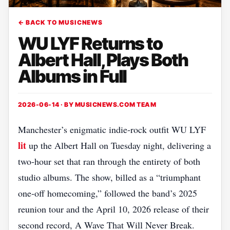
← BACK TO MUSICNEWS
WU LYF Returns to
Albert Hall, Plays Both
Albums in Full
2026-06-14 · BY
MUSICNEWS.COM TEAM
Manchester’s enigmatic indie‑rock outfit WU LYF
lit
up the Albert Hall on Tuesday night, delivering a
two‑hour set that ran through the entirety of both
studio albums. The show, billed as a “triumphant
one‑off homecoming,” followed the band’s 2025
reunion tour and the April 10, 2026 release of their
second record, A Wave That Will Never Break.