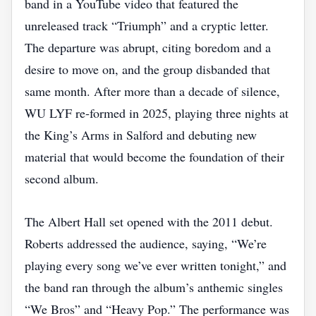
band in a YouTube video that featured the
unreleased track “Triumph” and a cryptic letter.
The departure was abrupt, citing boredom and a
desire to move on, and the group disbanded that
same month. After more than a decade of silence,
WU LYF re‑formed in 2025, playing three nights at
the King’s Arms in Salford and debuting new
material that would become the foundation of their
second album.
The Albert Hall set opened with the 2011 debut.
Roberts addressed the audience, saying, “We’re
playing every song we’ve ever written tonight,” and
the band ran through the album’s anthemic singles
“We Bros” and “Heavy Pop.” The performance was