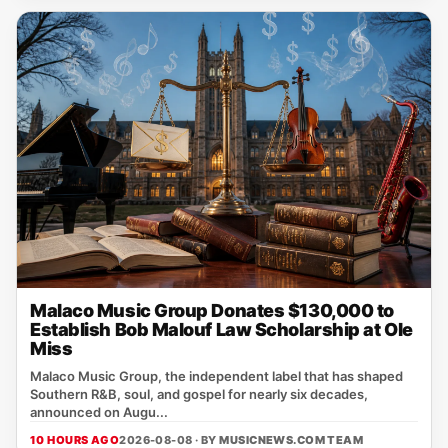
Malaco Music Group Donates $130,000 to
Establish Bob Malouf Law Scholarship at Ole
Miss
Malaco Music Group, the independent label that has shaped
Southern R&B, soul, and gospel for nearly six decades,
announced on Augu...
10 HOURS AGO
2026-08-08 · BY
MUSICNEWS.COM TEAM