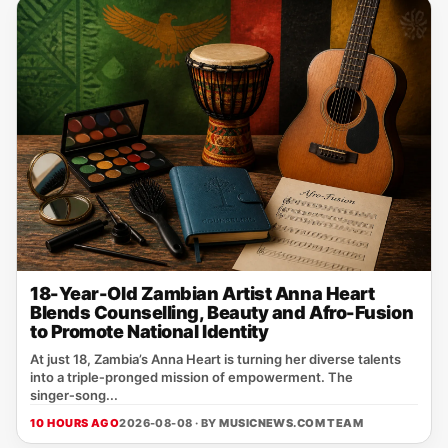
18-Year-Old Zambian Artist Anna Heart
Blends Counselling, Beauty and Afro-Fusion
to Promote National Identity
At just 18, Zambia’s Anna Heart is turning her diverse talents
into a triple‑pronged mission of empowerment. The
singer‑song...
10 HOURS AGO
2026-08-08 · BY
MUSICNEWS.COM TEAM