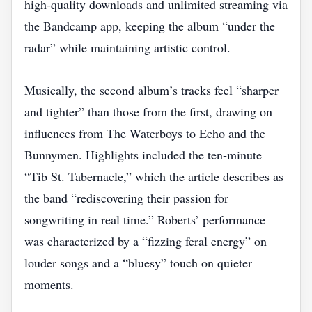
high‑quality downloads and unlimited streaming via
the Bandcamp app, keeping the album “under the
radar” while maintaining artistic control.
Musically, the second album’s tracks feel “sharper
and tighter” than those from the first, drawing on
influences from The Waterboys to Echo and the
Bunnymen. Highlights included the ten‑minute
“Tib St. Tabernacle,” which the article describes as
the band “rediscovering their passion for
songwriting in real time.” Roberts’ performance
was characterized by a “fizzing feral energy” on
louder songs and a “bluesy” touch on quieter
moments.