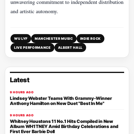
unwavering commitment to independent distribution
and artistic autonomy.
WU LYF
MANCHESTER MUSIC
INDIE ROCK
LIVE PERFORMANCE
ALBERT HALL
Latest
9 HOURS AGO
Lindsey Webster Teams With Grammy-Winner
Anthony Hamilton on New Duet "Best In Me"
9 HOURS AGO
Whitney Houstons 11 No.1 Hits Compiled in New
Album WH1TNEY Amid Birthday Celebrations and
First Ever Barbie Doll