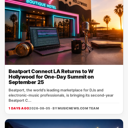
Beatport Connect LA Returns to W
Hollywood for One-Day Summit on
September 25
Beatport, the world’s leading marketplace for DJs and
electronic‑music professionals, is bringing its second‑year
Beatport C...
1 DAYS AGO
2026-08-05 · BY
MUSICNEWS.COM TEAM