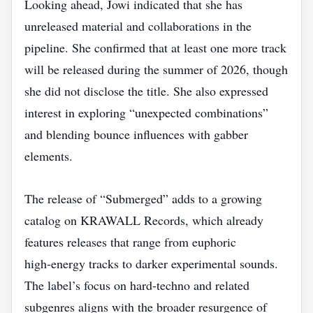
Looking ahead, Jowi indicated that she has
unreleased material and collaborations in the
pipeline. She confirmed that at least one more track
will be released during the summer of 2026, though
she did not disclose the title. She also expressed
interest in exploring “unexpected combinations”
and blending bounce influences with gabber
elements.
The release of “Submerged” adds to a growing
catalog on KRAWALL Records, which already
features releases that range from euphoric
high‑energy tracks to darker experimental sounds.
The label’s focus on hard‑techno and related
subgenres aligns with the broader resurgence of