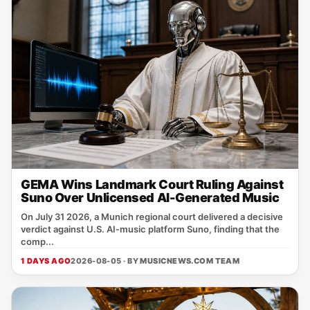
GEMA Wins Landmark Court Ruling Against
Suno Over Unlicensed AI-Generated Music
On July 31 2026, a Munich regional court delivered a decisive
verdict against U.S. AI‑music platform Suno, finding that the
comp...
1 DAYS AGO
2026-08-05 · BY
MUSICNEWS.COM TEAM