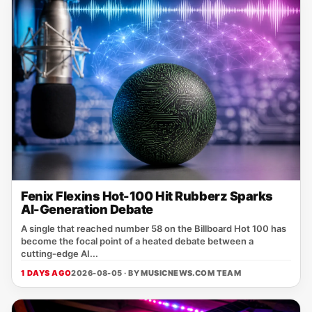
Fenix Flexins Hot-100 Hit Rubberz Sparks
AI-Generation Debate
A single that reached number 58 on the Billboard Hot 100 has
become the focal point of a heated debate between a
cutting‑edge AI...
1 DAYS AGO
2026-08-05 · BY
MUSICNEWS.COM TEAM