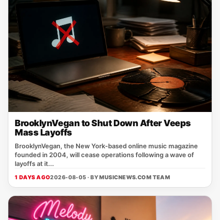
BrooklynVegan to Shut Down After Veeps
Mass Layoffs
BrooklynVegan, the New York‑based online music magazine
founded in 2004, will cease operations following a wave of
layoffs at it...
1 DAYS AGO
2026-08-05 · BY
MUSICNEWS.COM TEAM