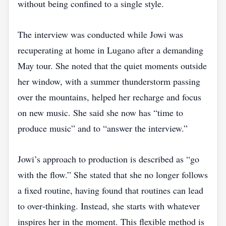
without being confined to a single style.
The interview was conducted while Jowi was
recuperating at home in Lugano after a demanding
May tour. She noted that the quiet moments outside
her window, with a summer thunderstorm passing
over the mountains, helped her recharge and focus
on new music. She said she now has “time to
produce music” and to “answer the interview.”
Jowi’s approach to production is described as “go
with the flow.” She stated that she no longer follows
a fixed routine, having found that routines can lead
to over‑thinking. Instead, she starts with whatever
inspires her in the moment. This flexible method is