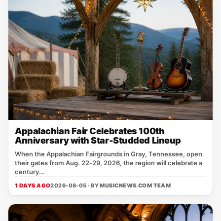
Appalachian Fair Celebrates 100th
Anniversary with Star-Studded Lineup
When the Appalachian Fairgrounds in Gray, Tennessee, open
their gates from Aug. 22‑29, 2026, the region will celebrate a
century...
1 DAYS AGO
2026-08-05 · BY
MUSICNEWS.COM TEAM