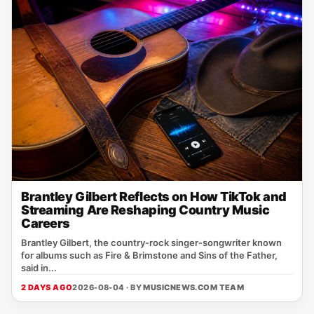
Brantley Gilbert Reflects on How TikTok and
Streaming Are Reshaping Country Music
Careers
Brantley Gilbert, the country‑rock singer‑songwriter known
for albums such as Fire & Brimstone and Sins of the Father,
said in...
2 DAYS AGO
2026-08-04 · BY
MUSICNEWS.COM TEAM