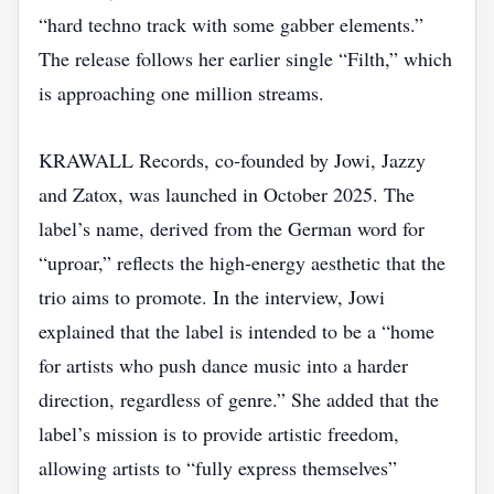
“hard techno track with some gabber elements.”
The release follows her earlier single “Filth,” which
is approaching one million streams.
KRAWALL Records, co‑founded by Jowi, Jazzy
and Zatox, was launched in October 2025. The
label’s name, derived from the German word for
“uproar,” reflects the high‑energy aesthetic that the
trio aims to promote. In the interview, Jowi
explained that the label is intended to be a “home
for artists who push dance music into a harder
direction, regardless of genre.” She added that the
label’s mission is to provide artistic freedom,
allowing artists to “fully express themselves”