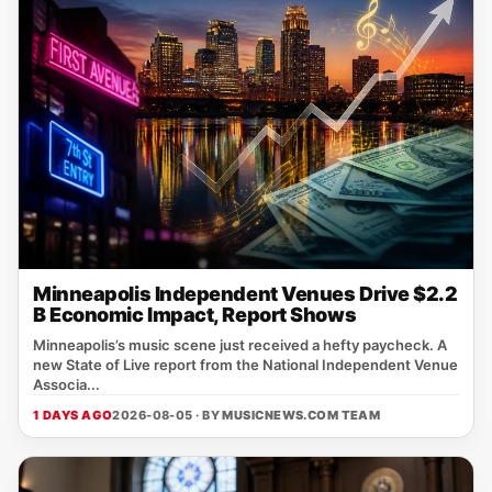
Minneapolis Independent Venues Drive $2.2
B Economic Impact, Report Shows
Minneapolis’s music scene just received a hefty paycheck. A
new State of Live report from the National Independent Venue
Associa...
1 DAYS AGO
2026-08-05 · BY
MUSICNEWS.COM TEAM