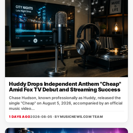
Huddy Drops Independent Anthem "Cheap"
Amid Fox TV Debut and Streaming Success
Chase Hudson, known professionally as Huddy, released the
single "Cheap" on August 5, 2026, accompanied by an official
music video...
1 DAYS AGO
2026-08-05 · BY
MUSICNEWS.COM TEAM