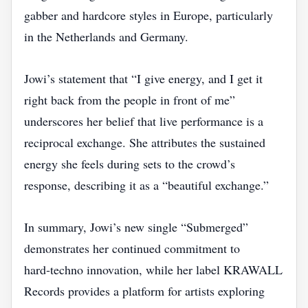
gabber and hardcore styles in Europe, particularly
in the Netherlands and Germany.
Jowi’s statement that “I give energy, and I get it
right back from the people in front of me”
underscores her belief that live performance is a
reciprocal exchange. She attributes the sustained
energy she feels during sets to the crowd’s
response, describing it as a “beautiful exchange.”
In summary, Jowi’s new single “Submerged”
demonstrates her continued commitment to
hard‑techno innovation, while her label KRAWALL
Records provides a platform for artists exploring