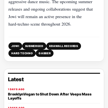
aggressive dance music. The upcoming summer
releases and ongoing collaborations suggest that
Jowi will remain an active presence in the
hard‑techno scene throughout 2026.
JOWI
SUBMERGED
KRAWALL RECORDS
HARD TECHNO
GABBER
Latest
1 DAYS AGO
BrooklynVegan to Shut Down After Veeps Mass
Layoffs
1 DAYS AGO