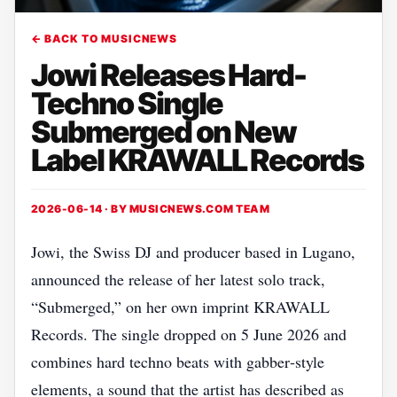
← BACK TO MUSICNEWS
Jowi Releases Hard-
Techno Single
Submerged on New
Label KRAWALL Records
2026-06-14 · BY
MUSICNEWS.COM TEAM
Jowi, the Swiss DJ and producer based in Lugano,
announced the release of her latest solo track,
“Submerged,” on her own imprint KRAWALL
Records. The single dropped on 5 June 2026 and
combines hard techno beats with gabber‑style
elements, a sound that the artist has described as