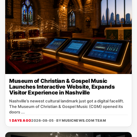
Museum of Christian & Gospel Music
Launches Interactive Website, Expands
Visitor Experience in Nashville
Nashville’s newest cultural landmark just got a digital facelift.
The Museum of Christian & Gospel Music (CGM) opened its
doors ...
1 DAYS AGO
2026-08-05 · BY
MUSICNEWS.COM TEAM