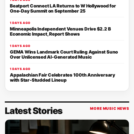
Beatport Connect LA Returns to W Hollywood for
One-Day Summit on September 25
1 DAYS AGO
Minneapolis Independent Venues Drive $2.2 B
Economic Impact, Report Shows
1 DAYS AGO
GEMA Wins Landmark Court Ruling Against Suno
Over Unlicensed AI-Generated Music
1 DAYS AGO
Appalachian Fair Celebrates 100th Anniversary
with Star-Studded Lineup
Latest Stories
MORE MUSIC NEWS