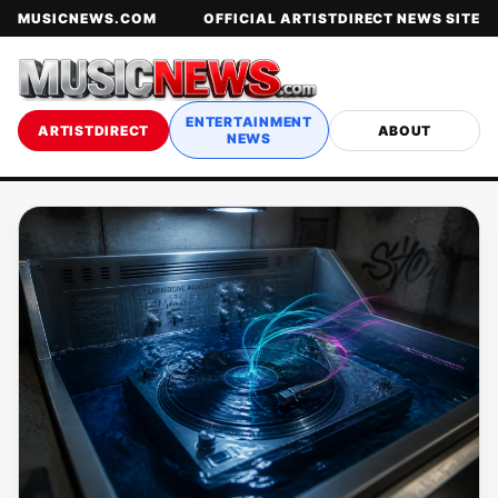
MUSICNEWS.COM
OFFICIAL ARTISTDIRECT NEWS SITE
ENTERTAINMENT
ARTISTDIRECT
ABOUT
NEWS