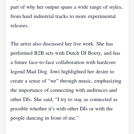
part of why her output spans a wide range of styles,
from hard industrial tracks to more experimental
releases.
The artist also discussed her live work. She has
performed B2B sets with Dutch DJ Boery, and has
a future face‑to‑face collaboration with hardcore
legend Mad Dog. Jowi highlighted her desire to
create a sense of “we” through music, emphasizing
the importance of connecting with audiences and
other DJs. She said, “I try to stay as connected as
possible whether it’s with other DJs or with the
people dancing in front of me.”