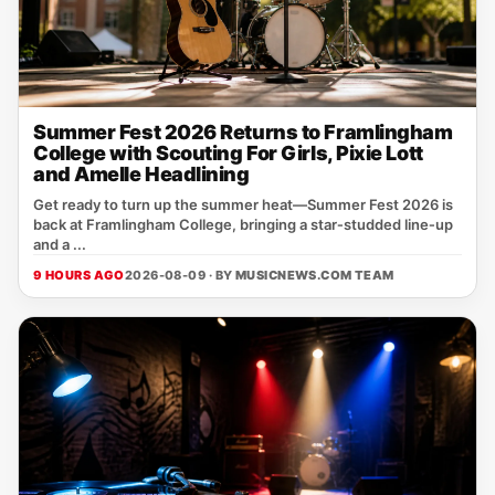
Summer Fest 2026 Returns to Framlingham
College with Scouting For Girls, Pixie Lott
and Amelle Headlining
Get ready to turn up the summer heat—Summer Fest 2026 is
back at Framlingham College, bringing a star‑studded line‑up
and a ...
9 HOURS AGO
2026-08-09 · BY
MUSICNEWS.COM TEAM