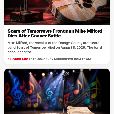
Scars of Tomorrows Frontman Mike Milford
Dies After Cancer Battle
Mike Milford, the vocalist of the Orange County metalcore
band Scars of Tomorrow, died on August 8, 2026. The band
announced the l...
9 HOURS AGO
2026-08-09 · BY
MUSICNEWS.COM TEAM