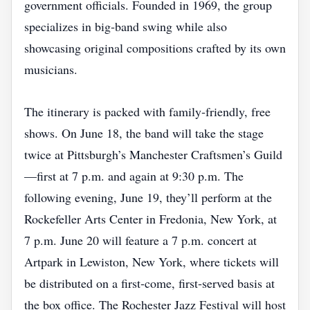
government officials. Founded in 1969, the group
specializes in big‑band swing while also
showcasing original compositions crafted by its own
musicians.
The itinerary is packed with family‑friendly, free
shows. On June 18, the band will take the stage
twice at Pittsburgh’s Manchester Craftsmen’s Guild
—first at 7 p.m. and again at 9:30 p.m. The
following evening, June 19, they’ll perform at the
Rockefeller Arts Center in Fredonia, New York, at
7 p.m. June 20 will feature a 7 p.m. concert at
Artpark in Lewiston, New York, where tickets will
be distributed on a first‑come, first‑served basis at
the box office. The Rochester Jazz Festival will host