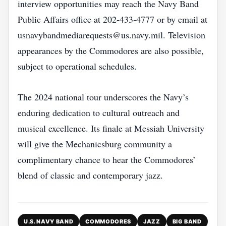
interview opportunities may reach the Navy Band
Public Affairs office at 202‑433‑4777 or by email at
usnavybandmediarequests@us.navy.mil. Television
appearances by the Commodores are also possible,
subject to operational schedules.
The 2024 national tour underscores the Navy’s
enduring dedication to cultural outreach and
musical excellence. Its finale at Messiah University
will give the Mechanicsburg community a
complimentary chance to hear the Commodores’
blend of classic and contemporary jazz.
U.S. NAVY BAND
COMMODORES
JAZZ
BIG BAND