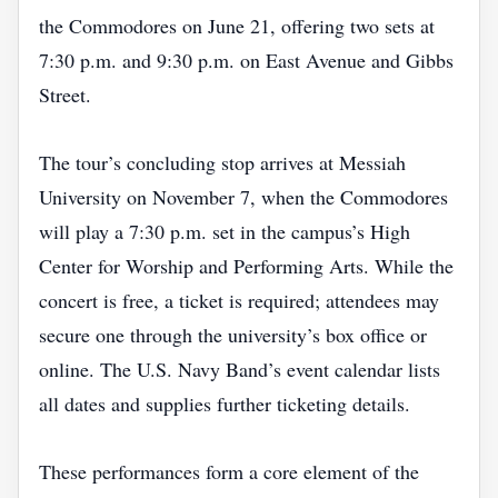
the Commodores on June 21, offering two sets at
7:30 p.m. and 9:30 p.m. on East Avenue and Gibbs
Street.
The tour’s concluding stop arrives at Messiah
University on November 7, when the Commodores
will play a 7:30 p.m. set in the campus’s High
Center for Worship and Performing Arts. While the
concert is free, a ticket is required; attendees may
secure one through the university’s box office or
online. The U.S. Navy Band’s event calendar lists
all dates and supplies further ticketing details.
These performances form a core element of the