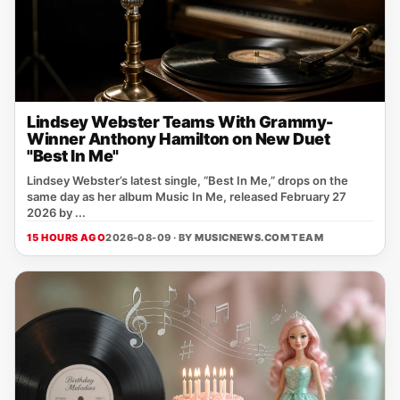
Lindsey Webster Teams With Grammy-
Winner Anthony Hamilton on New Duet
"Best In Me"
Lindsey Webster’s latest single, “Best In Me,” drops on the
same day as her album Music In Me, released February 27
2026 by ...
15 HOURS AGO
2026-08-09 · BY
MUSICNEWS.COM TEAM