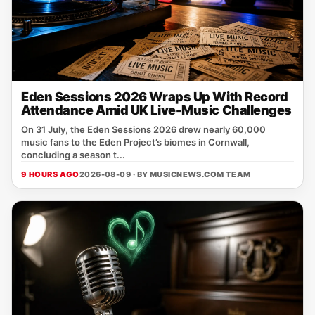
Eden Sessions 2026 Wraps Up With Record
Attendance Amid UK Live-Music Challenges
On 31 July, the Eden Sessions 2026 drew nearly 60,000
music fans to the Eden Project’s biomes in Cornwall,
concluding a season t...
9 HOURS AGO
2026-08-09 · BY
MUSICNEWS.COM TEAM