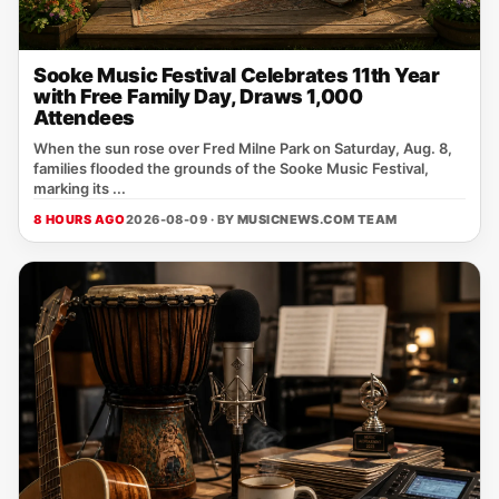
Sooke Music Festival Celebrates 11th Year
with Free Family Day, Draws 1,000
Attendees
When the sun rose over Fred Milne Park on Saturday, Aug. 8,
families flooded the grounds of the Sooke Music Festival,
marking its ...
8 HOURS AGO
2026-08-09 · BY
MUSICNEWS.COM TEAM