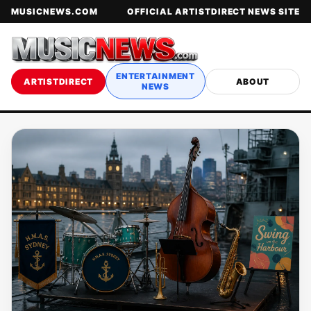
MUSICNEWS.COM
OFFICIAL ARTISTDIRECT NEWS SITE
ENTERTAINMENT
ARTISTDIRECT
ABOUT
NEWS