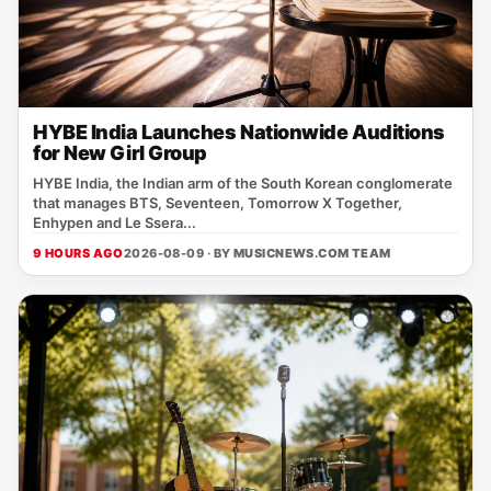
HYBE India Launches Nationwide Auditions
for New Girl Group
HYBE India, the Indian arm of the South Korean conglomerate
that manages BTS, Seventeen, Tomorrow X Together,
Enhypen and Le Ssera...
9 HOURS AGO
2026-08-09 · BY
MUSICNEWS.COM TEAM