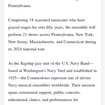
Pennsylvania.
Comprising 18 seasoned musicians who have
graced stages for over fifty years, the ensemble will
perform 21 shows across Pennsylvania, New York,
New Jersey, Massachusetts, and Connecticut during
its 2024 national tour.
As the flagship jazz unit of the U.S. Navy Band—
based at Washington’s Navy Yard and established in
1925—the Commodores represent one of eleven
Navy musical ensembles worldwide. Their mission
spans ceremonial support, public concerts,
educational clinics, and performances for