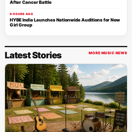
After Cancer Battle
9 HOURS AGO
HYBE India Launches Nationwide Auditions for New
Girl Group
Latest Stories
MORE MUSIC NEWS