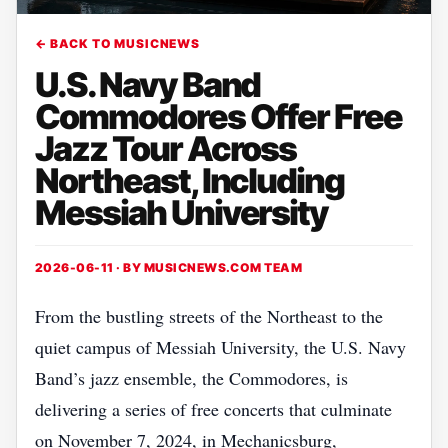
← BACK TO MUSICNEWS
U.S. Navy Band
Commodores Offer Free
Jazz Tour Across
Northeast, Including
Messiah University
2026-06-11 · BY
MUSICNEWS.COM TEAM
From the bustling streets of the Northeast to the
quiet campus of Messiah University, the U.S. Navy
Band’s jazz ensemble, the Commodores, is
delivering a series of free concerts that culminate
on November 7, 2024, in Mechanicsburg,