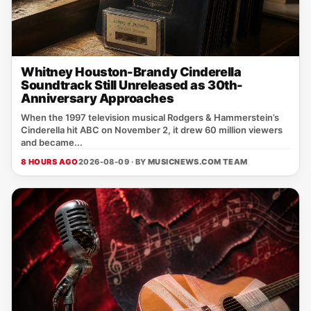
Whitney Houston-Brandy Cinderella
Soundtrack Still Unreleased as 30th-
Anniversary Approaches
When the 1997 television musical Rodgers & Hammerstein’s
Cinderella hit ABC on November 2, it drew 60 million viewers
and became...
8 HOURS AGO
2026-08-09 · BY
MUSICNEWS.COM TEAM