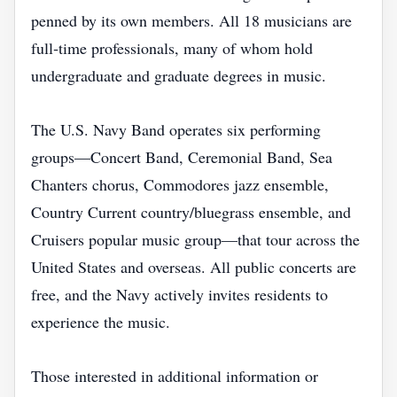
penned by its own members. All 18 musicians are
full‑time professionals, many of whom hold
undergraduate and graduate degrees in music.
The U.S. Navy Band operates six performing
groups—Concert Band, Ceremonial Band, Sea
Chanters chorus, Commodores jazz ensemble,
Country Current country/bluegrass ensemble, and
Cruisers popular music group—that tour across the
United States and overseas. All public concerts are
free, and the Navy actively invites residents to
experience the music.
Those interested in additional information or