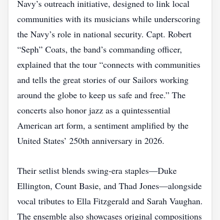
Navy’s outreach initiative, designed to link local
communities with its musicians while underscoring
the Navy’s role in national security. Capt. Robert
“Seph” Coats, the band’s commanding officer,
explained that the tour “connects with communities
and tells the great stories of our Sailors working
around the globe to keep us safe and free.” The
concerts also honor jazz as a quintessential
American art form, a sentiment amplified by the
United States’ 250th anniversary in 2026.
Their setlist blends swing‑era staples—Duke
Ellington, Count Basie, and Thad Jones—alongside
vocal tributes to Ella Fitzgerald and Sarah Vaughan.
The ensemble also showcases original compositions