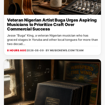
Veteran Nigerian Artist Buga Urges Aspiring
Musicians to Prioritize Craft Over
Commercial Success
Jesse “Buga” King, a veteran Nigerian musician who has
graced stages in Yoruba and other local tongues for more than
two decad...
8 HOURS AGO
2026-08-09 · BY
MUSICNEWS.COM TEAM