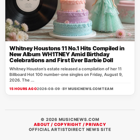
Whitney Houstons 11 No.1 Hits Compiled in
New Album WH1TNEY Amid Birthday
Celebrations and First Ever Barbie Doll
Whitney Houston’s estate released a compilation of her 11
Billboard Hot 100 number‑one singles on Friday, August 9,
2026. The ...
15 HOURS AGO
2026-08-09 · BY
MUSICNEWS.COM TEAM
© 2026 MUSICNEWS.COM
ABOUT / COPYRIGHT / PRIVACY
OFFICIAL ARTISTDIRECT NEWS SITE