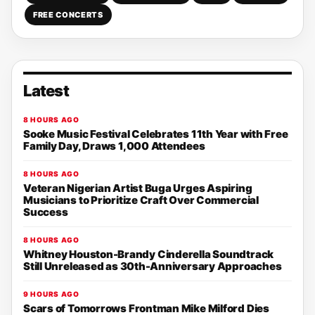
FREE CONCERTS
Latest
8 HOURS AGO
Sooke Music Festival Celebrates 11th Year with Free
Family Day, Draws 1,000 Attendees
8 HOURS AGO
Veteran Nigerian Artist Buga Urges Aspiring
Musicians to Prioritize Craft Over Commercial
Success
8 HOURS AGO
Whitney Houston-Brandy Cinderella Soundtrack
Still Unreleased as 30th-Anniversary Approaches
9 HOURS AGO
Scars of Tomorrows Frontman Mike Milford Dies