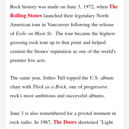
The
Rock history was made on June 3, 1972, when
Rolling Stones
launched their legendary North
American tour in Vancouver following the release
of
Exile on Main St.
. The tour became the highest-
grossing rock tour up to that point and helped
cement the Stones' reputation as one of the world's
premier live acts.
The same year, Jethro Tull topped the U.S. album
chart with
Thick as a Brick
, one of progressive
rock's most ambitious and successful albums.
June 3 is also remembered for a pivotal moment in
The Doors
rock radio. In 1967,
shortened "Light