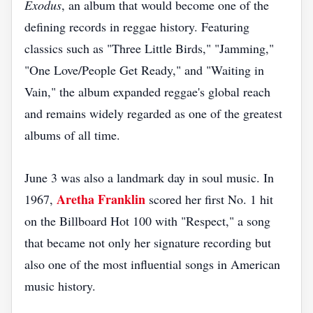
Exodus
, an album that would become one of the
defining records in reggae history. Featuring
classics such as "Three Little Birds," "Jamming,"
"One Love/People Get Ready," and "Waiting in
Vain," the album expanded reggae's global reach
and remains widely regarded as one of the greatest
albums of all time.
June 3 was also a landmark day in soul music. In
Aretha Franklin
1967,
scored her first No. 1 hit
on the Billboard Hot 100 with "Respect," a song
that became not only her signature recording but
also one of the most influential songs in American
music history.