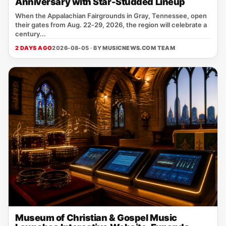
Anniversary with Star-Studded Lineup
When the Appalachian Fairgrounds in Gray, Tennessee, open
their gates from Aug. 22‑29, 2026, the region will celebrate a
century...
2 DAYS AGO
2026-08-05 · BY
MUSICNEWS.COM TEAM
Museum of Christian & Gospel Music