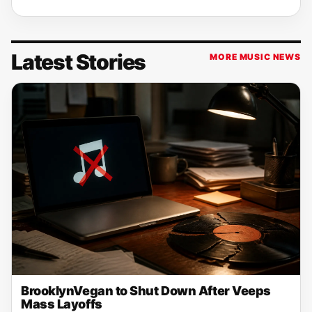
Latest Stories
MORE MUSIC NEWS
BrooklynVegan to Shut Down After Veeps
Mass Layoffs