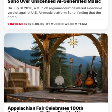
Suno Over Unlicensed AI-Generated Music
On July 31 2026, a Munich regional court delivered a decisive
verdict against U.S. AI‑music platform Suno, finding that the
comp...
2 DAYS AGO
2026-08-05 · BY
MUSICNEWS.COM TEAM
Appalachian Fair Celebrates 100th