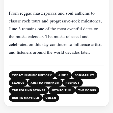
From reggae masterpieces and soul anthems to
classic rock tours and progressive-rock milestones,
June 3 remains one of the most eventful dates on
the music calendar. The music released and
celebrated on this day continues to influence artists
and listeners around the world decades later.
TODAY IN MUSIC HISTORY
JUNE 3
BOB MARLEY
EXODUS
ARETHA FRANKLIN
RESPECT
THE ROLLING STONES
JETHRO TULL
THE DOORS
CURTIS MAYFIELD
QUEEN