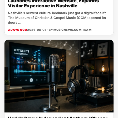
Launches Interactive Website, Expands
Visitor Experience in Nashville
Nashville’s newest cultural landmark just got a digital facelift.
The Museum of Christian & Gospel Music (CGM) opened its
doors ...
2 DAYS AGO
2026-08-05 · BY
MUSICNEWS.COM TEAM