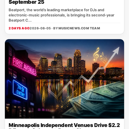
September 25
Beatport, the world’s leading marketplace for DJs and
electronic‑music professionals, is bringing its second‑year
Beatport C...
2 DAYS AGO
2026-08-05 · BY
MUSICNEWS.COM TEAM
Minneapolis Independent Venues Drive $2.2