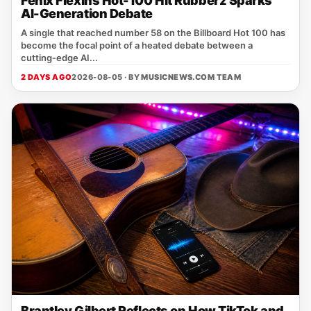
Fenix Flexins Hot-100 Hit Rubberz Sparks
AI-Generation Debate
A single that reached number 58 on the Billboard Hot 100 has
become the focal point of a heated debate between a
cutting‑edge AI...
2 DAYS AGO
2026-08-05 · BY
MUSICNEWS.COM TEAM
Brantley Gilbert Reflects on How TikTok and