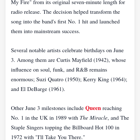
My Fire" from its original seven-minute length for
radio release. The decision helped transform the
song into the band's first No. 1 hit and launched
them into mainstream success.
Several notable artists celebrate birthdays on June
3. Among them are Curtis Mayfield (1942), whose
influence on soul, funk, and R&B remains
enormous; Suzi Quatro (1950); Kerry King (1964);
and El DeBarge (1961).
Queen
Other June 3 milestones include
reaching
No. 1 in the UK in 1989 with
The Miracle
, and The
Staple Singers topping the Billboard Hot 100 in
1972 with "I'll Take You There."