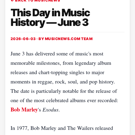
← BACK TO MUSICNEWS
This Day in Music
History — June 3
2026-06-03 · BY
MUSICNEWS.COM TEAM
June 3 has delivered some of music's most
memorable milestones, from legendary album
releases and chart-topping singles to major
moments in reggae, rock, soul, and pop history.
The date is particularly notable for the release of
one of the most celebrated albums ever recorded:
Bob Marley
's
Exodus
.
In 1977, Bob Marley and The Wailers released