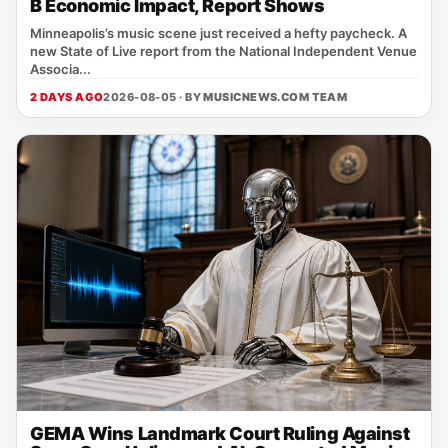
B Economic Impact, Report Shows
Minneapolis’s music scene just received a hefty paycheck. A
new State of Live report from the National Independent Venue
Associa...
2 DAYS AGO
2026-08-05 · BY
MUSICNEWS.COM TEAM
GEMA Wins Landmark Court Ruling Against