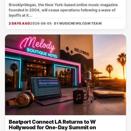
BrooklynVegan, the New York‑based online music magazine
founded in 2004, will cease operations following a wave of
layoffs at it...
2 DAYS AGO
2026-08-05 · BY
MUSICNEWS.COM TEAM
Beatport Connect LA Returns to W
Hollywood for One-Day Summit on