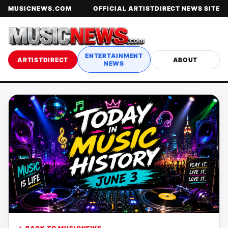
MUSICNEWS.COM
OFFICIAL ARTISTDIRECT NEWS SITE
ENTERTAINMENT
ARTISTDIRECT
ABOUT
NEWS