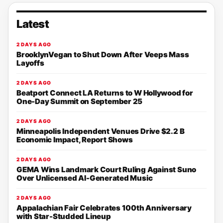
Latest
2 DAYS AGO
BrooklynVegan to Shut Down After Veeps Mass
Layoffs
2 DAYS AGO
Beatport Connect LA Returns to W Hollywood for
One-Day Summit on September 25
2 DAYS AGO
Minneapolis Independent Venues Drive $2.2 B
Economic Impact, Report Shows
2 DAYS AGO
GEMA Wins Landmark Court Ruling Against Suno
Over Unlicensed AI-Generated Music
2 DAYS AGO
Appalachian Fair Celebrates 100th Anniversary
with Star-Studded Lineup