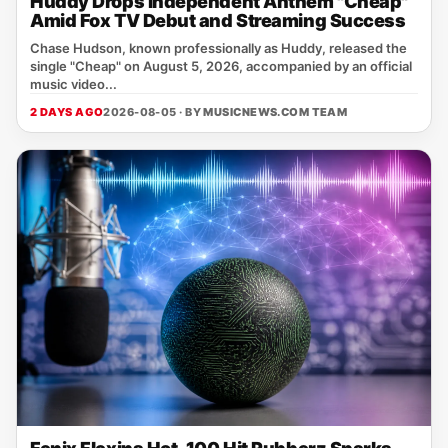
Huddy Drops Independent Anthem "Cheap"
Amid Fox TV Debut and Streaming Success
Chase Hudson, known professionally as Huddy, released the
single "Cheap" on August 5, 2026, accompanied by an official
music video...
2 DAYS AGO
2026-08-05 · BY
MUSICNEWS.COM TEAM