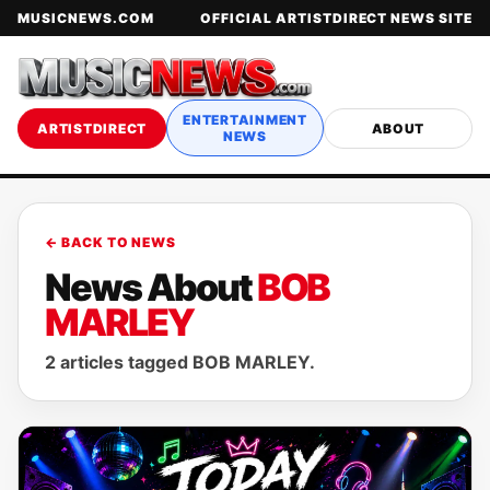
MUSICNEWS.COM
OFFICIAL ARTISTDIRECT NEWS SITE
ENTERTAINMENT
ARTISTDIRECT
ABOUT
NEWS
← BACK TO NEWS
News About
BOB
MARLEY
2 articles tagged BOB MARLEY.