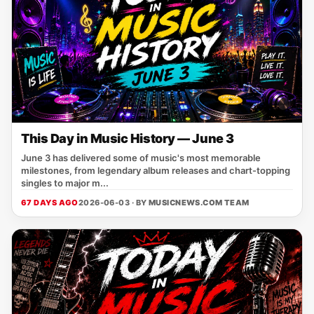
This Day in Music History — June 3
June 3 has delivered some of music's most memorable
milestones, from legendary album releases and chart-topping
singles to major m...
67 DAYS AGO
2026-06-03 · BY
MUSICNEWS.COM TEAM