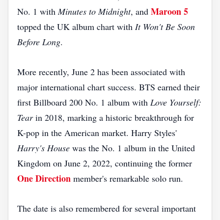
Maroon 5
No. 1 with
Minutes to Midnight
, and
topped the UK album chart with
It Won't Be Soon
Before Long
.
More recently, June 2 has been associated with
major international chart success. BTS earned their
first Billboard 200 No. 1 album with
Love Yourself:
Tear
in 2018, marking a historic breakthrough for
K-pop in the American market. Harry Styles'
Harry's House
was the No. 1 album in the United
Kingdom on June 2, 2022, continuing the former
One Direction
member's remarkable solo run.
The date is also remembered for several important