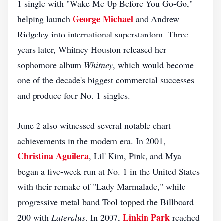
1 single with "Wake Me Up Before You Go-Go,"
George Michael
helping launch
and Andrew
Ridgeley into international superstardom. Three
years later, Whitney Houston released her
sophomore album
Whitney
, which would become
one of the decade's biggest commercial successes
and produce four No. 1 singles.
June 2 also witnessed several notable chart
achievements in the modern era. In 2001,
Christina Aguilera
, Lil' Kim, Pink, and Mya
began a five-week run at No. 1 in the United States
with their remake of "Lady Marmalade," while
progressive metal band Tool topped the Billboard
Linkin Park
200 with
Lateralus
. In 2007,
reached