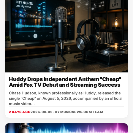
Huddy Drops Independent Anthem "Cheap"
Amid Fox TV Debut and Streaming Success
Chase Hudson, known professionally as Huddy, released the
single "Cheap" on August 5, 2026, accompanied by an official
music video...
2 DAYS AGO
2026-08-05 · BY
MUSICNEWS.COM TEAM