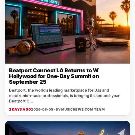
Beatport Connect LA Returns to W
Hollywood for One-Day Summit on
September 25
Beatport, the world’s leading marketplace for DJs and
electronic‑music professionals, is bringing its second‑year
Beatport C...
2 DAYS AGO
2026-08-05 · BY
MUSICNEWS.COM TEAM