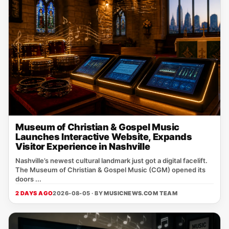
Museum of Christian & Gospel Music
Launches Interactive Website, Expands
Visitor Experience in Nashville
Nashville’s newest cultural landmark just got a digital facelift.
The Museum of Christian & Gospel Music (CGM) opened its
doors ...
2 DAYS AGO
2026-08-05 · BY
MUSICNEWS.COM TEAM