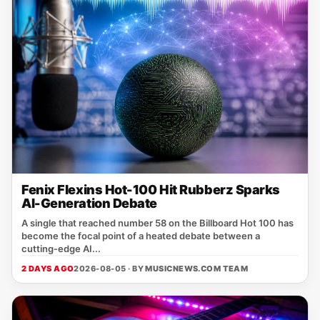
Fenix Flexins Hot-100 Hit Rubberz Sparks
AI-Generation Debate
A single that reached number 58 on the Billboard Hot 100 has
become the focal point of a heated debate between a
cutting‑edge AI...
2 DAYS AGO
2026-08-05 · BY
MUSICNEWS.COM TEAM