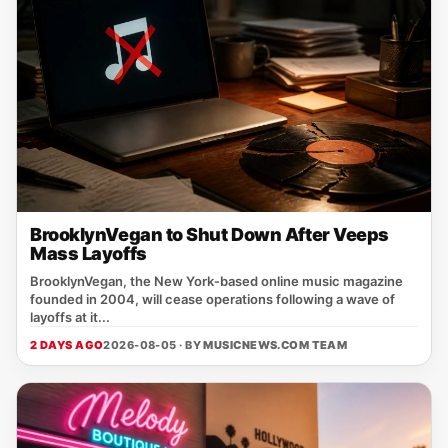
BrooklynVegan to Shut Down After Veeps
Mass Layoffs
BrooklynVegan, the New York‑based online music magazine
founded in 2004, will cease operations following a wave of
layoffs at it...
2 DAYS AGO
2026-08-05 · BY
MUSICNEWS.COM TEAM