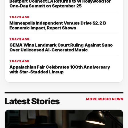
Beatport Connect LA Returns to W Hollywood for
One-Day Summit on September 25
2 DAYS AGO
Minneapolis Independent Venues Drive $2.2 B
Economic Impact, Report Shows
2 DAYS AGO
GEMA Wins Landmark Court Ruling Against Suno
Over Unlicensed AI-Generated Music
2 DAYS AGO
Appalachian Fair Celebrates 100th Anniversary
with Star-Studded Lineup
Latest Stories
MORE MUSIC NEWS