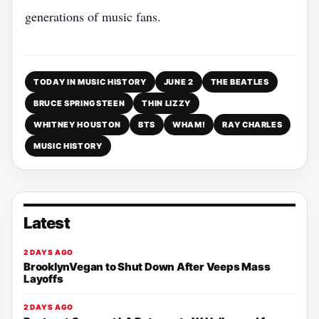
generations of music fans.
TODAY IN MUSIC HISTORY
JUNE 2
THE BEATLES
BRUCE SPRINGSTEEN
THIN LIZZY
WHITNEY HOUSTON
BTS
WHAM!
RAY CHARLES
MUSIC HISTORY
Latest
2 DAYS AGO
BrooklynVegan to Shut Down After Veeps Mass
Layoffs
2 DAYS AGO