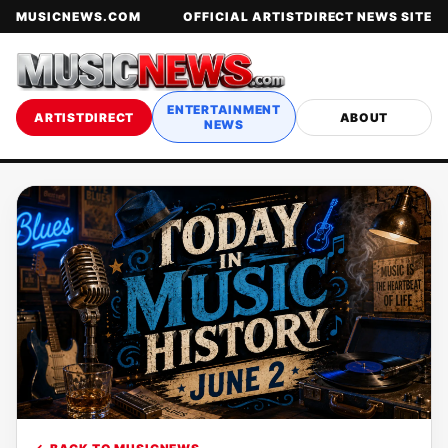
MUSICNEWS.COM
OFFICIAL ARTISTDIRECT NEWS SITE
ENTERTAINMENT
ARTISTDIRECT
ABOUT
NEWS