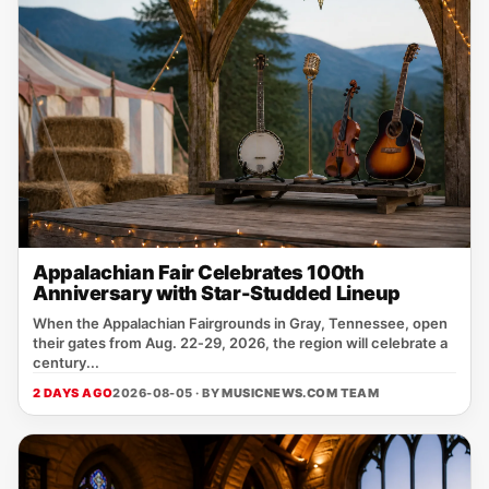
Appalachian Fair Celebrates 100th
Anniversary with Star-Studded Lineup
When the Appalachian Fairgrounds in Gray, Tennessee, open
their gates from Aug. 22‑29, 2026, the region will celebrate a
century...
2 DAYS AGO
2026-08-05 · BY
MUSICNEWS.COM TEAM