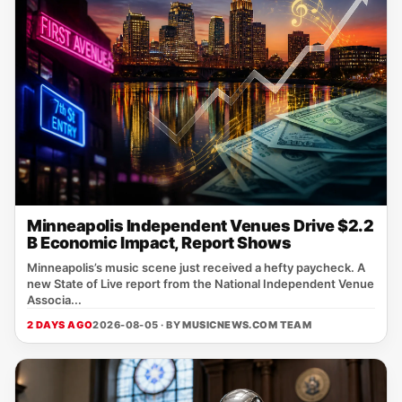
Minneapolis Independent Venues Drive $2.2
B Economic Impact, Report Shows
Minneapolis’s music scene just received a hefty paycheck. A
new State of Live report from the National Independent Venue
Associa...
2 DAYS AGO
2026-08-05 · BY
MUSICNEWS.COM TEAM