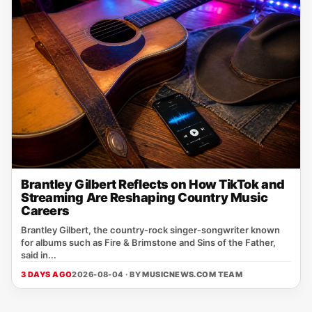
Brantley Gilbert Reflects on How TikTok and
Streaming Are Reshaping Country Music
Careers
Brantley Gilbert, the country‑rock singer‑songwriter known
for albums such as Fire & Brimstone and Sins of the Father,
said in...
3 DAYS AGO
2026-08-04 · BY
MUSICNEWS.COM TEAM