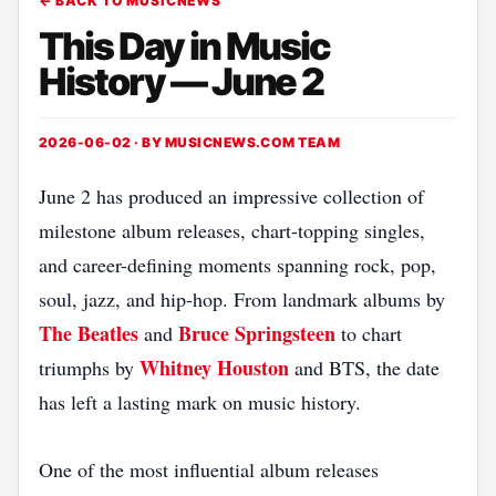
← BACK TO MUSICNEWS
This Day in Music
History — June 2
2026-06-02 · BY
MUSICNEWS.COM TEAM
June 2 has produced an impressive collection of
milestone album releases, chart-topping singles,
and career-defining moments spanning rock, pop,
soul, jazz, and hip-hop. From landmark albums by
The Beatles
Bruce Springsteen
and
to chart
Whitney Houston
triumphs by
and BTS, the date
has left a lasting mark on music history.
One of the most influential album releases