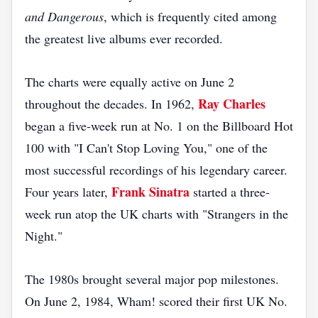
and Dangerous
, which is frequently cited among
the greatest live albums ever recorded.
The charts were equally active on June 2
Ray Charles
throughout the decades. In 1962,
began a five-week run at No. 1 on the Billboard Hot
100 with "I Can't Stop Loving You," one of the
most successful recordings of his legendary career.
Frank Sinatra
Four years later,
started a three-
week run atop the UK charts with "Strangers in the
Night."
The 1980s brought several major pop milestones.
On June 2, 1984, Wham! scored their first UK No.