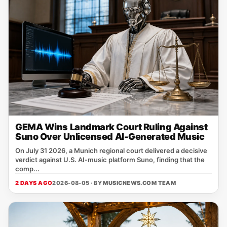
GEMA Wins Landmark Court Ruling Against
Suno Over Unlicensed AI-Generated Music
On July 31 2026, a Munich regional court delivered a decisive
verdict against U.S. AI‑music platform Suno, finding that the
comp...
2 DAYS AGO
2026-08-05 · BY
MUSICNEWS.COM TEAM