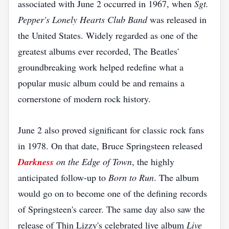
associated with June 2 occurred in 1967, when
Sgt.
Pepper's Lonely Hearts Club Band
was released in
the United States. Widely regarded as one of the
greatest albums ever recorded, The Beatles'
groundbreaking work helped redefine what a
popular music album could be and remains a
cornerstone of modern rock history.
June 2 also proved significant for classic rock fans
in 1978. On that date, Bruce Springsteen released
Darkness
on the Edge of Town
, the highly
anticipated follow-up to
Born to Run
. The album
would go on to become one of the defining records
of Springsteen's career. The same day also saw the
release of Thin Lizzy's celebrated live album
Live