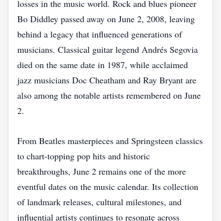
losses in the music world. Rock and blues pioneer
Bo Diddley passed away on June 2, 2008, leaving
behind a legacy that influenced generations of
musicians. Classical guitar legend Andrés Segovia
died on the same date in 1987, while acclaimed
jazz musicians Doc Cheatham and Ray Bryant are
also among the notable artists remembered on June
2.
From Beatles masterpieces and Springsteen classics
to chart-topping pop hits and historic
breakthroughs, June 2 remains one of the more
eventful dates on the music calendar. Its collection
of landmark releases, cultural milestones, and
influential artists continues to resonate across