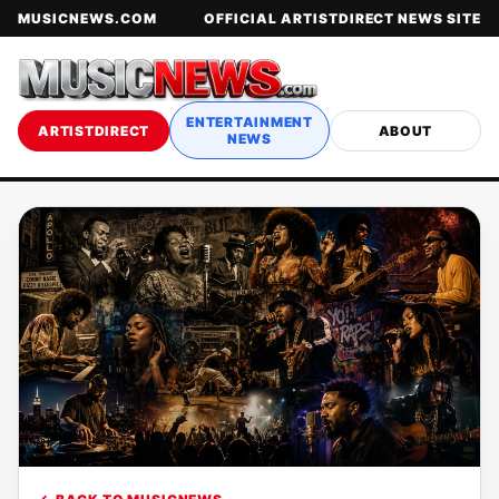
MUSICNEWS.COM
OFFICIAL ARTISTDIRECT NEWS SITE
ENTERTAINMENT
ARTISTDIRECT
ABOUT
NEWS