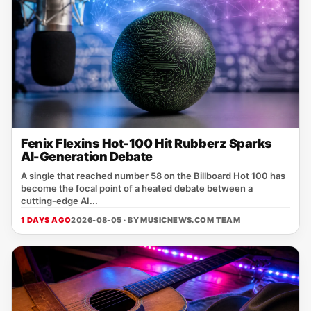
Fenix Flexins Hot-100 Hit Rubberz Sparks
AI-Generation Debate
A single that reached number 58 on the Billboard Hot 100 has
become the focal point of a heated debate between a
cutting‑edge AI...
1 DAYS AGO
2026-08-05 · BY
MUSICNEWS.COM TEAM