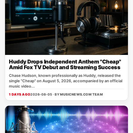
Huddy Drops Independent Anthem "Cheap"
Amid Fox TV Debut and Streaming Success
Chase Hudson, known professionally as Huddy, released the
single "Cheap" on August 5, 2026, accompanied by an official
music video...
1 DAYS AGO
2026-08-05 · BY
MUSICNEWS.COM TEAM