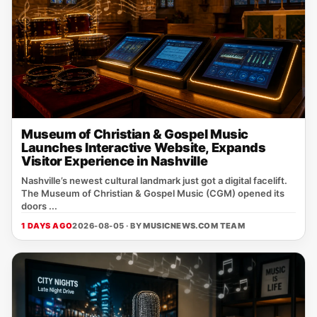
Museum of Christian & Gospel Music
Launches Interactive Website, Expands
Visitor Experience in Nashville
Nashville’s newest cultural landmark just got a digital facelift.
The Museum of Christian & Gospel Music (CGM) opened its
doors ...
1 DAYS AGO
2026-08-05 · BY
MUSICNEWS.COM TEAM