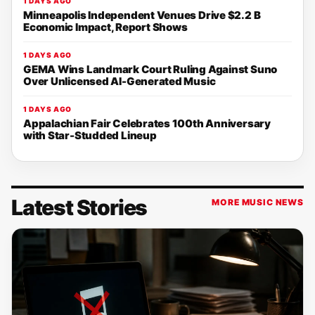
1 DAYS AGO
Minneapolis Independent Venues Drive $2.2 B
Economic Impact, Report Shows
1 DAYS AGO
GEMA Wins Landmark Court Ruling Against Suno
Over Unlicensed AI-Generated Music
1 DAYS AGO
Appalachian Fair Celebrates 100th Anniversary
with Star-Studded Lineup
Latest Stories
MORE MUSIC NEWS