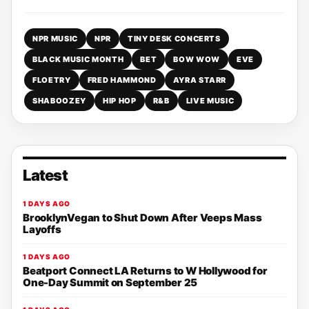
NPR MUSIC
NPR
TINY DESK CONCERTS
BLACK MUSIC MONTH
BET
BOW WOW
EVE
FLOETRY
FRED HAMMOND
AYRA STARR
SHABOOZEY
HIP HOP
R&B
LIVE MUSIC
Latest
1 DAYS AGO
BrooklynVegan to Shut Down After Veeps Mass
Layoffs
1 DAYS AGO
Beatport Connect LA Returns to W Hollywood for
One-Day Summit on September 25