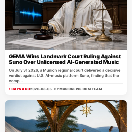
GEMA Wins Landmark Court Ruling Against
Suno Over Unlicensed AI-Generated Music
On July 31 2026, a Munich regional court delivered a decisive
verdict against U.S. AI‑music platform Suno, finding that the
comp...
1 DAYS AGO
2026-08-05 · BY
MUSICNEWS.COM TEAM