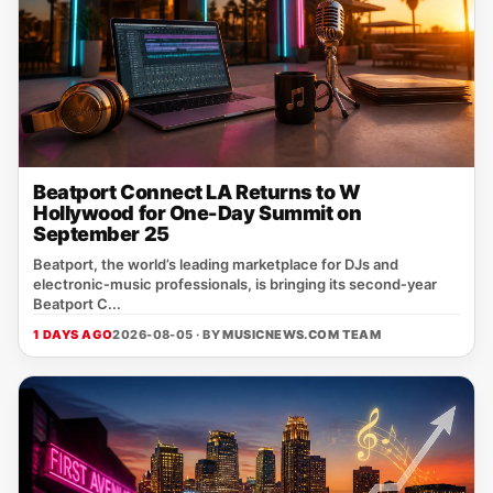
Beatport Connect LA Returns to W
Hollywood for One-Day Summit on
September 25
Beatport, the world’s leading marketplace for DJs and
electronic‑music professionals, is bringing its second‑year
Beatport C...
1 DAYS AGO
2026-08-05 · BY
MUSICNEWS.COM TEAM