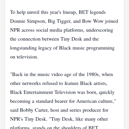
To help unveil this year's lineup, BET legends
Donnie Simpson, Big Tigger, and Bow Wow joined
NPR across social media platforms, underscoring
the connection between Tiny Desk and the
longstanding legacy of Black music programming
on television.
"Back in the music video age of the 1980s, when
other networks refused to feature Black artists,
Black Entertainment Television was born, quickly
becoming a standard bearer for American culture,"
said Bobby Carter, host and series producer for
NPR's Tiny Desk. "Tiny Desk, like many other
platforms, stands on the shoulders of BET