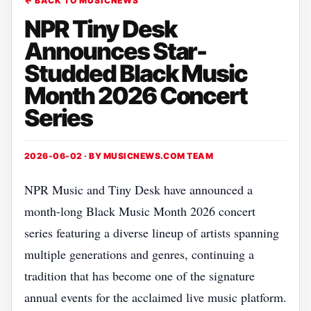
← BACK TO MUSICNEWS
NPR Tiny Desk
Announces Star-
Studded Black Music
Month 2026 Concert
Series
2026-06-02 · BY
MUSICNEWS.COM TEAM
NPR Music and Tiny Desk have announced a
month-long Black Music Month 2026 concert
series featuring a diverse lineup of artists spanning
multiple generations and genres, continuing a
tradition that has become one of the signature
annual events for the acclaimed live music platform.