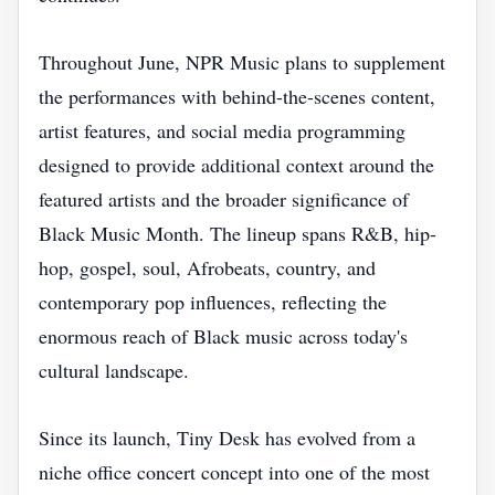
Throughout June, NPR Music plans to supplement
the performances with behind-the-scenes content,
artist features, and social media programming
designed to provide additional context around the
featured artists and the broader significance of
Black Music Month. The lineup spans R&B, hip-
hop, gospel, soul, Afrobeats, country, and
contemporary pop influences, reflecting the
enormous reach of Black music across today's
cultural landscape.
Since its launch, Tiny Desk has evolved from a
niche office concert concept into one of the most