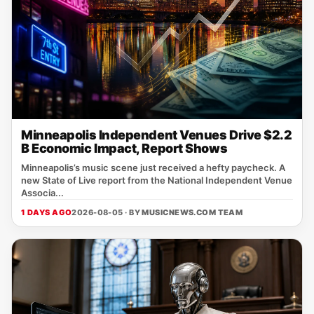
Minneapolis Independent Venues Drive $2.2
B Economic Impact, Report Shows
Minneapolis’s music scene just received a hefty paycheck. A
new State of Live report from the National Independent Venue
Associa...
1 DAYS AGO
2026-08-05 · BY
MUSICNEWS.COM TEAM