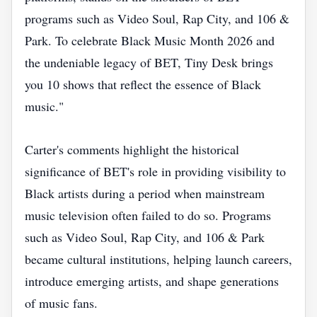
programs such as Video Soul, Rap City, and 106 &
Park. To celebrate Black Music Month 2026 and
the undeniable legacy of BET, Tiny Desk brings
you 10 shows that reflect the essence of Black
music."
Carter's comments highlight the historical
significance of BET's role in providing visibility to
Black artists during a period when mainstream
music television often failed to do so. Programs
such as Video Soul, Rap City, and 106 & Park
became cultural institutions, helping launch careers,
introduce emerging artists, and shape generations
of music fans.