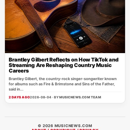
Brantley Gilbert Reflects on How TikTok and
Streaming Are Reshaping Country Music
Careers
Brantley Gilbert, the country‑rock singer‑songwriter known
for albums such as Fire & Brimstone and Sins of the Father,
said in...
2 DAYS AGO
2026-08-04 · BY
MUSICNEWS.COM TEAM
© 2026 MUSICNEWS.COM