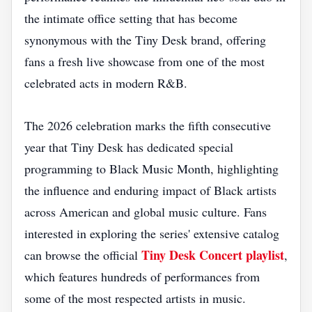
the intimate office setting that has become
synonymous with the Tiny Desk brand, offering
fans a fresh live showcase from one of the most
celebrated acts in modern R&B.
The 2026 celebration marks the fifth consecutive
year that Tiny Desk has dedicated special
programming to Black Music Month, highlighting
the influence and enduring impact of Black artists
across American and global music culture. Fans
interested in exploring the series' extensive catalog
Tiny Desk Concert playlist
can browse the official
,
which features hundreds of performances from
some of the most respected artists in music.