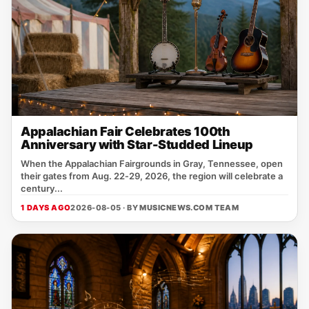
Appalachian Fair Celebrates 100th
Anniversary with Star-Studded Lineup
When the Appalachian Fairgrounds in Gray, Tennessee, open
their gates from Aug. 22‑29, 2026, the region will celebrate a
century...
1 DAYS AGO
2026-08-05 · BY
MUSICNEWS.COM TEAM