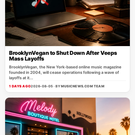
BrooklynVegan to Shut Down After Veeps
Mass Layoffs
BrooklynVegan, the New York‑based online music magazine
founded in 2004, will cease operations following a wave of
layoffs at it...
1 DAYS AGO
2026-08-05 · BY
MUSICNEWS.COM TEAM