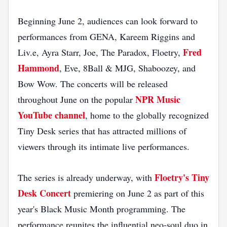
Beginning June 2, audiences can look forward to
performances from GENA, Kareem Riggins and
Fred
Liv.e, Ayra Starr, Joe, The Paradox, Floetry,
Hammond
, Eve, 8Ball & MJG, Shaboozey, and
Bow Wow. The concerts will be released
NPR Music
throughout June on the popular
YouTube channel
, home to the globally recognized
Tiny Desk series that has attracted millions of
viewers through its intimate live performances.
Floetry's Tiny
The series is already underway, with
Desk Concert
premiering on June 2 as part of this
year's Black Music Month programming. The
performance reunites the influential neo-soul duo in