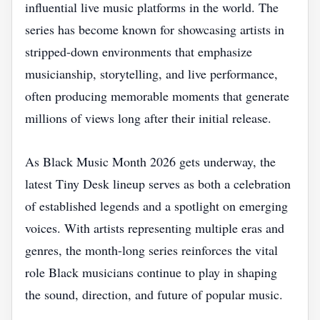
influential live music platforms in the world. The
series has become known for showcasing artists in
stripped-down environments that emphasize
musicianship, storytelling, and live performance,
often producing memorable moments that generate
millions of views long after their initial release.
As Black Music Month 2026 gets underway, the
latest Tiny Desk lineup serves as both a celebration
of established legends and a spotlight on emerging
voices. With artists representing multiple eras and
genres, the month-long series reinforces the vital
role Black musicians continue to play in shaping
the sound, direction, and future of popular music.