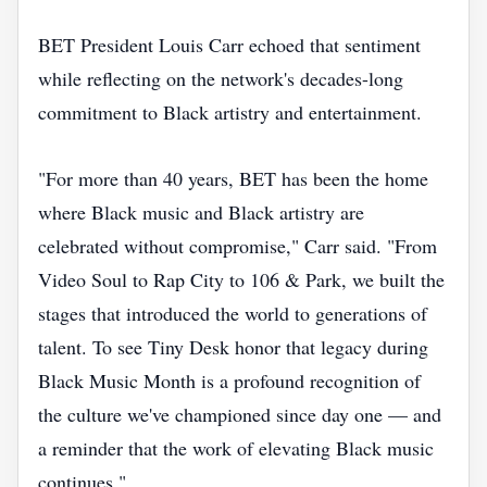
BET President Louis Carr echoed that sentiment
while reflecting on the network's decades-long
commitment to Black artistry and entertainment.
"For more than 40 years, BET has been the home
where Black music and Black artistry are
celebrated without compromise," Carr said. "From
Video Soul to Rap City to 106 & Park, we built the
stages that introduced the world to generations of
talent. To see Tiny Desk honor that legacy during
Black Music Month is a profound recognition of
the culture we've championed since day one — and
a reminder that the work of elevating Black music
continues."