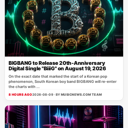
BIGBANG to Release 20th-Anniversary
Digital Single "BiiiG" on August 19, 2026
On the exact date that marked the start of a Korean pop
phenomenon, South Korean boy band BIGBANG will re‑enter
the charts with ...
8 HOURS AGO
2026-08-09 · BY
MUSICNEWS.COM TEAM