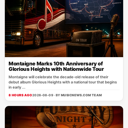
Montaigne Marks 10th Anniversary of
Glorious Heights with Nationwide Tour
Montaigne will celebrate the decade‑old release of their
debut album Glorious Heights with a national tour that begins
in early ...
8 HOURS AGO
2026-08-09 · BY
MUSICNEWS.COM TEAM