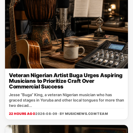
Veteran Nigerian Artist Buga Urges Aspiring
Musicians to Prioritize Craft Over
Commercial Success
Jesse “Buga” King, a veteran Nigerian musician who has
graced stages in Yoruba and other local tongues for more than
two decad...
22 HOURS AGO
2026-08-09 · BY
MUSICNEWS.COM TEAM