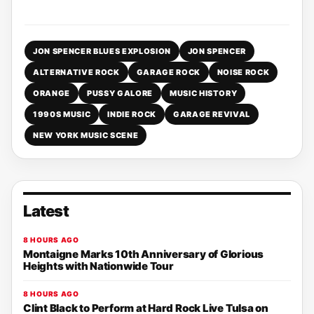
JON SPENCER BLUES EXPLOSION
JON SPENCER
ALTERNATIVE ROCK
GARAGE ROCK
NOISE ROCK
ORANGE
PUSSY GALORE
MUSIC HISTORY
1990S MUSIC
INDIE ROCK
GARAGE REVIVAL
NEW YORK MUSIC SCENE
Latest
8 HOURS AGO
Montaigne Marks 10th Anniversary of Glorious
Heights with Nationwide Tour
8 HOURS AGO
Clint Black to Perform at Hard Rock Live Tulsa on