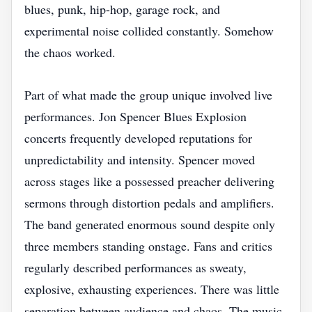
blues, punk, hip-hop, garage rock, and
experimental noise collided constantly. Somehow
the chaos worked.
Part of what made the group unique involved live
performances. Jon Spencer Blues Explosion
concerts frequently developed reputations for
unpredictability and intensity. Spencer moved
across stages like a possessed preacher delivering
sermons through distortion pedals and amplifiers.
The band generated enormous sound despite only
three members standing onstage. Fans and critics
regularly described performances as sweaty,
explosive, exhausting experiences. There was little
separation between audience and chaos. The music