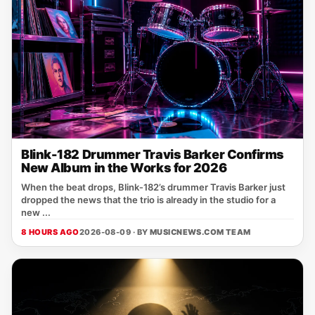
Blink-182 Drummer Travis Barker Confirms
New Album in the Works for 2026
When the beat drops, Blink‑182’s drummer Travis Barker just
dropped the news that the trio is already in the studio for a
new ...
8 HOURS AGO
2026-08-09 · BY
MUSICNEWS.COM TEAM