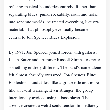
refusing musical boundaries entirely. Rather than
separating blues, punk, rockabilly, soul, and noise
into separate worlds, he treated everything like raw
material. That philosophy eventually became
central to Jon Spencer Blues Explosion.
By 1991, Jon Spencer joined forces with guitarist
Judah Bauer and drummer Russell Simins to create
something entirely different. The band's name alone
felt almost absurdly oversized. Jon Spencer Blues
Explosion sounded less like a group title and more
like an event warning. Even stranger, the group
intentionally avoided using a bass player. That
absence created a weird sonic tension immediately