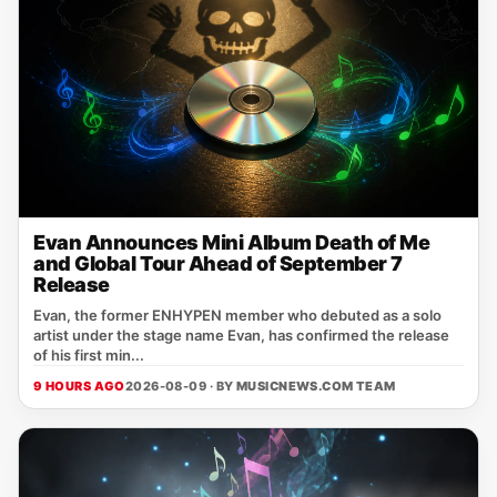
Evan Announces Mini Album Death of Me
and Global Tour Ahead of September 7
Release
Evan, the former ENHYPEN member who debuted as a solo
artist under the stage name Evan, has confirmed the release
of his first min...
9 HOURS AGO
2026-08-09 · BY
MUSICNEWS.COM TEAM