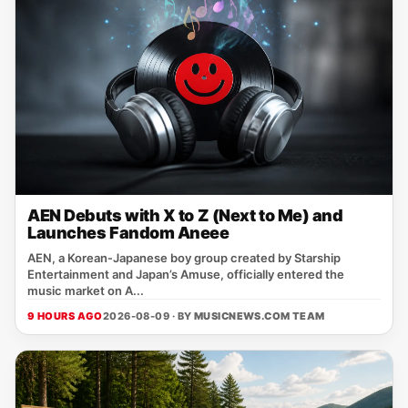
AEN Debuts with X to Z (Next to Me) and
Launches Fandom Aneee
AEN, a Korean‑Japanese boy group created by Starship
Entertainment and Japan’s Amuse, officially entered the
music market on A...
9 HOURS AGO
2026-08-09 · BY
MUSICNEWS.COM TEAM