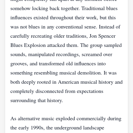
somehow locking back together. Traditional blues
influences existed throughout their work, but this
was not blues in any conventional sense. Instead of
carefully recreating older traditions, Jon Spencer
Blues Explosion attacked them. The group sampled
sounds, manipulated recordings, screamed over
grooves, and transformed old influences into
something resembling musical demolition. It was
both deeply rooted in American musical history and
completely disconnected from expectations
surrounding that history.
As alternative music exploded commercially during
the early 1990s, the underground landscape