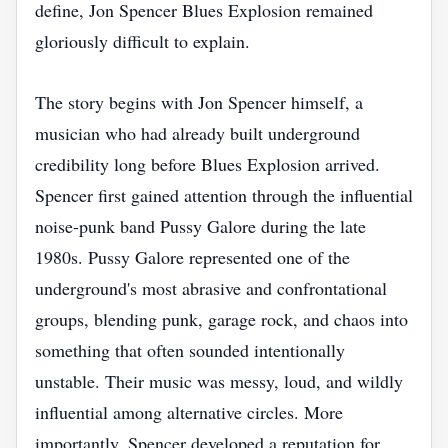
define, Jon Spencer Blues Explosion remained
gloriously difficult to explain.
The story begins with Jon Spencer himself, a
musician who had already built underground
credibility long before Blues Explosion arrived.
Spencer first gained attention through the influential
noise-punk band Pussy Galore during the late
1980s. Pussy Galore represented one of the
underground's most abrasive and confrontational
groups, blending punk, garage rock, and chaos into
something that often sounded intentionally
unstable. Their music was messy, loud, and wildly
influential among alternative circles. More
importantly, Spencer developed a reputation for