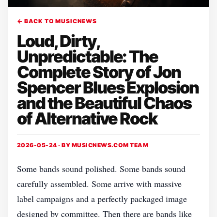
← BACK TO MUSICNEWS
Loud, Dirty,
Unpredictable: The
Complete Story of Jon
Spencer Blues Explosion
and the Beautiful Chaos
of Alternative Rock
2026-05-24 · BY
MUSICNEWS.COM TEAM
Some bands sound polished. Some bands sound
carefully assembled. Some arrive with massive
label campaigns and a perfectly packaged image
designed by committee. Then there are bands like