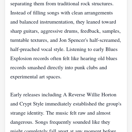
separating them from traditional rock structures.
Instead of filling songs with clean arrangements
and balanced instrumentation, they leaned toward
sharp guitars, aggressive drums, feedback, samples,
turntable textures, and Jon Spencer's half-screamed,
half-preached vocal style. Listening to early Blues
Explosion records often felt like hearing old blues
records smashed directly into punk clubs and
experimental art spaces.
Early releases including A Reverse Willie Horton
and Crypt Style immediately established the group's
strange identity. The music felt raw and almost
dangerous. Songs frequently sounded like they
might completely fall apart at any moment before