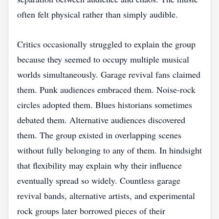
often felt physical rather than simply audible.
Critics occasionally struggled to explain the group
because they seemed to occupy multiple musical
worlds simultaneously. Garage revival fans claimed
them. Punk audiences embraced them. Noise-rock
circles adopted them. Blues historians sometimes
debated them. Alternative audiences discovered
them. The group existed in overlapping scenes
without fully belonging to any of them. In hindsight
that flexibility may explain why their influence
eventually spread so widely. Countless garage
revival bands, alternative artists, and experimental
rock groups later borrowed pieces of their