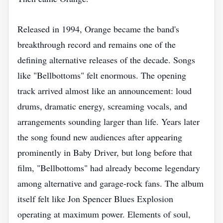
Released in 1994, Orange became the band's
breakthrough record and remains one of the
defining alternative releases of the decade. Songs
like "Bellbottoms" felt enormous. The opening
track arrived almost like an announcement: loud
drums, dramatic energy, screaming vocals, and
arrangements sounding larger than life. Years later
the song found new audiences after appearing
prominently in Baby Driver, but long before that
film, "Bellbottoms" had already become legendary
among alternative and garage-rock fans. The album
itself felt like Jon Spencer Blues Explosion
operating at maximum power. Elements of soul,