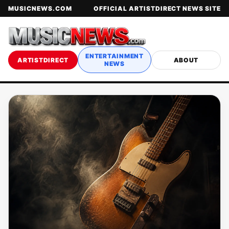
MUSICNEWS.COM
OFFICIAL ARTISTDIRECT NEWS SITE
ENTERTAINMENT
ARTISTDIRECT
ABOUT
NEWS