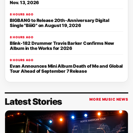
Nov. 13, 2026
8 HOURS AGO
BIGBANG to Release 20th-Anniversary Digital
Single "BiiiG" on August 19, 2026
8 HOURS AGO
Blink-182 Drummer Travis Barker Confirms New
Album in the Works for 2026
9 HOURS AGO
Evan Announces Mini Album Death of Me and Global
Tour Ahead of September 7 Release
Latest Stories
MORE MUSIC NEWS