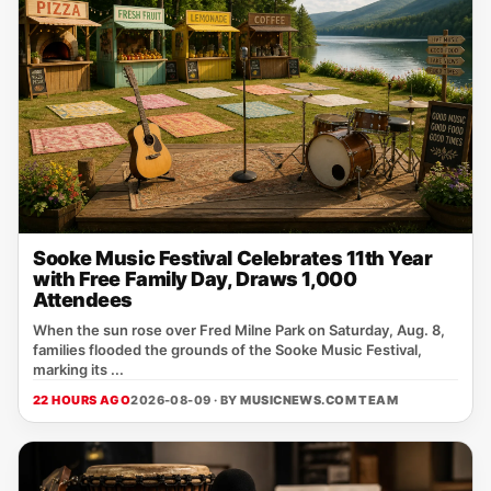
Sooke Music Festival Celebrates 11th Year
with Free Family Day, Draws 1,000
Attendees
When the sun rose over Fred Milne Park on Saturday, Aug. 8,
families flooded the grounds of the Sooke Music Festival,
marking its ...
22 HOURS AGO
2026-08-09 · BY
MUSICNEWS.COM TEAM