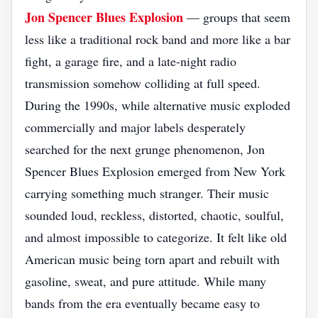
Jon Spencer Blues Explosion
— groups that seem
less like a traditional rock band and more like a bar
fight, a garage fire, and a late-night radio
transmission somehow colliding at full speed.
During the 1990s, while alternative music exploded
commercially and major labels desperately
searched for the next grunge phenomenon, Jon
Spencer Blues Explosion emerged from New York
carrying something much stranger. Their music
sounded loud, reckless, distorted, chaotic, soulful,
and almost impossible to categorize. It felt like old
American music being torn apart and rebuilt with
gasoline, sweat, and pure attitude. While many
bands from the era eventually became easy to