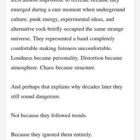
emerged during a rare moment when underground
culture, punk energy, experimental ideas, and
alternative rock briefly occupied the same strange
universe. They represented a band completely
comfortable making listeners uncomfortable.
Loudness became personality. Distortion became
atmosphere. Chaos became structure.
And perhaps that explains why decades later they
still sound dangerous.
Not because they followed trends.
Because they ignored them entirely.