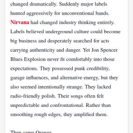
changed dramatically. Suddenly major labels
hunted aggressively for unconventional bands.
Nirvana
had changed industry thinking entirely.
Labels believed underground culture could become
big business and desperately searched for acts
carrying authenticity and danger. Yet Jon Spencer
Blues Explosion never fit comfortably into those
expectations. They possessed punk credibility,
garage influences, and alternative energy, but they
also seemed intentionally strange. They lacked
radio-friendly polish. Their songs often felt
unpredictable and confrontational. Rather than
smoothing rough edges, they amplified them.
Then came Orange.