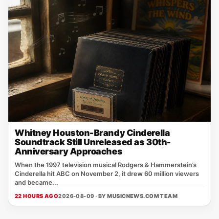
Whitney Houston-Brandy Cinderella
Soundtrack Still Unreleased as 30th-
Anniversary Approaches
When the 1997 television musical Rodgers & Hammerstein’s
Cinderella hit ABC on November 2, it drew 60 million viewers
and became...
22 HOURS AGO
2026-08-09 · BY
MUSICNEWS.COM TEAM