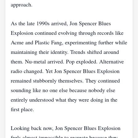
approach.
As the late 1990s arrived, Jon Spencer Blues
Explosion continued evolving through records like
Acme and Plastic Fang, experimenting further while
maintaining their identity. Trends shifted around
them. Nu-metal arrived. Pop exploded. Alternative
radio changed. Yet Jon Spencer Blues Explosion
remained stubbornly themselves. They continued
sounding like no one else because nobody else
entirely understood what they were doing in the
first place.
Looking back now, Jon Spencer Blues Explosion
feels almost impossible to recreate because they