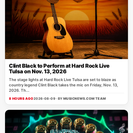
Clint Black to Perform at Hard Rock Live
Tulsa on Nov. 13, 2026
The stage lights at Hard Rock Live Tulsa are set to blaze as
country legend Clint Black takes the mic on Friday, Nov. 13,
2026. Th...
8 HOURS AGO
2026-08-09 · BY
MUSICNEWS.COM TEAM