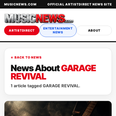
MUSICNEWS.COM
OFFICIAL ARTISTDIRECT NEWS SITE
ENTERTAINMENT
ARTISTDIRECT
ABOUT
NEWS
← BACK TO NEWS
News About
GARAGE
REVIVAL
1 article tagged GARAGE REVIVAL.