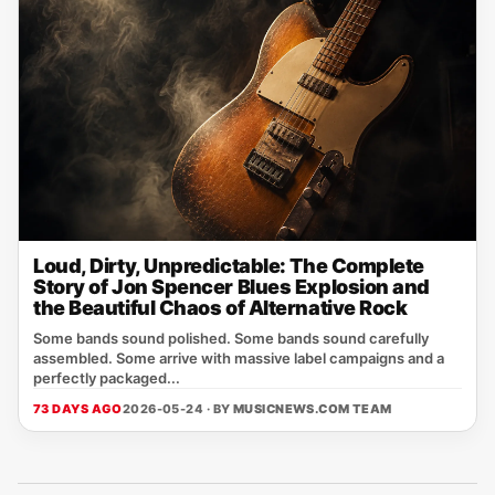
Loud, Dirty, Unpredictable: The Complete
Story of Jon Spencer Blues Explosion and
the Beautiful Chaos of Alternative Rock
Some bands sound polished. Some bands sound carefully
assembled. Some arrive with massive label campaigns and a
perfectly packaged...
73 DAYS AGO
2026-05-24 · BY
MUSICNEWS.COM TEAM