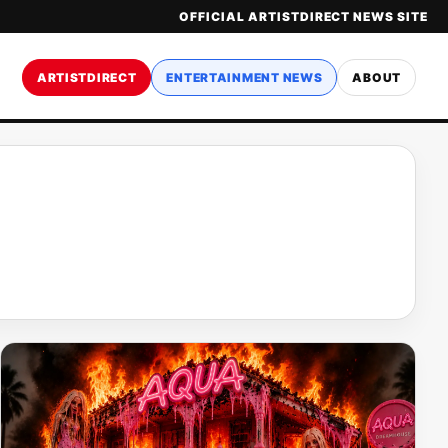
OFFICIAL ARTISTDIRECT NEWS SITE
ARTISTDIRECT
ENTERTAINMENT NEWS
ABOUT