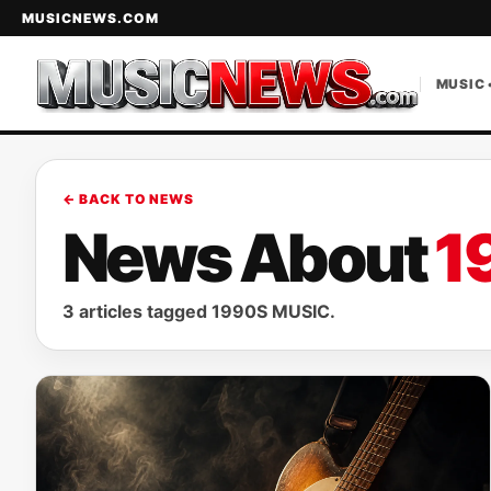
MUSICNEWS.COM
MUSIC 
← BACK TO NEWS
News About
1
3 articles tagged 1990S MUSIC.