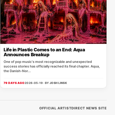
Life in Plastic Comes to an End: Aqua
Announces Breakup
One of pop music's most recognizable and unexpected
success stories has officially reached its final chapter. Aqua,
the Danish-Nor...
79 DAYS AGO
2026-05-19 · BY
JOSH LINSK
OFFICIAL ARTISTDIRECT NEWS SITE