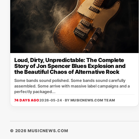
Loud, Dirty, Unpredictable: The Complete
Story of Jon Spencer Blues Explosion and
the Beautiful Chaos of Alternative Rock
Some bands sound polished. Some bands sound carefully
assembled. Some arrive with massive label campaigns and a
perfectly packaged...
74 DAYS AGO
2026-05-24 · BY
MUSICNEWS.COM TEAM
© 2026 MUSICNEWS.COM