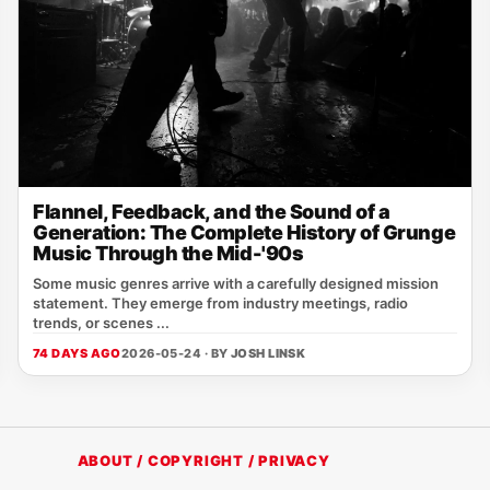
Flannel, Feedback, and the Sound of a
Generation: The Complete History of Grunge
Music Through the Mid-'90s
Some music genres arrive with a carefully designed mission
statement. They emerge from industry meetings, radio
trends, or scenes ...
74 DAYS AGO
2026-05-24 · BY
JOSH LINSK
ABOUT / COPYRIGHT / PRIVACY