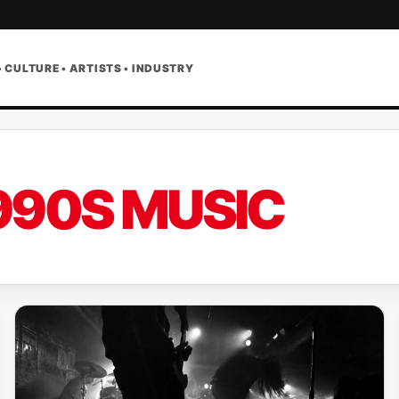
• CULTURE • ARTISTS • INDUSTRY
990S MUSIC