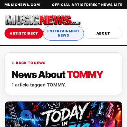
MUSICNEWS.COM
OFFICIAL ARTISTDIRECT NEWS SITE
ENTERTAINMENT
ARTISTDIRECT
ABOUT
NEWS
← BACK TO NEWS
News About
TOMMY
1 article tagged TOMMY.