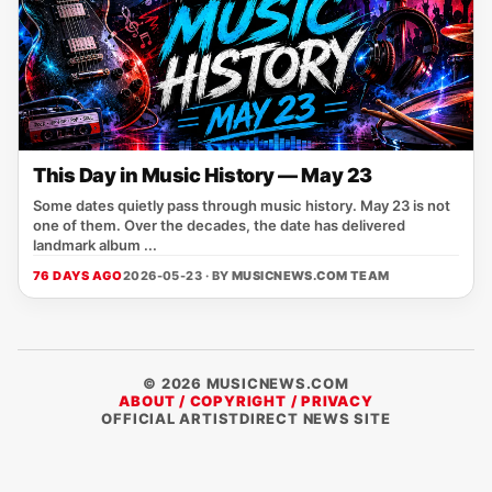
This Day in Music History — May 23
Some dates quietly pass through music history. May 23 is not
one of them. Over the decades, the date has delivered
landmark album ...
76 DAYS AGO
2026-05-23 · BY
MUSICNEWS.COM TEAM
© 2026 MUSICNEWS.COM
ABOUT / COPYRIGHT / PRIVACY
OFFICIAL ARTISTDIRECT NEWS SITE