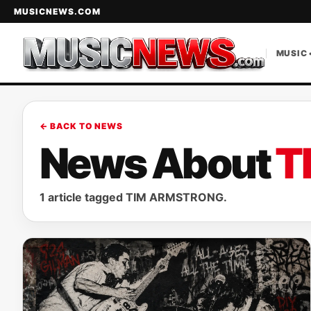
MUSICNEWS.COM
MUSIC 
← BACK TO NEWS
News About
T
1 article tagged TIM ARMSTRONG.