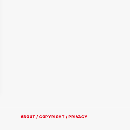
ABOUT / COPYRIGHT / PRIVACY