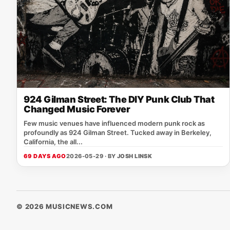
924 Gilman Street: The DIY Punk Club That
Changed Music Forever
Few music venues have influenced modern punk rock as
profoundly as 924 Gilman Street. Tucked away in Berkeley,
California, the all...
69 DAYS AGO
2026-05-29 · BY
JOSH LINSK
© 2026 MUSICNEWS.COM