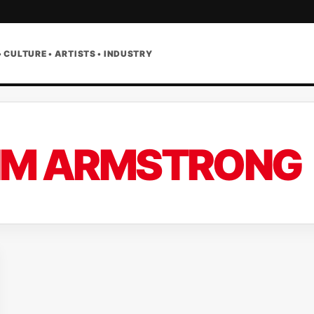
• CULTURE • ARTISTS • INDUSTRY
IM ARMSTRONG