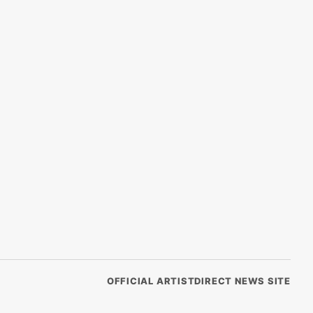
OFFICIAL ARTISTDIRECT NEWS SITE