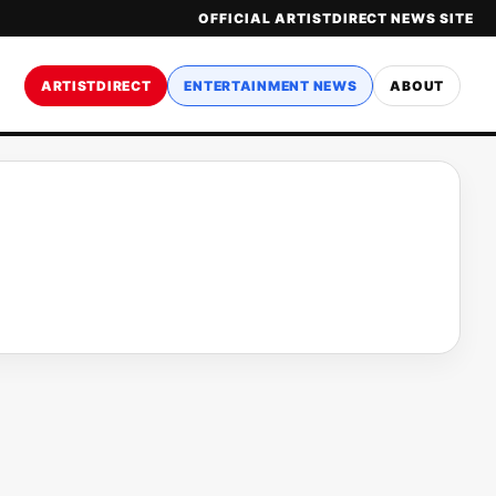
OFFICIAL ARTISTDIRECT NEWS SITE
ARTISTDIRECT
ENTERTAINMENT NEWS
ABOUT