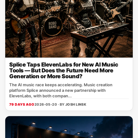
Splice Taps ElevenLabs for New AI Music
Tools — But Does the Future Need More
Generation or More Sound?
The AI music race keeps accelerating. Music creation
platform Splice announced a new partnership with
ElevenLabs, with both compan...
79 DAYS AGO
2026-05-20 · BY
JOSH LINSK