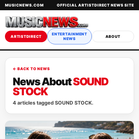
MUSICNEWS.COM
OFFICIAL ARTISTDIRECT NEWS SITE
ENTERTAINMENT
ARTISTDIRECT
ABOUT
NEWS
← BACK TO NEWS
News About
SOUND
STOCK
4 articles tagged SOUND STOCK.