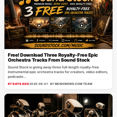
Free! Download Three Royalty-Free Epic
Orchestra Tracks From Sound Stock
Sound Stock is giving away three full-length royalty-free
instrumental epic orchestra tracks for creators, video editors,
podcaste...
67 DAYS AGO
2026-06-01 · BY
MUSICNEWS.COM TEAM