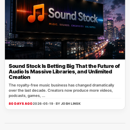
Sound Stock Is Betting Big That the Future of
Audio Is Massive Libraries, and Unlimited
Creation
The royalty-free music business has changed dramatically
over the last decade. Creators now produce more videos,
podcasts, games, ...
80 DAYS AGO
2026-05-19 · BY
JOSH LINSK