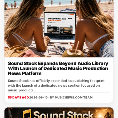
Sound Stock Expands Beyond Audio Library
With Launch of Dedicated Music Production
News Platform
Sound Stock has officially expanded its publishing footprint
with the launch of a dedicated news section focused on
music producti...
55 DAYS AGO
2026-06-13 · BY
MUSICNEWS.COM TEAM