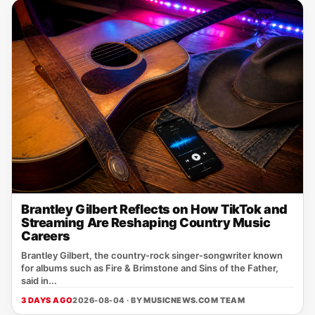
Brantley Gilbert Reflects on How TikTok and
Streaming Are Reshaping Country Music
Careers
Brantley Gilbert, the country‑rock singer‑songwriter known
for albums such as Fire & Brimstone and Sins of the Father,
said in...
3 DAYS AGO
2026-08-04 · BY
MUSICNEWS.COM TEAM