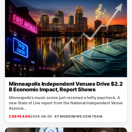
Minneapolis Independent Venues Drive $2.2
B Economic Impact, Report Shows
Minneapolis’s music scene just received a hefty paycheck. A
new State of Live report from the National Independent Venue
Associa...
2 DAYS AGO
2026-08-05 · BY
MUSICNEWS.COM TEAM