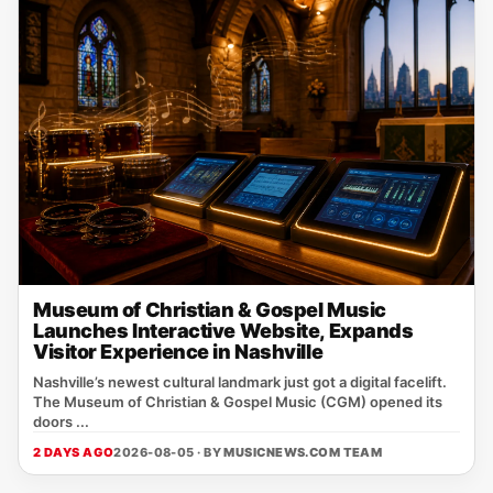
Museum of Christian & Gospel Music
Launches Interactive Website, Expands
Visitor Experience in Nashville
Nashville’s newest cultural landmark just got a digital facelift.
The Museum of Christian & Gospel Music (CGM) opened its
doors ...
2 DAYS AGO
2026-08-05 · BY
MUSICNEWS.COM TEAM