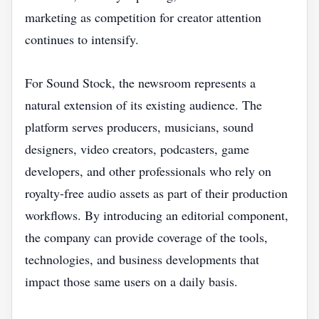
marketing as competition for creator attention
continues to intensify.
For Sound Stock, the newsroom represents a
natural extension of its existing audience. The
platform serves producers, musicians, sound
designers, video creators, podcasters, game
developers, and other professionals who rely on
royalty-free audio assets as part of their production
workflows. By introducing an editorial component,
the company can provide coverage of the tools,
technologies, and business developments that
impact those same users on a daily basis.