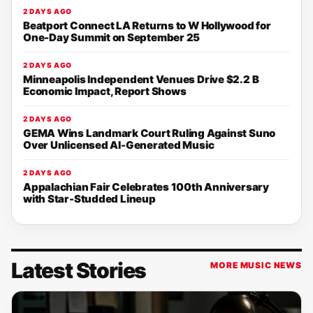
2 DAYS AGO
Beatport Connect LA Returns to W Hollywood for
One-Day Summit on September 25
2 DAYS AGO
Minneapolis Independent Venues Drive $2.2 B
Economic Impact, Report Shows
2 DAYS AGO
GEMA Wins Landmark Court Ruling Against Suno
Over Unlicensed AI-Generated Music
2 DAYS AGO
Appalachian Fair Celebrates 100th Anniversary
with Star-Studded Lineup
Latest Stories
MORE MUSIC NEWS