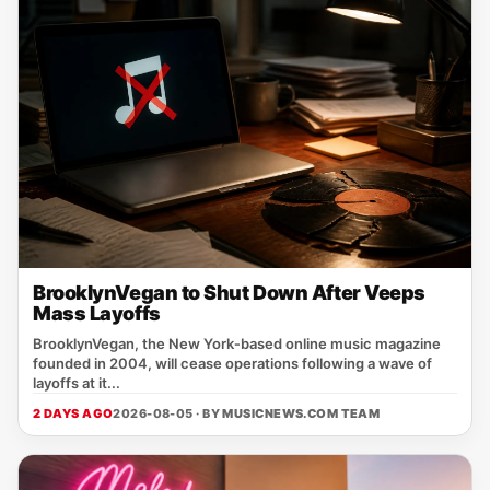
BrooklynVegan to Shut Down After Veeps
Mass Layoffs
BrooklynVegan, the New York‑based online music magazine
founded in 2004, will cease operations following a wave of
layoffs at it...
2 DAYS AGO
2026-08-05 · BY
MUSICNEWS.COM TEAM