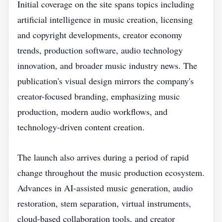
Initial coverage on the site spans topics including
artificial intelligence in music creation, licensing
and copyright developments, creator economy
trends, production software, audio technology
innovation, and broader music industry news. The
publication's visual design mirrors the company's
creator-focused branding, emphasizing music
production, modern audio workflows, and
technology-driven content creation.
The launch also arrives during a period of rapid
change throughout the music production ecosystem.
Advances in AI-assisted music generation, audio
restoration, stem separation, virtual instruments,
cloud-based collaboration tools, and creator