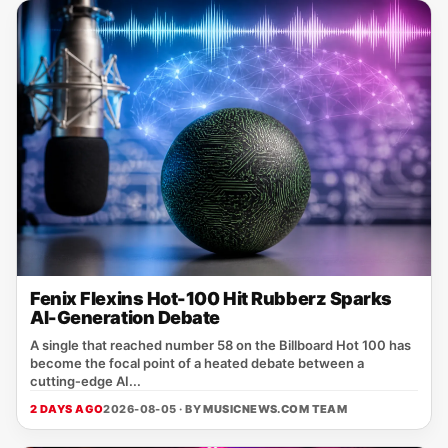
Fenix Flexins Hot-100 Hit Rubberz Sparks
AI-Generation Debate
A single that reached number 58 on the Billboard Hot 100 has
become the focal point of a heated debate between a
cutting‑edge AI...
2 DAYS AGO
2026-08-05 · BY
MUSICNEWS.COM TEAM