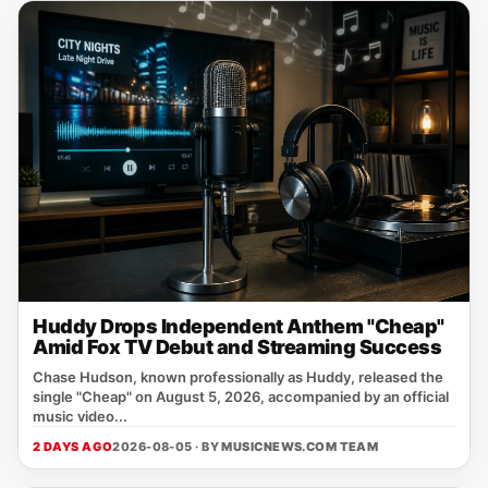
Huddy Drops Independent Anthem "Cheap"
Amid Fox TV Debut and Streaming Success
Chase Hudson, known professionally as Huddy, released the
single "Cheap" on August 5, 2026, accompanied by an official
music video...
2 DAYS AGO
2026-08-05 · BY
MUSICNEWS.COM TEAM