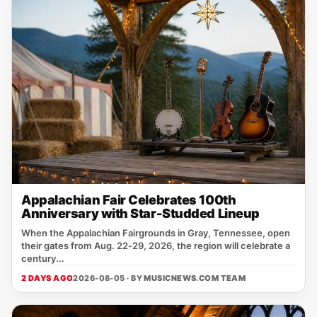
Appalachian Fair Celebrates 100th
Anniversary with Star-Studded Lineup
When the Appalachian Fairgrounds in Gray, Tennessee, open
their gates from Aug. 22‑29, 2026, the region will celebrate a
century...
2 DAYS AGO
2026-08-05 · BY
MUSICNEWS.COM TEAM