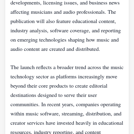
developments, licensing issues, and business news
affecting musicians and audio professionals. The
publication will also feature educational content,
industry analysis, software coverage, and reporting
on emerging technologies shaping how music and
audio content are created and distributed.
The launch reflects a broader trend across the music
technology sector as platforms increasingly move
beyond their core products to create editorial
destinations designed to serve their user
communities. In recent years, companies operating
within music software, streaming, distribution, and
creator services have invested heavily in educational
resources, industry reporting, and content