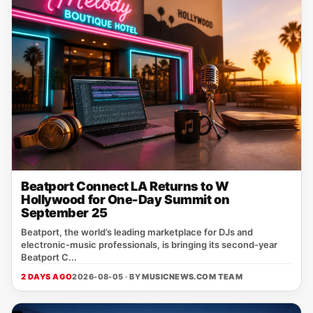
Beatport Connect LA Returns to W
Hollywood for One-Day Summit on
September 25
Beatport, the world’s leading marketplace for DJs and
electronic‑music professionals, is bringing its second‑year
Beatport C...
2 DAYS AGO
2026-08-05 · BY
MUSICNEWS.COM TEAM