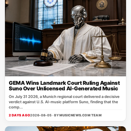
GEMA Wins Landmark Court Ruling Against
Suno Over Unlicensed AI-Generated Music
On July 31 2026, a Munich regional court delivered a decisive
verdict against U.S. AI‑music platform Suno, finding that the
comp...
2 DAYS AGO
2026-08-05 · BY
MUSICNEWS.COM TEAM