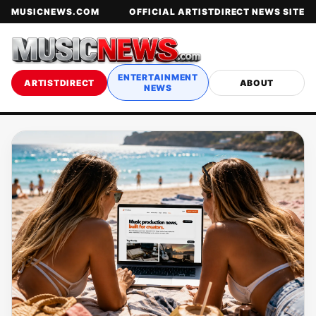
MUSICNEWS.COM
OFFICIAL ARTISTDIRECT NEWS SITE
ENTERTAINMENT
ARTISTDIRECT
ABOUT
NEWS