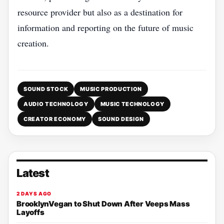
resource provider but also as a destination for
information and reporting on the future of music
creation.
SOUND STOCK
MUSIC PRODUCTION
AUDIO TECHNOLOGY
MUSIC TECHNOLOGY
CREATOR ECONOMY
SOUND DESIGN
Latest
2 DAYS AGO
BrooklynVegan to Shut Down After Veeps Mass
Layoffs