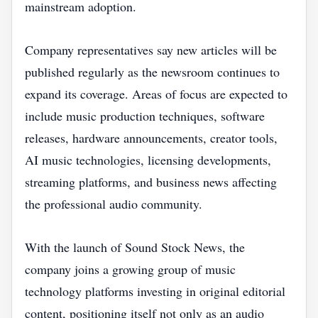
mainstream adoption.
Company representatives say new articles will be
published regularly as the newsroom continues to
expand its coverage. Areas of focus are expected to
include music production techniques, software
releases, hardware announcements, creator tools,
AI music technologies, licensing developments,
streaming platforms, and business news affecting
the professional audio community.
With the launch of Sound Stock News, the
company joins a growing group of music
technology platforms investing in original editorial
content, positioning itself not only as an audio