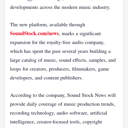
developments across the modern music industry.
The new platform, available through
SoundStock.com/news
, marks a significant
expansion for the royalty-free audio company,
which has spent the past several years building a
large catalog of music, sound effects, samples, and
loops for creators, producers, filmmakers, game
developers, and content publishers.
According to the company, Sound Stock News will
provide daily coverage of music production trends,
recording technology, audio software, artificial
intelligence, creator-focused tools, copyright