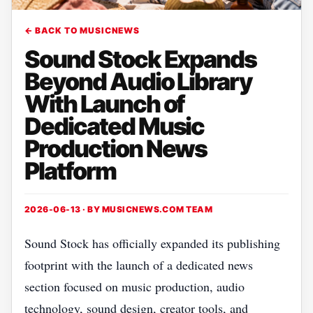
← BACK TO MUSICNEWS
Sound Stock Expands
Beyond Audio Library
With Launch of
Dedicated Music
Production News
Platform
2026-06-13 · BY
MUSICNEWS.COM TEAM
Sound Stock has officially expanded its publishing
footprint with the launch of a dedicated news
section focused on music production, audio
technology, sound design, creator tools, and