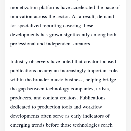
monetization platforms have accelerated the pace of
innovation across the sector. As a result, demand
for specialized reporting covering these
developments has grown significantly among both
professional and independent creators.
Industry observers have noted that creator-focused
publications occupy an increasingly important role
within the broader music business, helping bridge
the gap between technology companies, artists,
producers, and content creators. Publications
dedicated to production tools and workflow
developments often serve as early indicators of
emerging trends before those technologies reach