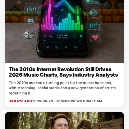
The 2010s Internet Revolution Still Drives
2026 Music Charts, Says Industry Analysts
The 2010s marked a turning point for the music business,
with streaming, social media and a new generation of artists
redefining h...
38 DAYS AGO
2026-06-29 · BY
MUSICNEWS.COM TEAM