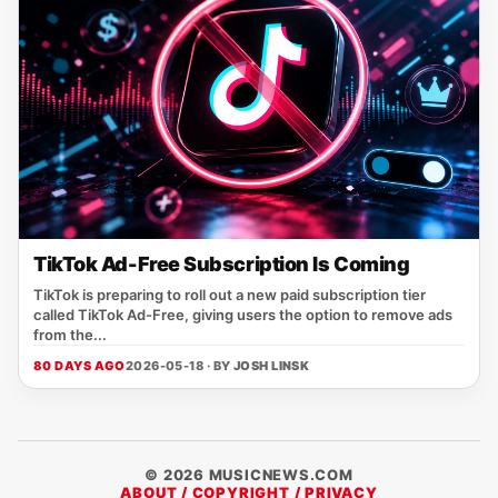
TikTok Ad-Free Subscription Is Coming
TikTok is preparing to roll out a new paid subscription tier
called TikTok Ad-Free, giving users the option to remove ads
from the...
80 DAYS AGO
2026-05-18 · BY
JOSH LINSK
© 2026 MUSICNEWS.COM
ABOUT / COPYRIGHT / PRIVACY