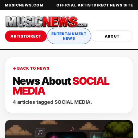
MUSICNEWS.COM
OFFICIAL ARTISTDIRECT NEWS SITE
ENTERTAINMENT
ARTISTDIRECT
ABOUT
NEWS
← BACK TO NEWS
News About
SOCIAL
MEDIA
4 articles tagged SOCIAL MEDIA.