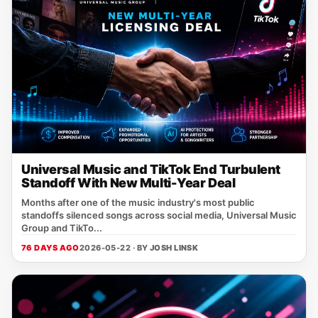
Universal Music and TikTok End Turbulent
Standoff With New Multi-Year Deal
Months after one of the music industry's most public
standoffs silenced songs across social media, Universal Music
Group and TikTo...
76 DAYS AGO
2026-05-22 · BY
JOSH LINSK