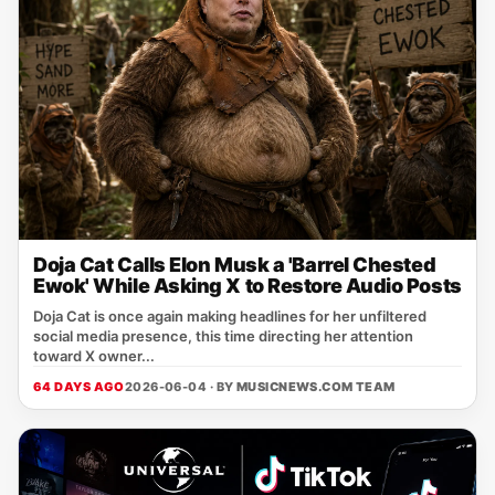
Doja Cat Calls Elon Musk a 'Barrel Chested
Ewok' While Asking X to Restore Audio Posts
Doja Cat is once again making headlines for her unfiltered
social media presence, this time directing her attention
toward X owner...
64 DAYS AGO
2026-06-04 · BY
MUSICNEWS.COM TEAM