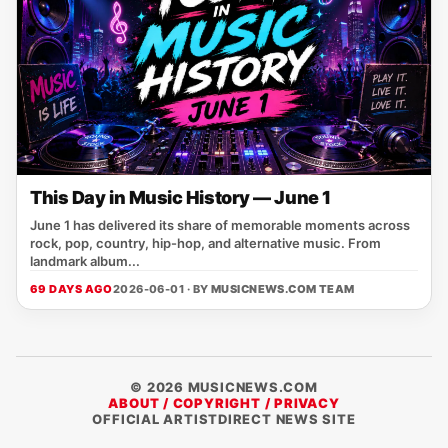
This Day in Music History — June 1
June 1 has delivered its share of memorable moments across
rock, pop, country, hip-hop, and alternative music. From
landmark album...
69 DAYS AGO
2026-06-01 · BY
MUSICNEWS.COM TEAM
© 2026 MUSICNEWS.COM
ABOUT / COPYRIGHT / PRIVACY
OFFICIAL ARTISTDIRECT NEWS SITE