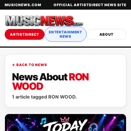
MUSICNEWS.COM
OFFICIAL ARTISTDIRECT NEWS SITE
ENTERTAINMENT
ARTISTDIRECT
ABOUT
NEWS
← BACK TO NEWS
News About
RON
WOOD
1 article tagged RON WOOD.