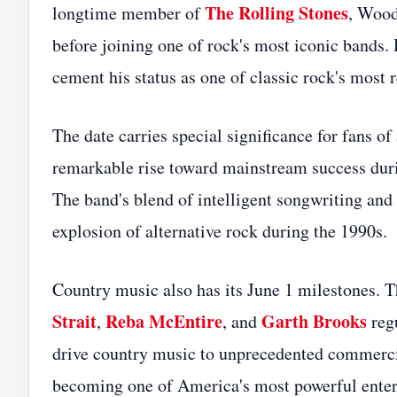
The Rolling Stones
longtime member of
, Wood
before joining one of rock's most iconic bands. 
cement his status as one of classic rock's most
The date carries special significance for fans of
remarkable rise toward mainstream success durin
The band's blend of intelligent songwriting and 
explosion of alternative rock during the 1990s.
Country music also has its June 1 milestones. T
Strait
Reba McEntire
Garth Brooks
,
, and
regu
drive country music to unprecedented commerci
becoming one of America's most powerful enter