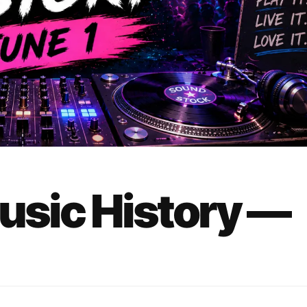
Music History —