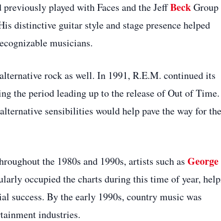
Beck
 previously played with Faces and the Jeff
Group
His distinctive guitar style and stage presence helped
 recognizable musicians.
 alternative rock as well. In 1991, R.E.M. continued its
g the period leading up to the release of Out of Time.
alternative sensibilities would help pave the way for th
George
hroughout the 1980s and 1990s, artists such as
larly occupied the charts during this time of year, hel
al success. By the early 1990s, country music was
tainment industries.