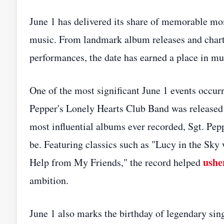
June 1 has delivered its share of memorable mom
music. From landmark album releases and chart 
performances, the date has earned a place in mus
One of the most significant June 1 events occu
Pepper's Lonely Hearts Club Band was released
most influential albums ever recorded, Sgt. Pe
be. Featuring classics such as "Lucy in the Sky
ushe
Help from My Friends," the record helped
ambition.
June 1 also marks the birthday of legendary si