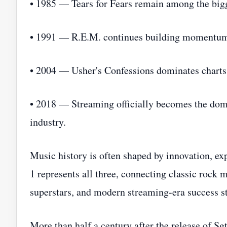
• 1985 — Tears for Fears remain among the bigg
• 1991 — R.E.M. continues building momentum b
• 2004 — Usher's Confessions dominates charts
• 2018 — Streaming officially becomes the do
industry.
Music history is often shaped by innovation, exp
1 represents all three, connecting classic rock 
superstars, and modern streaming-era success st
More than half a century after the release of Sg