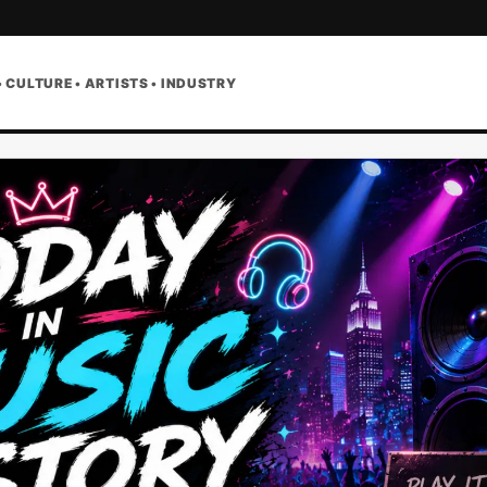
• CULTURE • ARTISTS • INDUSTRY