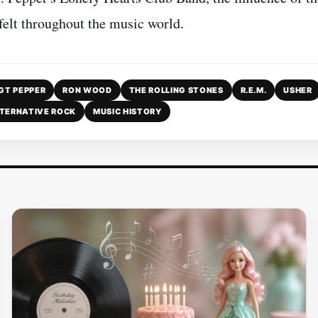
 felt throughout the music world.
GT PEPPER
RON WOOD
THE ROLLING STONES
R.E.M.
USHER
TERNATIVE ROCK
MUSIC HISTORY