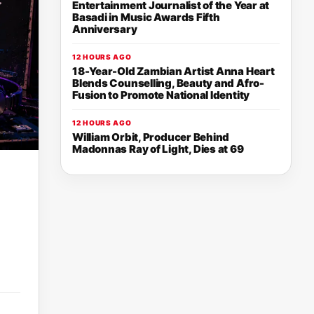
Entertainment Journalist of the Year at
Basadi in Music Awards Fifth
Anniversary
12 HOURS AGO
18-Year-Old Zambian Artist Anna Heart
Blends Counselling, Beauty and Afro-
Fusion to Promote National Identity
12 HOURS AGO
William Orbit, Producer Behind
Madonnas Ray of Light, Dies at 69