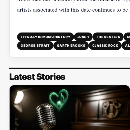
artists associated with this date continues to be
THIS DAY IN MUSIC HISTORY
JUNE 1
THE BEATLES
S
GEORGE STRAIT
GARTH BROOKS
CLASSIC ROCK
AL
Latest Stories