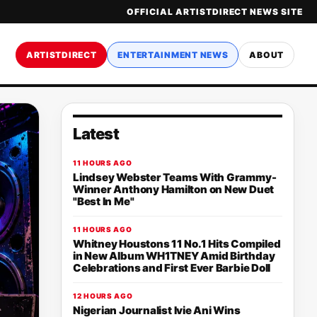
OFFICIAL ARTISTDIRECT NEWS SITE
ARTISTDIRECT
ENTERTAINMENT NEWS
ABOUT
Latest
11 HOURS AGO
Lindsey Webster Teams With Grammy-
Winner Anthony Hamilton on New Duet
"Best In Me"
11 HOURS AGO
Whitney Houstons 11 No.1 Hits Compiled
in New Album WH1TNEY Amid Birthday
Celebrations and First Ever Barbie Doll
12 HOURS AGO
Nigerian Journalist Ivie Ani Wins