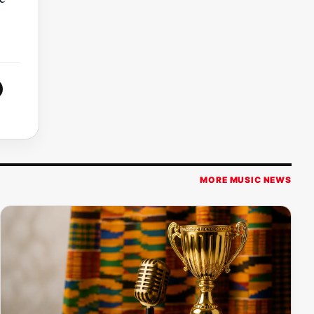
MORE MUSIC NEWS