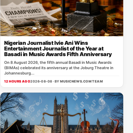
Nigerian Journalist Ivie Ani Wins
Entertainment Journalist of the Year at
Basadi in Music Awards Fifth Anniversary
On 8 August 2026, the fifth annual Basadi in Music Awards
(BIMAs) celebrated its anniversary at the Joburg Theatre in
Johannesburg...
12 HOURS AGO
2026-08-08 · BY
MUSICNEWS.COM TEAM