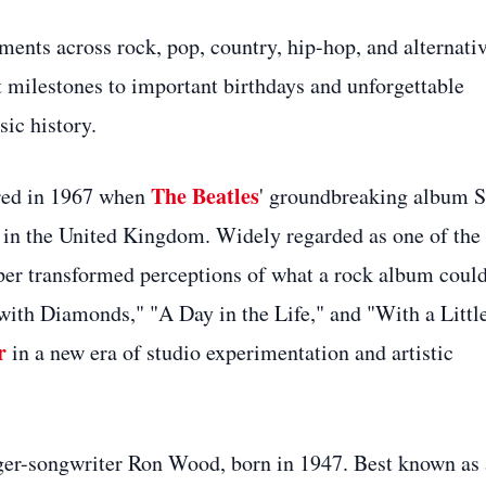
ents across rock, pop, country, hip-hop, and alternati
milestones to important birthdays and unforgettable
ic history.
The Beatles
rred in 1967 when
' groundbreaking album S
 in the United Kingdom. Widely regarded as one of the
pper transformed perceptions of what a rock album coul
 with Diamonds," "A Day in the Life," and "With a Littl
r
in a new era of studio experimentation and artistic
nger-songwriter Ron Wood, born in 1947. Best known as 