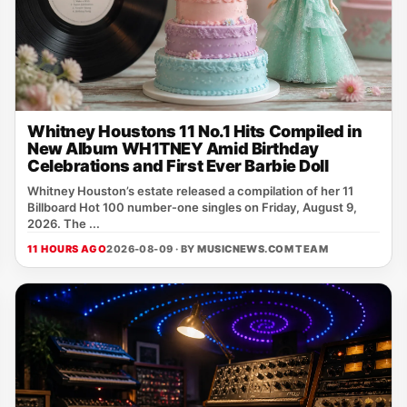
Whitney Houstons 11 No.1 Hits Compiled in
New Album WH1TNEY Amid Birthday
Celebrations and First Ever Barbie Doll
Whitney Houston’s estate released a compilation of her 11
Billboard Hot 100 number‑one singles on Friday, August 9,
2026. The ...
11 HOURS AGO
2026-08-09 · BY
MUSICNEWS.COM TEAM