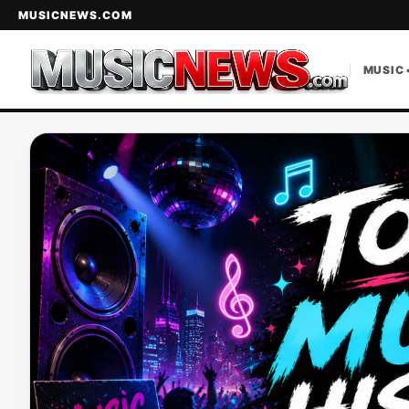
MUSICNEWS.COM
MUSIC 