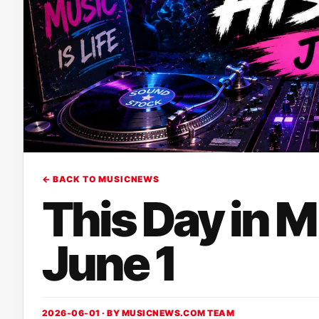
← BACK TO MUSICNEWS
This Day in 
June 1
2026-06-01 · BY
MUSICNEWS.COM TEAM