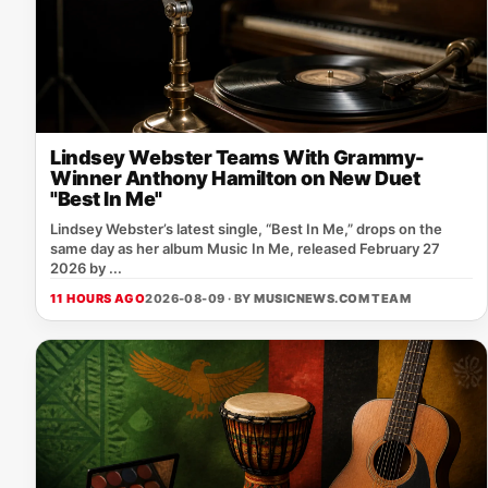
Lindsey Webster Teams With Grammy-
Winner Anthony Hamilton on New Duet
"Best In Me"
Lindsey Webster’s latest single, “Best In Me,” drops on the
same day as her album Music In Me, released February 27
2026 by ...
11 HOURS AGO
2026-08-09 · BY
MUSICNEWS.COM TEAM