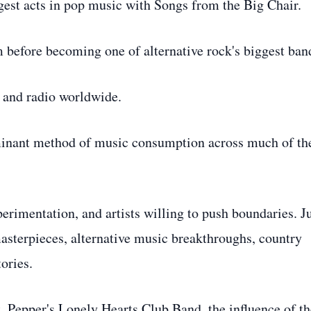
est acts in pop music with Songs from the Big Chair.
efore becoming one of alternative rock's biggest ban
 and radio worldwide.
minant method of music consumption across much of th
erimentation, and artists willing to push boundaries. J
masterpieces, alternative music breakthroughs, country
ories.
t. Pepper's Lonely Hearts Club Band, the influence of th