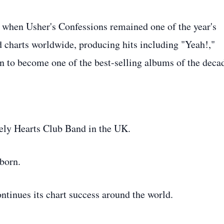
 when Usher's Confessions remained one of the year's
 charts worldwide, producing hits including "Yeah!,"
on to become one of the best-selling albums of the deca
ely Hearts Club Band in the UK.
born.
tinues its chart success around the world.