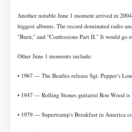
Another notable June 1 moment arrived in 2004
biggest albums. The record dominated radio and
"Burn," and "Confessions Part II." It would go 
Other June 1 moments include:
• 1967 — The Beatles release Sgt. Pepper's Lon
• 1947 — Rolling Stones guitarist Ron Wood is 
• 1979 — Supertramp's Breakfast in America con