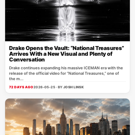
Drake Opens the Vault: “National Treasures”
Arrives With a New Visual and Plenty of
Conversation
Drake continues expanding his massive ICEMAN era with the
release of the official video for “National Treasures,” one of
the m...
72 DAYS AGO
2026-05-25 · BY
JOSH LINSK