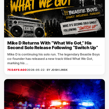
Mike D Returns With “What We Got,” His
Second Solo Release Following “Switch Up”
Mike D is continuing his solo run. The legendary Beastie Boys
co-founder has released a new track titled What We Got,
marking his ...
75 DAYS AGO
2026-05-22 · BY
JOSH LINSK