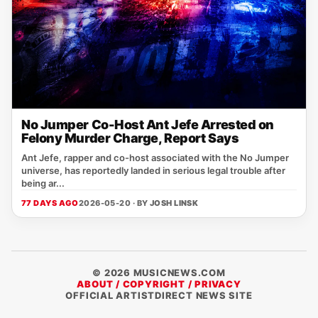
No Jumper Co-Host Ant Jefe Arrested on
Felony Murder Charge, Report Says
Ant Jefe, rapper and co-host associated with the No Jumper
universe, has reportedly landed in serious legal trouble after
being ar...
77 DAYS AGO
2026-05-20 · BY
JOSH LINSK
© 2026 MUSICNEWS.COM
ABOUT / COPYRIGHT / PRIVACY
OFFICIAL ARTISTDIRECT NEWS SITE