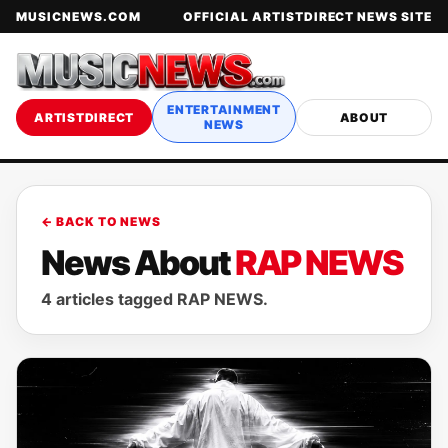
MUSICNEWS.COM
OFFICIAL ARTISTDIRECT NEWS SITE
ENTERTAINMENT
ARTISTDIRECT
ABOUT
NEWS
← BACK TO NEWS
News About
RAP NEWS
4 articles tagged RAP NEWS.