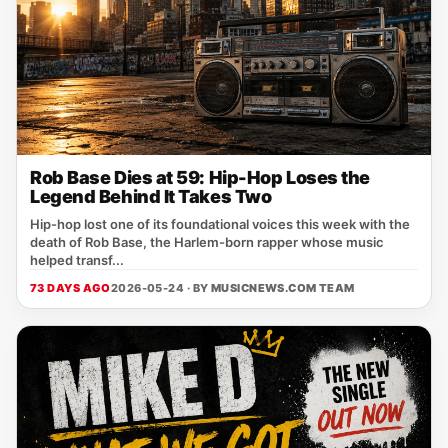
Rob Base Dies at 59: Hip-Hop Loses the
Legend Behind It Takes Two
Hip-hop lost one of its foundational voices this week with the
death of Rob Base, the Harlem-born rapper whose music
helped transf...
73 DAYS AGO
2026-05-24 · BY
MUSICNEWS.COM TEAM