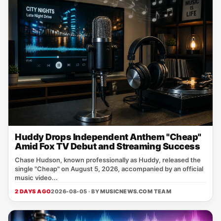
Huddy Drops Independent Anthem "Cheap"
Amid Fox TV Debut and Streaming Success
Chase Hudson, known professionally as Huddy, released the
single "Cheap" on August 5, 2026, accompanied by an official
music video...
2 DAYS AGO
2026-08-05 · BY
MUSICNEWS.COM TEAM