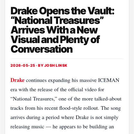
Drake Opens the Vault:
“National Treasures”
Arrives With a New
Visual and Plenty of
Conversation
2026-05-25 · BY
JOSH LINSK
Drake
continues expanding his massive ICEMAN
era with the release of the official video for
“National Treasures,” one of the more talked-about
tracks from his recent flood-style rollout. The song
arrives during a period where Drake is not simply
releasing music — he appears to be building an