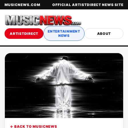
MUSICNEWS.COM
OFFICIAL ARTISTDIRECT NEWS SITE
ENTERTAINMENT
ARTISTDIRECT
ABOUT
NEWS
← BACK TO MUSICNEWS