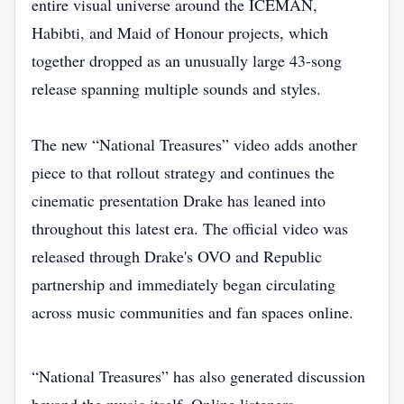
entire visual universe around the ICEMAN,
Habibti, and Maid of Honour projects, which
together dropped as an unusually large 43-song
release spanning multiple sounds and styles.
The new “National Treasures” video adds another
piece to that rollout strategy and continues the
cinematic presentation Drake has leaned into
throughout this latest era. The official video was
released through Drake's OVO and Republic
partnership and immediately began circulating
across music communities and fan spaces online.
“National Treasures” has also generated discussion