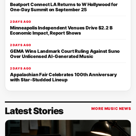
Beatport Connect LA Returns to W Hollywood for
One-Day Summit on September 25
2 DAYS AGO
Minneapolis Independent Venues Drive $2.2 B
Economic Impact, Report Shows
2 DAYS AGO
GEMA Wins Landmark Court Ruling Against Suno
Over Unlicensed AI-Generated Music
2 DAYS AGO
Appalachian Fair Celebrates 100th Anniversary
with Star-Studded Lineup
Latest Stories
MORE MUSIC NEWS