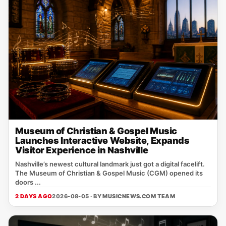
Museum of Christian & Gospel Music
Launches Interactive Website, Expands
Visitor Experience in Nashville
Nashville’s newest cultural landmark just got a digital facelift.
The Museum of Christian & Gospel Music (CGM) opened its
doors ...
2 DAYS AGO
2026-08-05 · BY
MUSICNEWS.COM TEAM