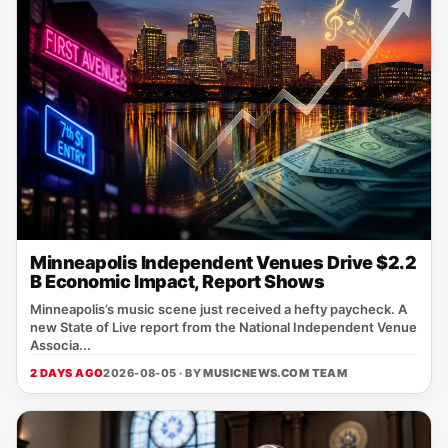
Minneapolis Independent Venues Drive $2.2
B Economic Impact, Report Shows
Minneapolis’s music scene just received a hefty paycheck. A
new State of Live report from the National Independent Venue
Associa...
2 DAYS AGO
2026-08-05 · BY
MUSICNEWS.COM TEAM