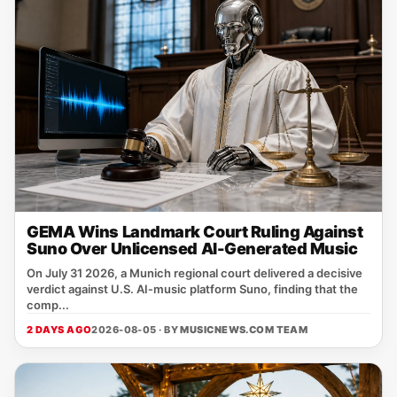
GEMA Wins Landmark Court Ruling Against
Suno Over Unlicensed AI-Generated Music
On July 31 2026, a Munich regional court delivered a decisive
verdict against U.S. AI‑music platform Suno, finding that the
comp...
2 DAYS AGO
2026-08-05 · BY
MUSICNEWS.COM TEAM