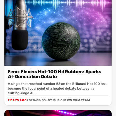
Fenix Flexins Hot-100 Hit Rubberz Sparks
AI-Generation Debate
A single that reached number 58 on the Billboard Hot 100 has
become the focal point of a heated debate between a
cutting‑edge AI...
2 DAYS AGO
2026-08-05 · BY
MUSICNEWS.COM TEAM