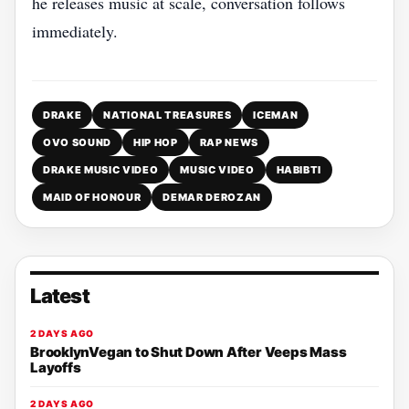
he releases music at scale, conversation follows
immediately.
DRAKE
NATIONAL TREASURES
ICEMAN
OVO SOUND
HIP HOP
RAP NEWS
DRAKE MUSIC VIDEO
MUSIC VIDEO
HABIBTI
MAID OF HONOUR
DEMAR DEROZAN
Latest
2 DAYS AGO
BrooklynVegan to Shut Down After Veeps Mass
Layoffs
2 DAYS AGO