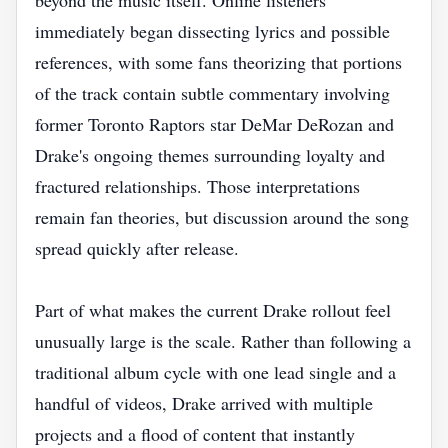
beyond the music itself. Online listeners
immediately began dissecting lyrics and possible
references, with some fans theorizing that portions
of the track contain subtle commentary involving
former Toronto Raptors star DeMar DeRozan and
Drake's ongoing themes surrounding loyalty and
fractured relationships. Those interpretations
remain fan theories, but discussion around the song
spread quickly after release.
Part of what makes the current Drake rollout feel
unusually large is the scale. Rather than following a
traditional album cycle with one lead single and a
handful of videos, Drake arrived with multiple
projects and a flood of content that instantly