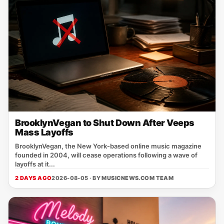
BrooklynVegan to Shut Down After Veeps
Mass Layoffs
BrooklynVegan, the New York‑based online music magazine
founded in 2004, will cease operations following a wave of
layoffs at it...
2 DAYS AGO
2026-08-05 · BY
MUSICNEWS.COM TEAM