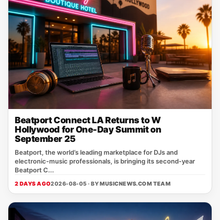
Beatport Connect LA Returns to W
Hollywood for One-Day Summit on
September 25
Beatport, the world’s leading marketplace for DJs and
electronic‑music professionals, is bringing its second‑year
Beatport C...
2 DAYS AGO
2026-08-05 · BY
MUSICNEWS.COM TEAM