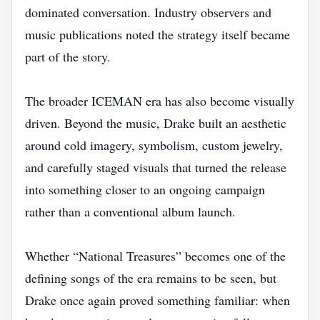
dominated conversation. Industry observers and
music publications noted the strategy itself became
part of the story.
The broader ICEMAN era has also become visually
driven. Beyond the music, Drake built an aesthetic
around cold imagery, symbolism, custom jewelry,
and carefully staged visuals that turned the release
into something closer to an ongoing campaign
rather than a conventional album launch.
Whether “National Treasures” becomes one of the
defining songs of the era remains to be seen, but
Drake once again proved something familiar: when