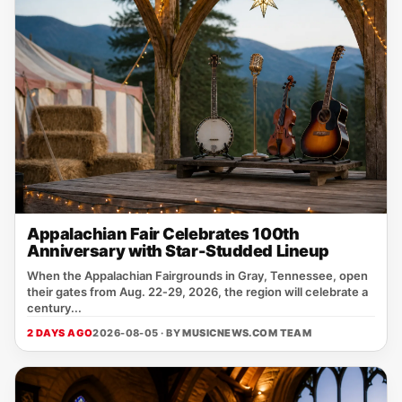
Appalachian Fair Celebrates 100th
Anniversary with Star-Studded Lineup
When the Appalachian Fairgrounds in Gray, Tennessee, open
their gates from Aug. 22‑29, 2026, the region will celebrate a
century...
2 DAYS AGO
2026-08-05 · BY
MUSICNEWS.COM TEAM