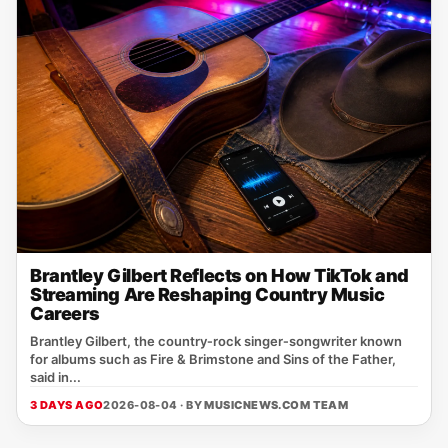
Brantley Gilbert Reflects on How TikTok and
Streaming Are Reshaping Country Music
Careers
Brantley Gilbert, the country‑rock singer‑songwriter known
for albums such as Fire & Brimstone and Sins of the Father,
said in...
3 DAYS AGO
2026-08-04 · BY
MUSICNEWS.COM TEAM