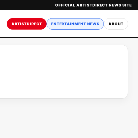
OFFICIAL ARTISTDIRECT NEWS SITE
ARTISTDIRECT
ENTERTAINMENT NEWS
ABOUT