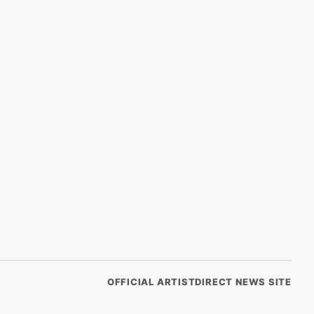
OFFICIAL ARTISTDIRECT NEWS SITE