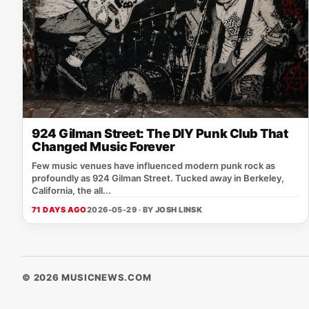
924 Gilman Street: The DIY Punk Club That
Changed Music Forever
Few music venues have influenced modern punk rock as
profoundly as 924 Gilman Street. Tucked away in Berkeley,
California, the all...
71 DAYS AGO
2026-05-29 · BY
JOSH LINSK
© 2026 MUSICNEWS.COM