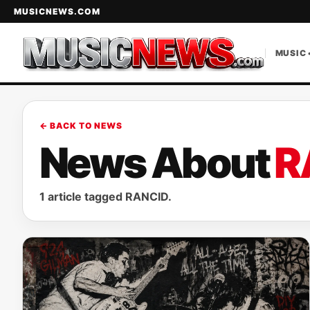
MUSICNEWS.COM
MUSIC 
← BACK TO NEWS
News About
R
1 article tagged RANCID.