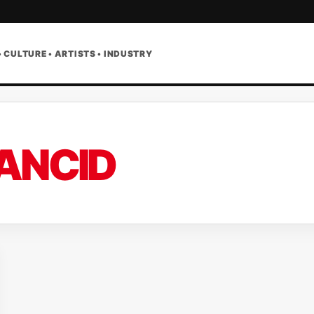
• CULTURE • ARTISTS • INDUSTRY
ANCID