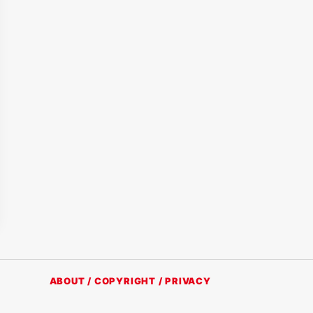
ABOUT / COPYRIGHT / PRIVACY