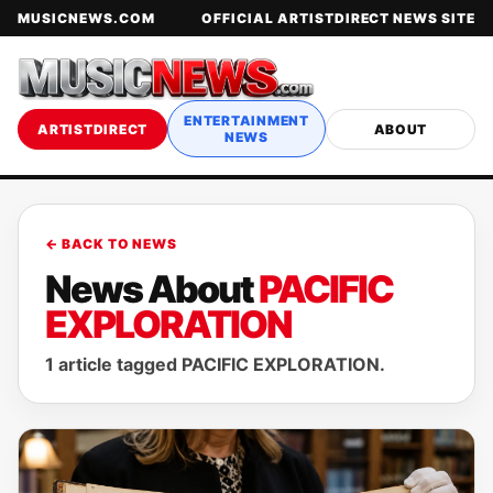
MUSICNEWS.COM
OFFICIAL ARTISTDIRECT NEWS SITE
ENTERTAINMENT
ARTISTDIRECT
ABOUT
NEWS
← BACK TO NEWS
News About
PACIFIC
EXPLORATION
1 article tagged PACIFIC EXPLORATION.