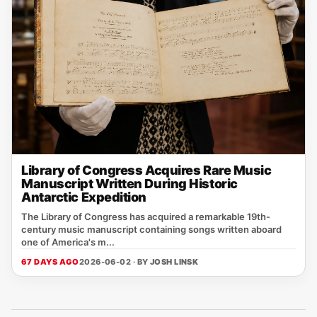
Library of Congress Acquires Rare Music
Manuscript Written During Historic
Antarctic Expedition
The Library of Congress has acquired a remarkable 19th-
century music manuscript containing songs written aboard
one of America's m...
67 DAYS AGO
2026-06-02 · BY
JOSH LINSK