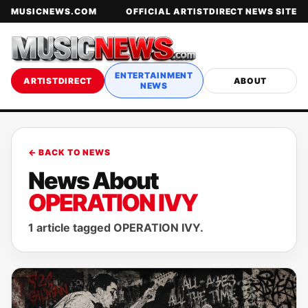
MUSICNEWS.COM
OFFICIAL ARTISTDIRECT NEWS SITE
ENTERTAINMENT
ARTISTDIRECT
ABOUT
NEWS
← BACK TO NEWS
News About
OPERATION IVY
1 article tagged OPERATION IVY.