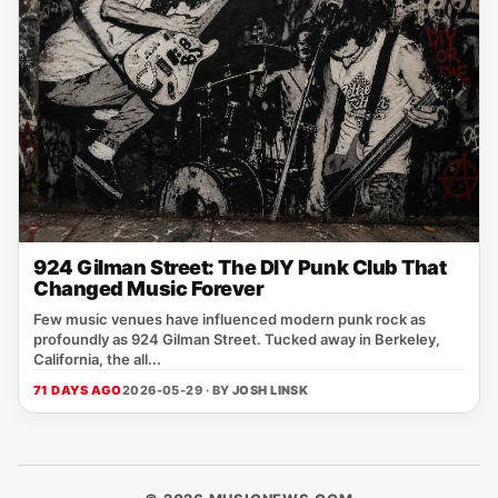
924 Gilman Street: The DIY Punk Club That
Changed Music Forever
Few music venues have influenced modern punk rock as
profoundly as 924 Gilman Street. Tucked away in Berkeley,
California, the all...
71 DAYS AGO
2026-05-29 · BY
JOSH LINSK