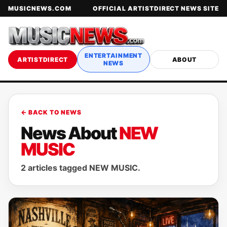
MUSICNEWS.COM
OFFICIAL ARTISTDIRECT NEWS SITE
ENTERTAINMENT
ARTISTDIRECT
ABOUT
NEWS
← BACK TO NEWS
News About
NEW
MUSIC
2 articles tagged NEW MUSIC.