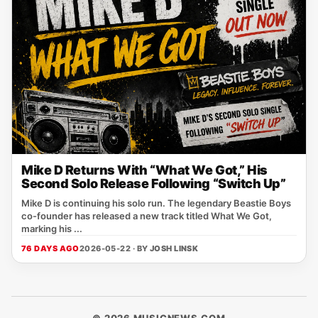
Mike D Returns With “What We Got,” His
Second Solo Release Following “Switch Up”
Mike D is continuing his solo run. The legendary Beastie Boys
co-founder has released a new track titled What We Got,
marking his ...
76 DAYS AGO
2026-05-22 · BY
JOSH LINSK