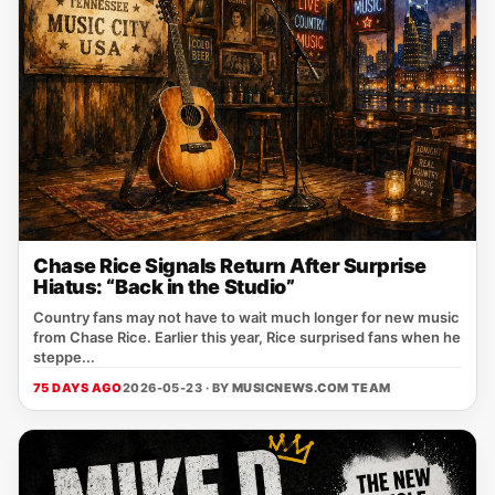
Chase Rice Signals Return After Surprise
Hiatus: “Back in the Studio”
Country fans may not have to wait much longer for new music
from Chase Rice. Earlier this year, Rice surprised fans when he
steppe...
75 DAYS AGO
2026-05-23 · BY
MUSICNEWS.COM TEAM