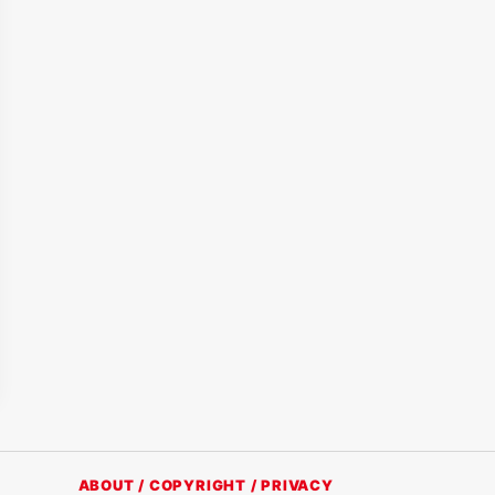
ABOUT / COPYRIGHT / PRIVACY