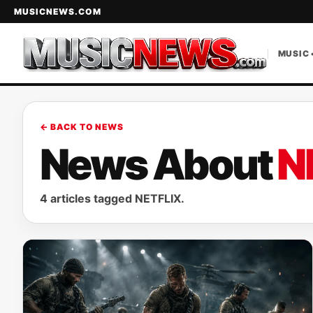
MUSICNEWS.COM
MUSIC 
← BACK TO NEWS
News About
N
4 articles tagged NETFLIX.