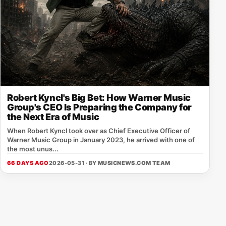
Robert Kyncl's Big Bet: How Warner Music
Group's CEO Is Preparing the Company for
the Next Era of Music
When Robert Kyncl took over as Chief Executive Officer of
Warner Music Group in January 2023, he arrived with one of
the most unus...
66 DAYS AGO
2026-05-31 · BY
MUSICNEWS.COM TEAM