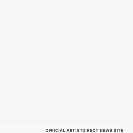
OFFICIAL ARTISTDIRECT NEWS SITE