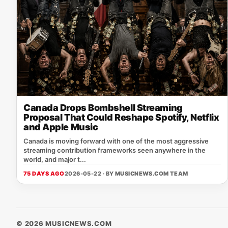
Canada Drops Bombshell Streaming
Proposal That Could Reshape Spotify, Netflix
and Apple Music
Canada is moving forward with one of the most aggressive
streaming contribution frameworks seen anywhere in the
world, and major t...
75 DAYS AGO
2026-05-22 · BY
MUSICNEWS.COM TEAM
© 2026 MUSICNEWS.COM