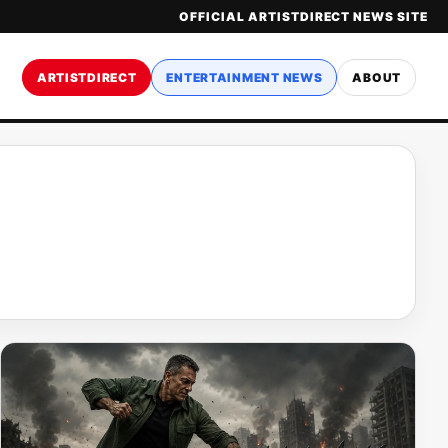
OFFICIAL ARTISTDIRECT NEWS SITE
ARTISTDIRECT
ENTERTAINMENT NEWS
ABOUT