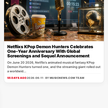
Netflixs KPop Demon Hunters Celebrates
One-Year Anniversary With Global
Screenings and Sequel Announcement
On June 20 2026, Netflix’s animated musical fantasy KPop
Demon Hunters turned one, and the streaming giant rolled out
a worldwid...
55 DAYS AGO
2026-06-11 · BY
MUSICNEWS.COM TEAM