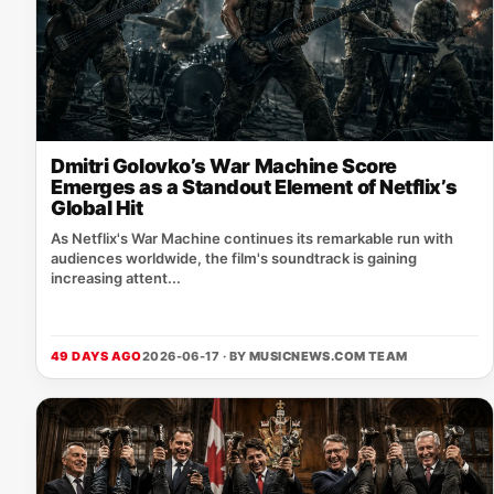
Dmitri Golovko’s War Machine Score
Emerges as a Standout Element of Netflix’s
Global Hit
As Netflix's War Machine continues its remarkable run with
audiences worldwide, the film's soundtrack is gaining
increasing attent...
49 DAYS AGO
2026-06-17 · BY
MUSICNEWS.COM TEAM