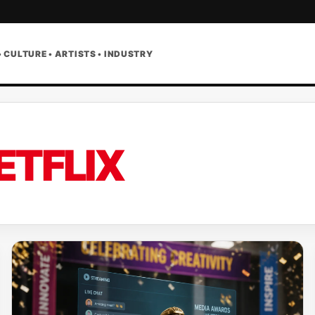
• CULTURE • ARTISTS • INDUSTRY
ETFLIX