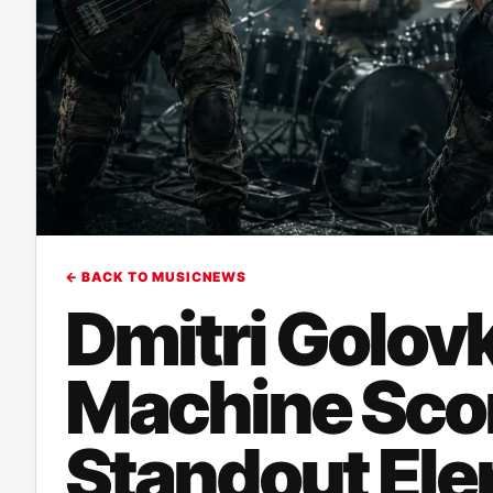
← BACK TO MUSICNEWS
Dmitri Golov
Machine Scor
Standout Elem