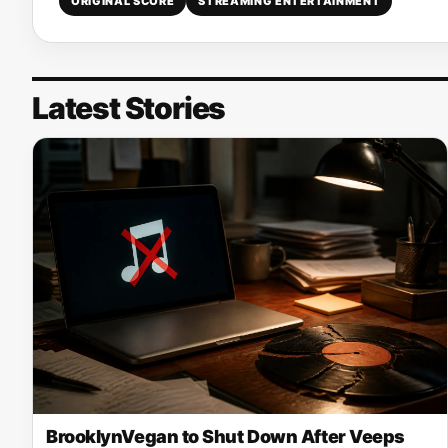
ORIGINAL SCORE
STREAMING ENTERTAINMENT
Latest Stories
BrooklynVegan to Shut Down After Veeps