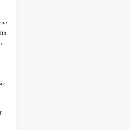
one
ith
s.
sic
f