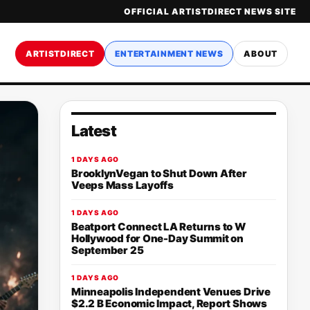
OFFICIAL ARTISTDIRECT NEWS SITE
ARTISTDIRECT
ENTERTAINMENT NEWS
ABOUT
Latest
1 DAYS AGO
BrooklynVegan to Shut Down After
Veeps Mass Layoffs
1 DAYS AGO
Beatport Connect LA Returns to W
Hollywood for One-Day Summit on
September 25
1 DAYS AGO
Minneapolis Independent Venues Drive
$2.2 B Economic Impact, Report Shows