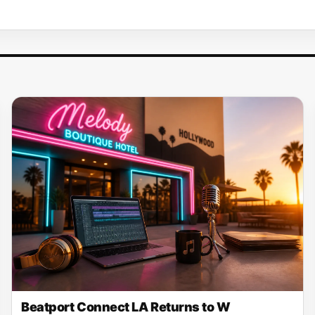
Beatport Connect LA Returns to W