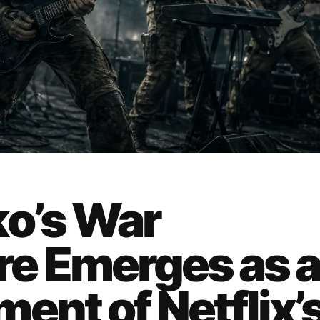
ko’s War
e Emerges as 
ent of Netflix’