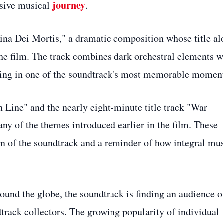
journey
esive musical
.
hina Dei Mortis," a dramatic composition whose title al
the film. The track combines dark orchestral elements w
ting in one of the soundtrack's most memorable moment
 Line" and the nearly eight-minute title track "War
y of the themes introduced earlier in the film. These
on of the soundtrack and a reminder of how integral mu
und the globe, the soundtrack is finding an audience o
track collectors. The growing popularity of individual