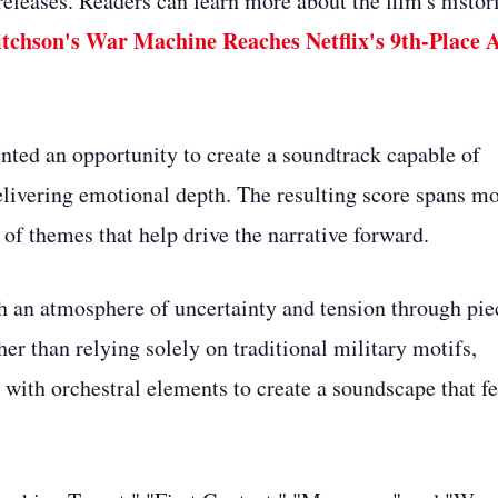
releases. Readers can learn more about the film's histor
tchson's War Machine Reaches Netflix's 9th-Place A
nted an opportunity to create a soundtrack capable of
delivering emotional depth. The resulting score spans m
of themes that help drive the narrative forward.
h an atmosphere of uncertainty and tension through pie
r than relying solely on traditional military motifs,
ith orchestral elements to create a soundscape that fe