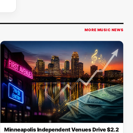
MORE MUSIC NEWS
Minneapolis Independent Venues Drive $2.2