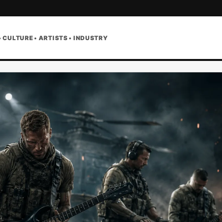
• CULTURE • ARTISTS • INDUSTRY