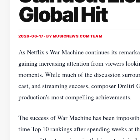
Global Hit
2026-06-17 · BY
MUSICNEWS.COM TEAM
As Netflix's War Machine continues its remarkab
gaining increasing attention from viewers looki
moments. While much of the discussion surround
cast, and streaming success, composer Dmitri G
production's most compelling achievements.
The success of War Machine has been impossible 
time Top 10 rankings after spending weeks at the