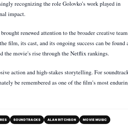
asingly recognizing the role Golovko's work played in
nal impact.
brought renewed attention to the broader creative team
e film, its cast, and its ongoing success can be found 
d the movie's rise through the Netflix rankings.
ive action and high-stakes storytelling. For soundtrac
mately be remembered as one of the film's most enduri
ORES
SOUNDTRACKS
ALAN RITCHSON
MOVIE MUSIC