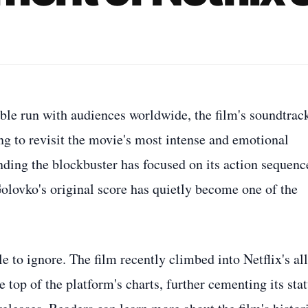
le run with audiences worldwide, the film's soundtrack
ng to revisit the movie's most intense and emotional
ing the blockbuster has focused on its action sequenc
olovko's original score has quietly become one of the
to ignore. The film recently climbed into Netflix's all
 top of the platform's charts, further cementing its sta