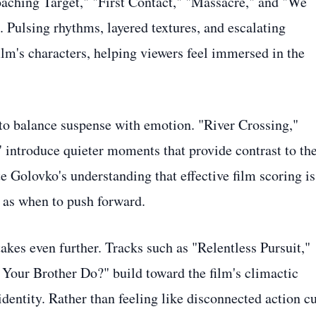
roaching Target," "First Contact," "Massacre," and "We
ulsing rhythms, layered textures, and escalating
ilm's characters, helping viewers feel immersed in the
y to balance suspense with emotion. "River Crossing,"
 introduce quieter moments that provide contrast to th
te Golovko's understanding that effective film scoring is
 as when to push forward.
takes even further. Tracks such as "Relentless Pursuit,"
our Brother Do?" build toward the film's climactic
dentity. Rather than feeling like disconnected action cu