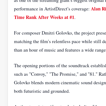
as one of the streaming giant's biggest original 
Alan Ri
performance in ArtistDirect's coverage:
Time Rank After Weeks at #1
.
For composer Dmitri Golovko, the project prese
matching the film's relentless pace while still 
than an hour of music and features a wide range 
The opening portions of the soundtrack establis
such as "Convoy," "The Promise," and "81." Rathe
Golovko blends modern cinematic sound design w
both futuristic and grounded.