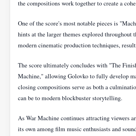
the compositions work together to create a coh
One of the score's most notable pieces is "Mac
hints at the larger themes explored throughout 
modern cinematic production techniques, resul
The score ultimately concludes with "The Finish
Machine," allowing Golovko to fully develop man
closing compositions serve as both a culminati
can be to modern blockbuster storytelling.
As War Machine continues attracting viewers aro
its own among film music enthusiasts and sound