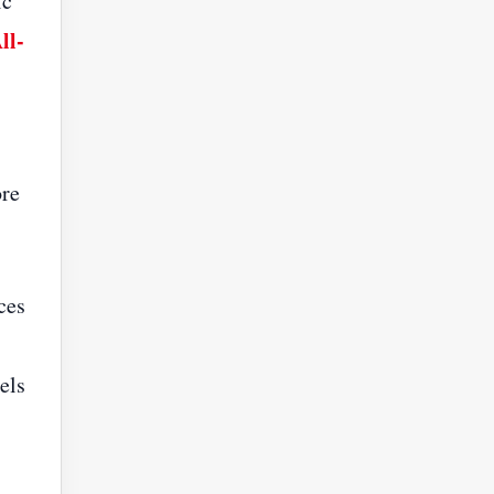
ic
ll-
ore
ces
els