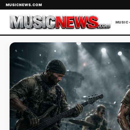
MUSICNEWS.COM
MUSIC 