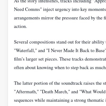
As the story intensifies, tracks including "App
Need Comms" inject urgency into key moments. P
arrangements mirror the pressure faced by the f
action.
Several compositions stand out for their abilit
"Waterfall," and "I Never Made It Back to Base"
film's larger set pieces. These tracks demonstra
often about knowing when to step back as much
The latter portion of the soundtrack raises the s
"Aftermath," "Death March," and "What Would Y
sequences while maintaining a strong thematic i