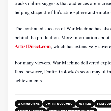
tracks online suggests that audiences are incre
helping shape the film's atmosphere and emotio
The continued success of War Machine has also 
behind the production. More information about th
ArtistDirect.com
, which has extensively covere
For many viewers, War Machine delivered explos
fans, however, Dmitri Golovko's score may ulti
achievements.
WAR MACHINE
DMITRI GOLOVKO
NETFLIX
FILM SC