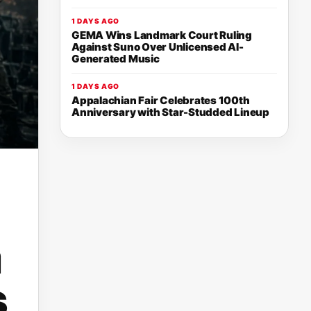
1 DAYS AGO
GEMA Wins Landmark Court Ruling
Against Suno Over Unlicensed AI-
Generated Music
1 DAYS AGO
Appalachian Fair Celebrates 100th
Anniversary with Star-Studded Lineup
a
s