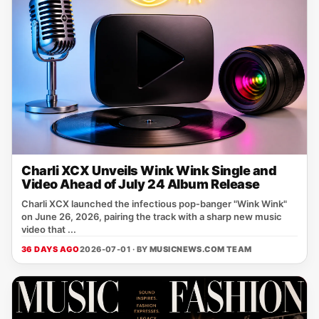
Charli XCX Unveils Wink Wink Single and
Video Ahead of July 24 Album Release
Charli XCX launched the infectious pop‑banger "Wink Wink"
on June 26, 2026, pairing the track with a sharp new music
video that ...
36 DAYS AGO
2026-07-01 · BY
MUSICNEWS.COM TEAM