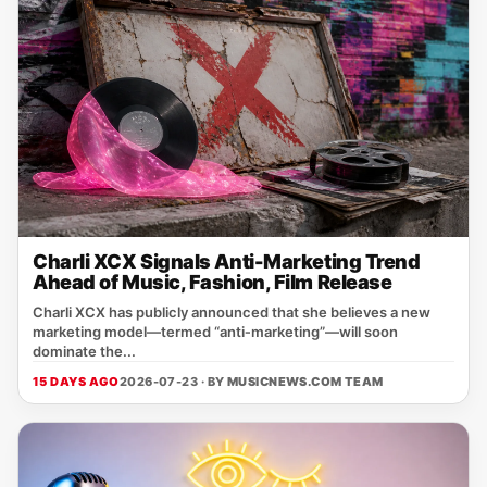
Charli XCX Signals Anti-Marketing Trend
Ahead of Music, Fashion, Film Release
Charli XCX has publicly announced that she believes a new
marketing model—termed “anti‑marketing”—will soon
dominate the...
15 DAYS AGO
2026-07-23 · BY
MUSICNEWS.COM TEAM