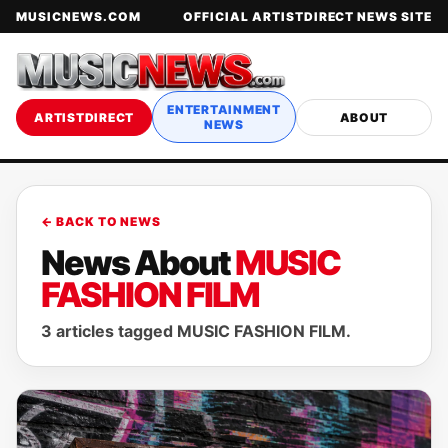
MUSICNEWS.COM
OFFICIAL ARTISTDIRECT NEWS SITE
ENTERTAINMENT
ARTISTDIRECT
ABOUT
NEWS
← BACK TO NEWS
News About
MUSIC
FASHION FILM
3 articles tagged MUSIC FASHION FILM.