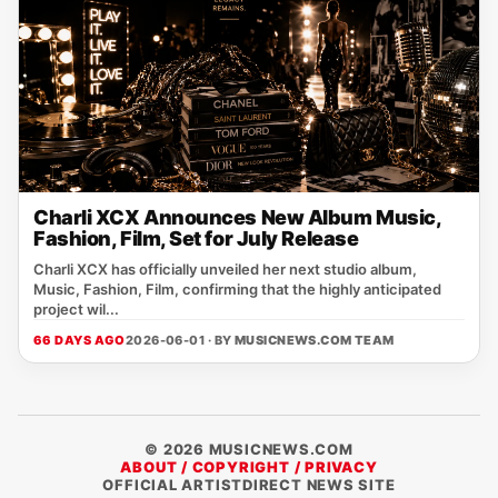
Charli XCX Announces New Album Music,
Fashion, Film, Set for July Release
Charli XCX has officially unveiled her next studio album,
Music, Fashion, Film, confirming that the highly anticipated
project wil...
66 DAYS AGO
2026-06-01 · BY
MUSICNEWS.COM TEAM
© 2026 MUSICNEWS.COM
ABOUT / COPYRIGHT / PRIVACY
OFFICIAL ARTISTDIRECT NEWS SITE