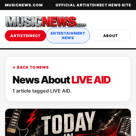
MUSICNEWS.COM
OFFICIAL ARTISTDIRECT NEWS SITE
ENTERTAINMENT
ARTISTDIRECT
ABOUT
NEWS
← BACK TO NEWS
News About
LIVE AID
1 article tagged LIVE AID.