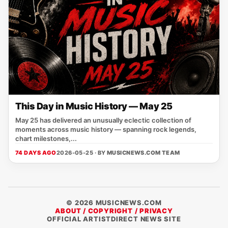
This Day in Music History — May 25
May 25 has delivered an unusually eclectic collection of
moments across music history — spanning rock legends,
chart milestones,...
74 DAYS AGO
2026-05-25 · BY
MUSICNEWS.COM TEAM
© 2026 MUSICNEWS.COM
ABOUT / COPYRIGHT / PRIVACY
OFFICIAL ARTISTDIRECT NEWS SITE