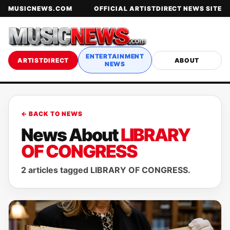
MUSICNEWS.COM
OFFICIAL ARTISTDIRECT NEWS SITE
ENTERTAINMENT
ARTISTDIRECT
ABOUT
NEWS
← BACK TO NEWS
News About
LIBRARY
OF CONGRESS
2 articles tagged LIBRARY OF CONGRESS.