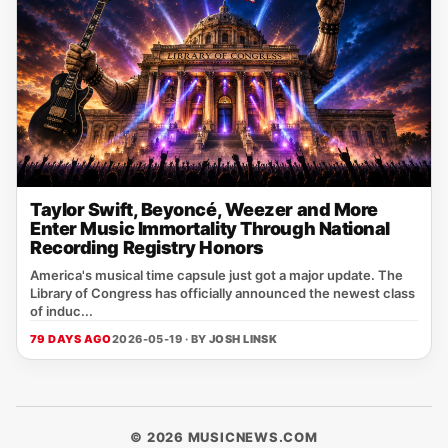
Taylor Swift, Beyoncé, Weezer and More
Enter Music Immortality Through National
Recording Registry Honors
America's musical time capsule just got a major update. The
Library of Congress has officially announced the newest class
of induc...
79 DAYS AGO
2026-05-19 · BY
JOSH LINSK
© 2026 MUSICNEWS.COM