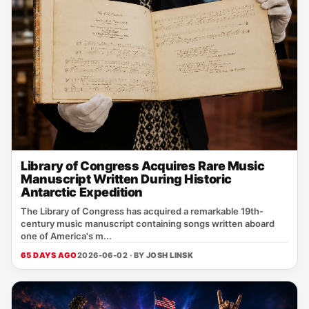
Library of Congress Acquires Rare Music
Manuscript Written During Historic
Antarctic Expedition
The Library of Congress has acquired a remarkable 19th-
century music manuscript containing songs written aboard
one of America's m...
65 DAYS AGO
2026-06-02 · BY
JOSH LINSK