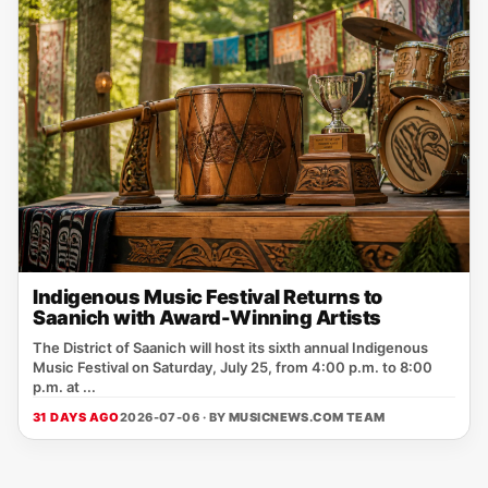
Indigenous Music Festival Returns to
Saanich with Award-Winning Artists
The District of Saanich will host its sixth annual Indigenous
Music Festival on Saturday, July 25, from 4:00 p.m. to 8:00
p.m. at ...
31 DAYS AGO
2026-07-06 · BY
MUSICNEWS.COM TEAM