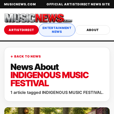
MUSICNEWS.COM
OFFICIAL ARTISTDIRECT NEWS SITE
ENTERTAINMENT
ARTISTDIRECT
ABOUT
NEWS
← BACK TO NEWS
News About
INDIGENOUS MUSIC
FESTIVAL
1 article tagged INDIGENOUS MUSIC FESTIVAL.