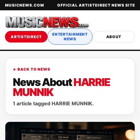
MUSICNEWS.COM
OFFICIAL ARTISTDIRECT NEWS SITE
ENTERTAINMENT
ARTISTDIRECT
ABOUT
NEWS
← BACK TO NEWS
News About
HARRIE
MUNNIK
1 article tagged HARRIE MUNNIK.