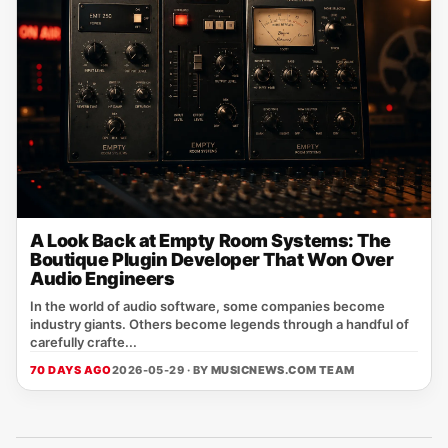
A Look Back at Empty Room Systems: The
Boutique Plugin Developer That Won Over
Audio Engineers
In the world of audio software, some companies become
industry giants. Others become legends through a handful of
carefully crafte...
70 DAYS AGO
2026-05-29 · BY
MUSICNEWS.COM TEAM