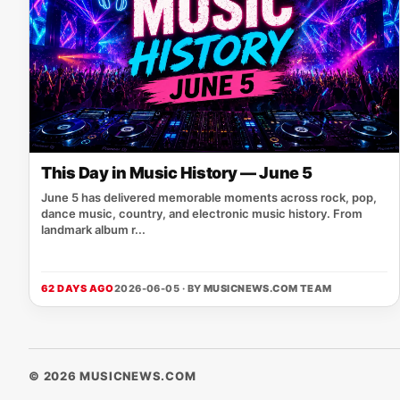
This Day in Music History — June 5
June 5 has delivered memorable moments across rock, pop,
dance music, country, and electronic music history. From
landmark album r...
62 DAYS AGO
2026-06-05 · BY
MUSICNEWS.COM TEAM
© 2026 MUSICNEWS.COM