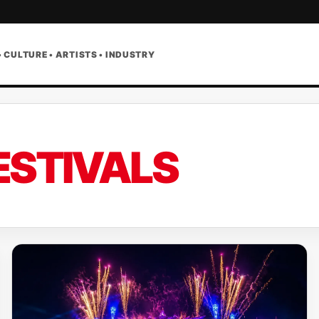
• CULTURE • ARTISTS • INDUSTRY
ESTIVALS