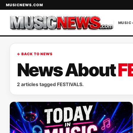
MUSICNEWS.COM
MUSIC 
← BACK TO NEWS
News About
F
2 articles tagged FESTIVALS.