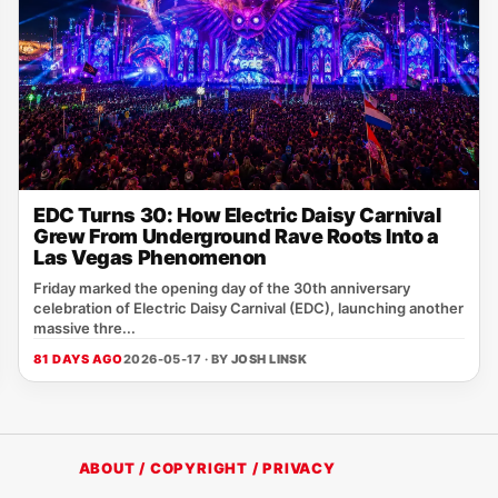
EDC Turns 30: How Electric Daisy Carnival
Grew From Underground Rave Roots Into a
Las Vegas Phenomenon
Friday marked the opening day of the 30th anniversary
celebration of Electric Daisy Carnival (EDC), launching another
massive thre...
81 DAYS AGO
2026-05-17 · BY
JOSH LINSK
ABOUT / COPYRIGHT / PRIVACY