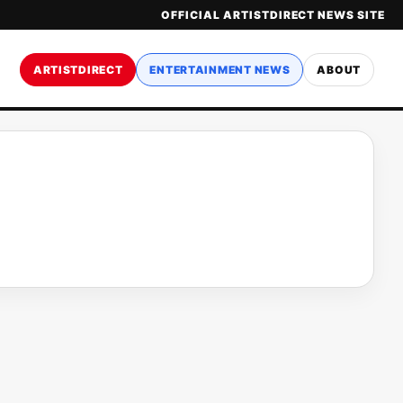
OFFICIAL ARTISTDIRECT NEWS SITE
ARTISTDIRECT
ENTERTAINMENT NEWS
ABOUT