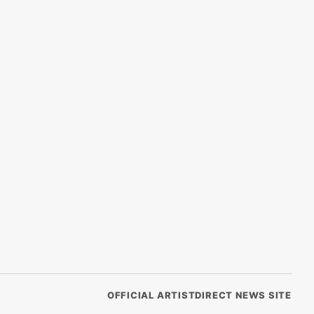
OFFICIAL ARTISTDIRECT NEWS SITE