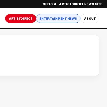
OFFICIAL ARTISTDIRECT NEWS SITE
ARTISTDIRECT
ENTERTAINMENT NEWS
ABOUT