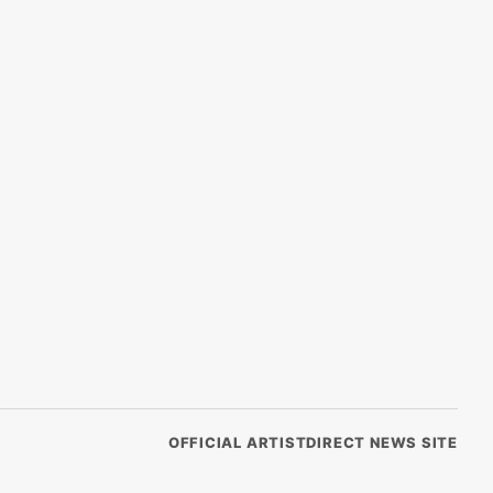
OFFICIAL ARTISTDIRECT NEWS SITE