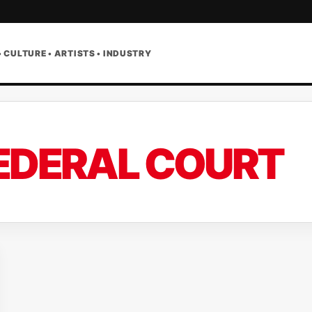
• CULTURE • ARTISTS • INDUSTRY
EDERAL COURT