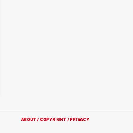
ABOUT / COPYRIGHT / PRIVACY