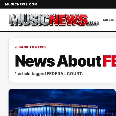
MUSICNEWS.COM
MUSIC 
← BACK TO NEWS
News About
F
1 article tagged FEDERAL COURT.