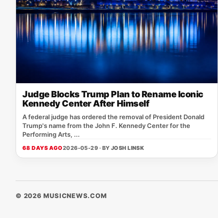
Judge Blocks Trump Plan to Rename Iconic
Kennedy Center After Himself
A federal judge has ordered the removal of President Donald
Trump's name from the John F. Kennedy Center for the
Performing Arts, ...
68 DAYS AGO
2026-05-29 · BY
JOSH LINSK
© 2026 MUSICNEWS.COM