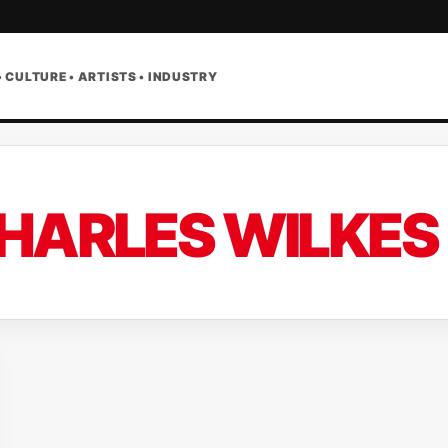
• CULTURE • ARTISTS • INDUSTRY
HARLES WILKES