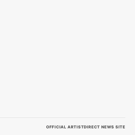
OFFICIAL ARTISTDIRECT NEWS SITE