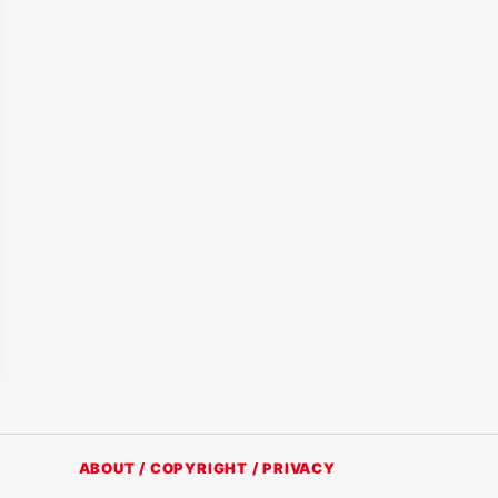
ABOUT / COPYRIGHT / PRIVACY