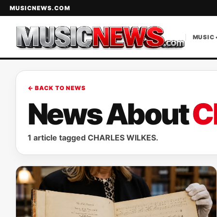
MUSICNEWS.COM
MUSIC 
← BACK TO NEWS
News About
C
1 article tagged CHARLES WILKES.