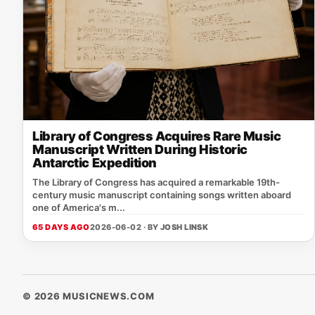
Library of Congress Acquires Rare Music
Manuscript Written During Historic
Antarctic Expedition
The Library of Congress has acquired a remarkable 19th-
century music manuscript containing songs written aboard
one of America's m...
65 DAYS AGO
2026-06-02 · BY
JOSH LINSK
© 2026 MUSICNEWS.COM