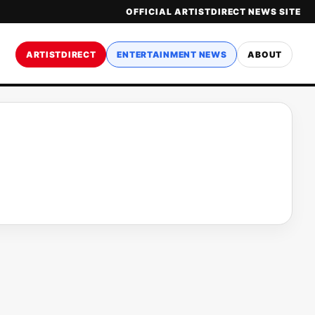
OFFICIAL ARTISTDIRECT NEWS SITE
ARTISTDIRECT
ENTERTAINMENT NEWS
ABOUT