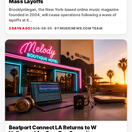
Mass Layoffs
BrooklynVegan, the New York‑based online music magazine
founded in 2004, will cease operations following a wave of
layoffs at it...
2 DAYS AGO
2026-08-05 · BY
MUSICNEWS.COM TEAM
Beatport Connect LA Returns to W