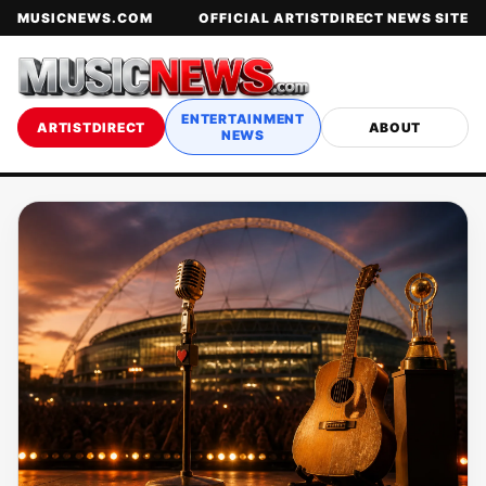
MUSICNEWS.COM
OFFICIAL ARTISTDIRECT NEWS SITE
ENTERTAINMENT
ARTISTDIRECT
ABOUT
NEWS