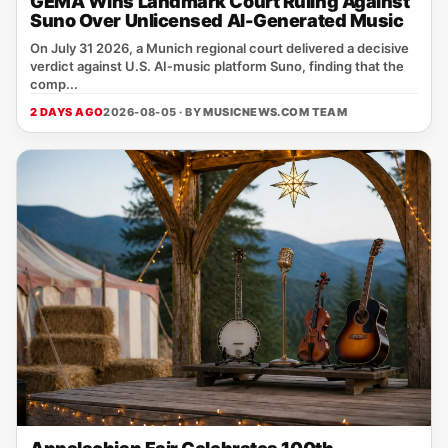
GEMA Wins Landmark Court Ruling Against
Suno Over Unlicensed AI-Generated Music
On July 31 2026, a Munich regional court delivered a decisive
verdict against U.S. AI‑music platform Suno, finding that the
comp...
2 DAYS AGO
2026-08-05 · BY
MUSICNEWS.COM TEAM