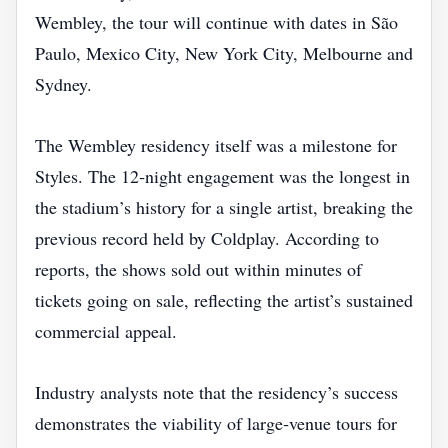
Wembley, the tour will continue with dates in São
Paulo, Mexico City, New York City, Melbourne and
Sydney.
The Wembley residency itself was a milestone for
Styles. The 12‑night engagement was the longest in
the stadium’s history for a single artist, breaking the
previous record held by Coldplay. According to
reports, the shows sold out within minutes of
tickets going on sale, reflecting the artist’s sustained
commercial appeal.
Industry analysts note that the residency’s success
demonstrates the viability of large‑venue tours for