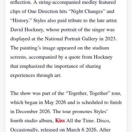
reflection. A string‑accompanied medley featured
clips of One Direction hits “Night Changes” and
“History.” Styles also paid tribute to the late artist
David Hockney, whose portrait of the singer was
displayed at the National Portrait Gallery in 2023.
The painting’s image appeared on the stadium
screens, accompanied by a quote from Hockney
that emphasized the importance of sharing
experiences through art.
The show was part of the “Together, Together” tour,
which began in May 2026 and is scheduled to finish
in December 2026. The tour promotes Styles’
Kiss
fourth studio album,
All the Time. Disco,
Occasionally, released on March 6 2026. After