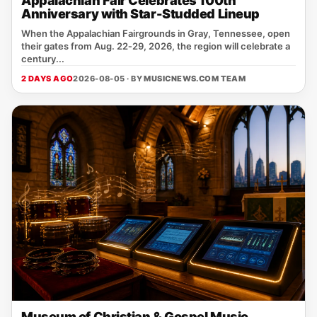
Appalachian Fair Celebrates 100th
Anniversary with Star-Studded Lineup
When the Appalachian Fairgrounds in Gray, Tennessee, open
their gates from Aug. 22‑29, 2026, the region will celebrate a
century...
2 DAYS AGO
2026-08-05 · BY
MUSICNEWS.COM TEAM
Museum of Christian & Gospel Music