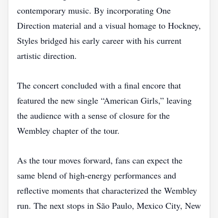
contemporary music. By incorporating One
Direction material and a visual homage to Hockney,
Styles bridged his early career with his current
artistic direction.
The concert concluded with a final encore that
featured the new single “American Girls,” leaving
the audience with a sense of closure for the
Wembley chapter of the tour.
As the tour moves forward, fans can expect the
same blend of high‑energy performances and
reflective moments that characterized the Wembley
run. The next stops in São Paulo, Mexico City, New