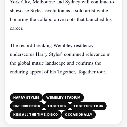
York City, Melbourne and Sydney will continue to
showcase Styles’ evolution as a solo artist while
honoring the collaborative roots that launched his
career.
The record‑breaking Wembley residency
underscores Harry Styles’ continued relevance in
the global music landscape and confirms the
enduring appeal of his Together, Together tour.
HARRY STYLES
WEMBLEY STADIUM
ONE DIRECTION
TOGETHER
TOGETHER TOUR
KISS ALL THE TIME. DISCO
OCCASIONALLY