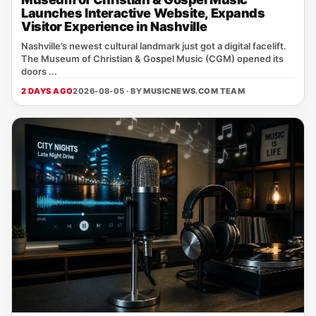
Launches Interactive Website, Expands
Visitor Experience in Nashville
Nashville’s newest cultural landmark just got a digital facelift.
The Museum of Christian & Gospel Music (CGM) opened its
doors ...
2 DAYS AGO
2026-08-05 · BY
MUSICNEWS.COM TEAM