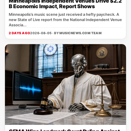
Minneapolis Independent Venues Drive $2.2
B Economic Impact, Report Shows
Minneapolis’s music scene just received a hefty paycheck. A
new State of Live report from the National Independent Venue
Associa...
2 DAYS AGO
2026-08-05 · BY
MUSICNEWS.COM TEAM