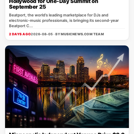
Hollywood for One-Day Summit on
September 25
Beatport, the world’s leading marketplace for DJs and
electronic‑music professionals, is bringing its second‑year
Beatport C...
2 DAYS AGO
2026-08-05 · BY
MUSICNEWS.COM TEAM