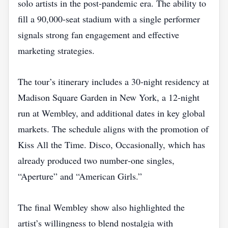
solo artists in the post‑pandemic era. The ability to
fill a 90,000‑seat stadium with a single performer
signals strong fan engagement and effective
marketing strategies.
The tour’s itinerary includes a 30‑night residency at
Madison Square Garden in New York, a 12‑night
run at Wembley, and additional dates in key global
markets. The schedule aligns with the promotion of
Kiss All the Time. Disco, Occasionally, which has
already produced two number‑one singles,
“Aperture” and “American Girls.”
The final Wembley show also highlighted the
artist’s willingness to blend nostalgia with