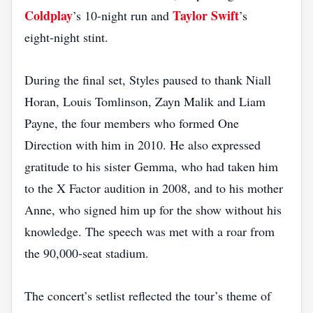
Coldplay
Taylor Swift
’s 10‑night run and
’s
eight‑night stint.
During the final set, Styles paused to thank Niall
Horan, Louis Tomlinson, Zayn Malik and Liam
Payne, the four members who formed One
Direction with him in 2010. He also expressed
gratitude to his sister Gemma, who had taken him
to the X Factor audition in 2008, and to his mother
Anne, who signed him up for the show without his
knowledge. The speech was met with a roar from
the 90,000‑seat stadium.
The concert’s setlist reflected the tour’s theme of