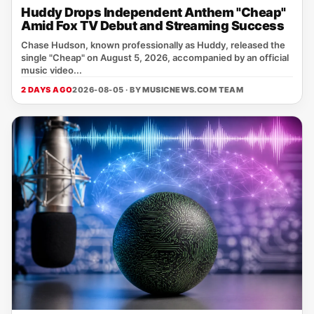
Huddy Drops Independent Anthem "Cheap"
Amid Fox TV Debut and Streaming Success
Chase Hudson, known professionally as Huddy, released the
single "Cheap" on August 5, 2026, accompanied by an official
music video...
2 DAYS AGO
2026-08-05 · BY
MUSICNEWS.COM TEAM