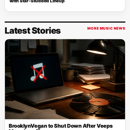
with Star-Studded Lineup
Latest Stories
MORE MUSIC NEWS
BrooklynVegan to Shut Down After Veeps