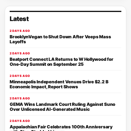
Latest
2 DAYS AGO
BrooklynVegan to Shut Down After Veeps Mass
Layoffs
2 DAYS AGO
Beatport Connect LA Returns to W Hollywood for
One-Day Summit on September 25
2 DAYS AGO
Minneapolis Independent Venues Drive $2.2 B
Economic Impact, Report Shows
2 DAYS AGO
GEMA Wins Landmark Court Ruling Against Suno
Over Unlicensed AI-Generated Music
2 DAYS AGO
Appalachian Fair Celebrates 100th Anniversary