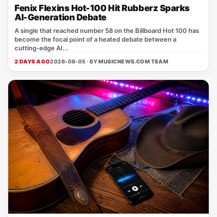
Fenix Flexins Hot-100 Hit Rubberz Sparks
AI-Generation Debate
A single that reached number 58 on the Billboard Hot 100 has
become the focal point of a heated debate between a
cutting‑edge AI...
2 DAYS AGO
2026-08-05 · BY
MUSICNEWS.COM TEAM