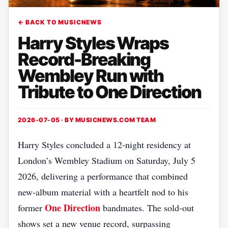
← BACK TO MUSICNEWS
Harry Styles Wraps
Record-Breaking
Wembley Run with
Tribute to One Direction
2026-07-05 · BY
MUSICNEWS.COM TEAM
Harry Styles concluded a 12‑night residency at
London’s Wembley Stadium on Saturday, July 5
2026, delivering a performance that combined
new‑album material with a heartfelt nod to his
One Direction
former
bandmates. The sold‑out
shows set a new venue record, surpassing