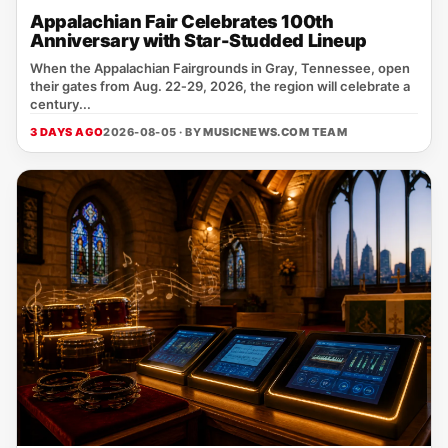
Appalachian Fair Celebrates 100th
Anniversary with Star-Studded Lineup
When the Appalachian Fairgrounds in Gray, Tennessee, open
their gates from Aug. 22‑29, 2026, the region will celebrate a
century...
3 DAYS AGO
2026-08-05 · BY
MUSICNEWS.COM TEAM