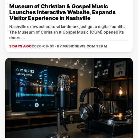
Museum of Christian & Gospel Music
Launches Interactive Website, Expands
Visitor Experience in Nashville
Nashville’s newest cultural landmark just got a digital facelift.
The Museum of Christian & Gospel Music (CGM) opened its
doors ...
3 DAYS AGO
2026-08-05 · BY
MUSICNEWS.COM TEAM