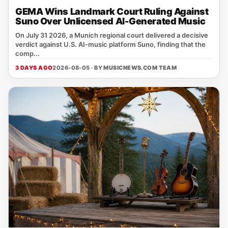
GEMA Wins Landmark Court Ruling Against
Suno Over Unlicensed AI-Generated Music
On July 31 2026, a Munich regional court delivered a decisive
verdict against U.S. AI‑music platform Suno, finding that the
comp...
3 DAYS AGO
2026-08-05 · BY
MUSICNEWS.COM TEAM