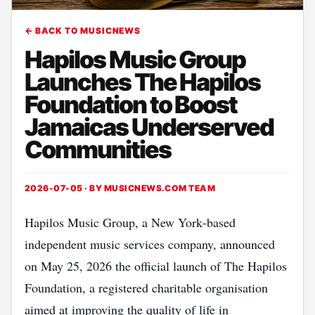
← BACK TO MUSICNEWS
Hapilos Music Group
Launches The Hapilos
Foundation to Boost
Jamaicas Underserved
Communities
2026-07-05 · BY
MUSICNEWS.COM TEAM
Hapilos Music Group, a New York‑based
independent music services company, announced
on May 25, 2026 the official launch of The Hapilos
Foundation, a registered charitable organisation
aimed at improving the quality of life in