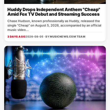
Huddy Drops Independent Anthem "Cheap"
Amid Fox TV Debut and Streaming Success
Chase Hudson, known professionally as Huddy, released the
single "Cheap" on August 5, 2026, accompanied by an official
music video...
3 DAYS AGO
2026-08-05 · BY
MUSICNEWS.COM TEAM