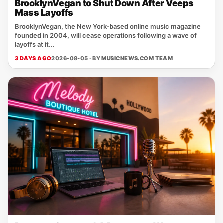
BrooklynVegan to Shut Down After Veeps
Mass Layoffs
BrooklynVegan, the New York‑based online music magazine
founded in 2004, will cease operations following a wave of
layoffs at it...
3 DAYS AGO
2026-08-05 · BY
MUSICNEWS.COM TEAM