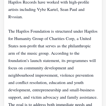
Hapilos Records have worked with high‑profile
artists including Vybz Kartel, Sean Paul and
Rvssian.
The Hapilos Foundation is structured under Hapilos
for Humanity Group of Charities Corp, a United
States non‑profit that serves as the philanthropic
arm of the music group. According to the
foundation’s launch statement, its programmes will
focus on community development and
neighbourhood improvement, violence prevention
and conflict resolution, education and youth
development, entrepreneurship and small‑business
support, and victim advocacy and family assistance.
The goal is to address both immediate needs and