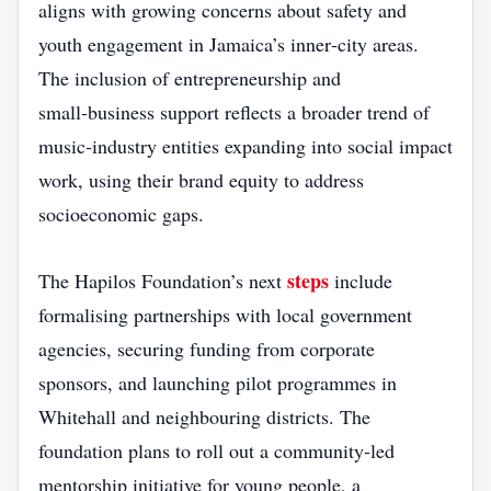
aligns with growing concerns about safety and
youth engagement in Jamaica’s inner‑city areas.
The inclusion of entrepreneurship and
small‑business support reflects a broader trend of
music‑industry entities expanding into social impact
work, using their brand equity to address
socioeconomic gaps.
steps
The Hapilos Foundation’s next
include
formalising partnerships with local government
agencies, securing funding from corporate
sponsors, and launching pilot programmes in
Whitehall and neighbouring districts. The
foundation plans to roll out a community‑led
mentorship initiative for young people, a