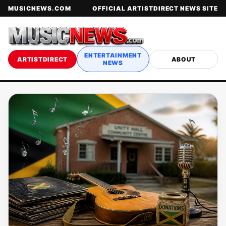
MUSICNEWS.COM
OFFICIAL ARTISTDIRECT NEWS SITE
ENTERTAINMENT
ARTISTDIRECT
ABOUT
NEWS