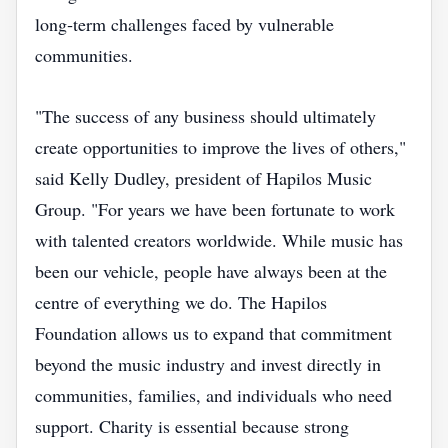
long‑term challenges faced by vulnerable
communities.
"The success of any business should ultimately
create opportunities to improve the lives of others,"
said Kelly Dudley, president of Hapilos Music
Group. "For years we have been fortunate to work
with talented creators worldwide. While music has
been our vehicle, people have always been at the
centre of everything we do. The Hapilos
Foundation allows us to expand that commitment
beyond the music industry and invest directly in
communities, families, and individuals who need
support. Charity is essential because strong