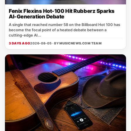
Fenix Flexins Hot-100 Hit Rubberz Sparks
AI-Generation Debate
A single that reached number 58 on the Billboard Hot 100 has
become the focal point of a heated debate between a
cutting‑edge AI...
3 DAYS AGO
2026-08-05 · BY
MUSICNEWS.COM TEAM