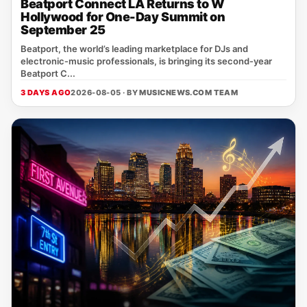
Beatport Connect LA Returns to W
Hollywood for One-Day Summit on
September 25
Beatport, the world’s leading marketplace for DJs and
electronic‑music professionals, is bringing its second‑year
Beatport C...
3 DAYS AGO
2026-08-05 · BY
MUSICNEWS.COM TEAM