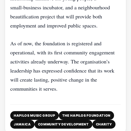
small‑business incubator, and a neighbourhood
beautification project that will provide both
employment and improved public spaces.
As of now, the foundation is registered and
operational, with its first community engagement
activities already underway. The organisation’s
leadership has expressed confidence that its work
will create lasting, positive change in the
communities it serves.
HAPILOS MUSIC GROUP
THE HAPILOS FOUNDATION
JAMAICA
COMMUNITY DEVELOPMENT
CHARITY