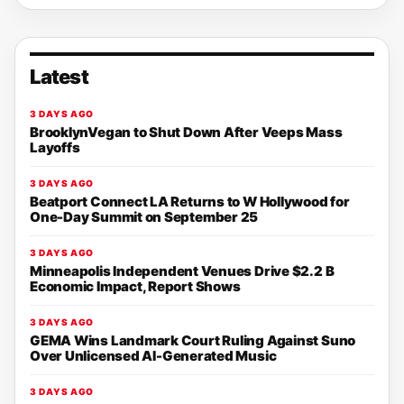
Latest
3 DAYS AGO
BrooklynVegan to Shut Down After Veeps Mass
Layoffs
3 DAYS AGO
Beatport Connect LA Returns to W Hollywood for
One-Day Summit on September 25
3 DAYS AGO
Minneapolis Independent Venues Drive $2.2 B
Economic Impact, Report Shows
3 DAYS AGO
GEMA Wins Landmark Court Ruling Against Suno
Over Unlicensed AI-Generated Music
3 DAYS AGO