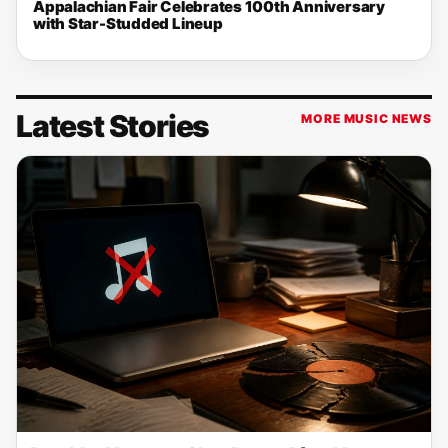
Appalachian Fair Celebrates 100th Anniversary
with Star-Studded Lineup
Latest Stories
MORE MUSIC NEWS