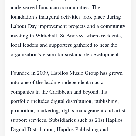
underserved Jamaican communities. The
foundation’s inaugural activities took place during
Labour Day improvement projects and a community
meeting in Whitehall, St Andrew, where residents,
local leaders and supporters gathered to hear the
organisation’s vision for sustainable development.
Founded in 2009, Hapilos Music Group has grown
into one of the leading independent music
companies in the Caribbean and beyond. Its
portfolio includes digital distribution, publishing,
promotion, marketing, rights management and artist
support services. Subsidiaries such as 21st Hapilos
Digital Distribution, Hapilos Publishing and