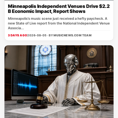
Minneapolis Independent Venues Drive $2.2
B Economic Impact, Report Shows
Minneapolis’s music scene just received a hefty paycheck. A
new State of Live report from the National Independent Venue
Associa...
3 DAYS AGO
2026-08-05 · BY
MUSICNEWS.COM TEAM