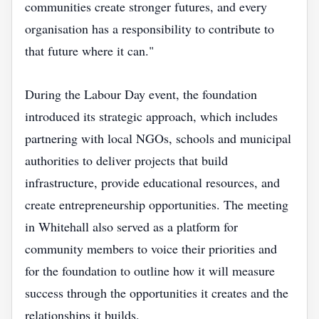
communities create stronger futures, and every
organisation has a responsibility to contribute to
that future where it can."
During the Labour Day event, the foundation
introduced its strategic approach, which includes
partnering with local NGOs, schools and municipal
authorities to deliver projects that build
infrastructure, provide educational resources, and
create entrepreneurship opportunities. The meeting
in Whitehall also served as a platform for
community members to voice their priorities and
for the foundation to outline how it will measure
success through the opportunities it creates and the
relationships it builds.