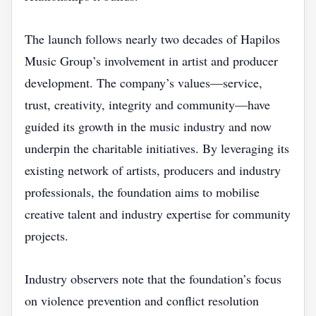
The launch follows nearly two decades of Hapilos
Music Group’s involvement in artist and producer
development. The company’s values—service,
trust, creativity, integrity and community—have
guided its growth in the music industry and now
underpin the charitable initiatives. By leveraging its
existing network of artists, producers and industry
professionals, the foundation aims to mobilise
creative talent and industry expertise for community
projects.
Industry observers note that the foundation’s focus
on violence prevention and conflict resolution