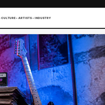
• CULTURE • ARTISTS • INDUSTRY