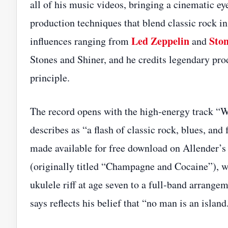
all of his music videos, bringing a cinematic ey
production techniques that blend classic rock 
Led Zeppelin
Ston
influences ranging from
and
Stones and Shiner, and he credits legendary pr
principle.
The record opens with the high‑energy track “Wi
describes as “a flash of classic rock, blues, an
made available for free download on Allender’s
(originally titled “Champagne and Cocaine”), wh
ukulele riff at age seven to a full‑band arrange
says reflects his belief that “no man is an island