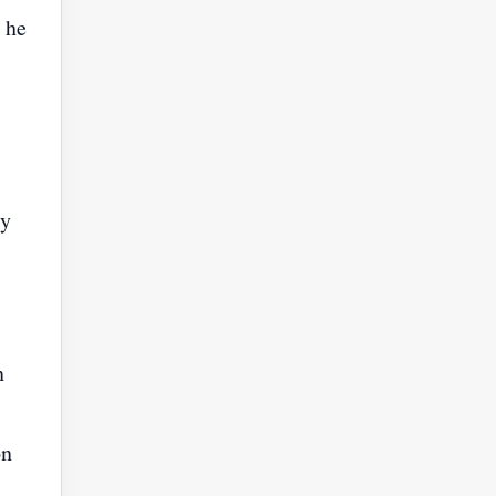
 he
ly
n
on