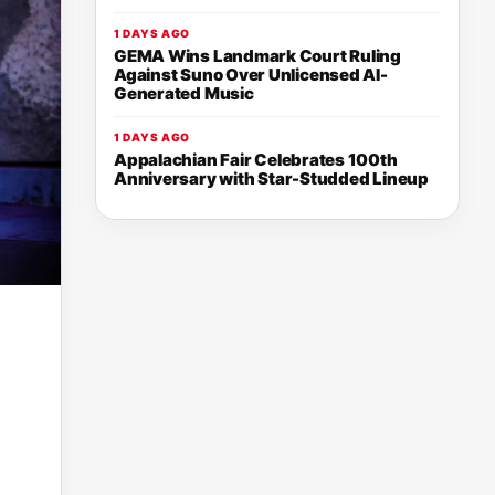
1 DAYS AGO
GEMA Wins Landmark Court Ruling
Against Suno Over Unlicensed AI-
Generated Music
1 DAYS AGO
Appalachian Fair Celebrates 100th
Anniversary with Star-Studded Lineup