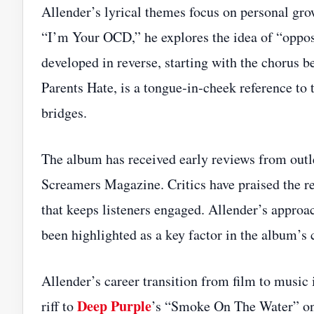
Allender’s lyrical themes focus on personal gro
“I’m Your OCD,” he explores the idea of “opposi
developed in reverse, starting with the chorus b
Parents Hate, is a tongue‑in‑cheek reference to 
bridges.
The album has received early reviews from out
Screamers Magazine. Critics have praised the r
that keeps listeners engaged. Allender’s appro
been highlighted as a key factor in the album’s 
Allender’s career transition from film to music i
Deep Purple
riff to
’s “Smoke On The Water” on 