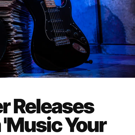
r Releases
'Music Your