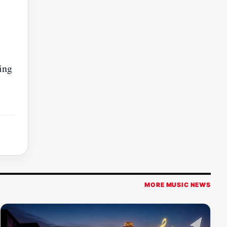
ing
MORE MUSIC NEWS