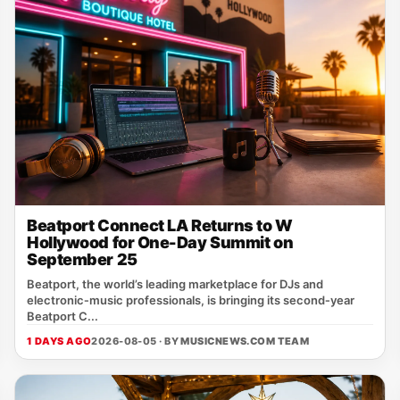
Beatport Connect LA Returns to W
Hollywood for One-Day Summit on
September 25
Beatport, the world’s leading marketplace for DJs and
electronic‑music professionals, is bringing its second‑year
Beatport C...
1 DAYS AGO
2026-08-05 · BY
MUSICNEWS.COM TEAM