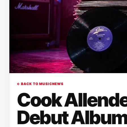
← BACK TO MUSICNEWS
Cook Allende
Debut Album 