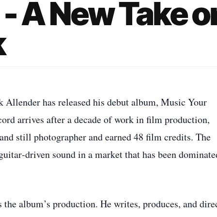
 - A New Take o
k
k Allender has released his debut album, Music Your
ord arrives after a decade of work in film production,
and still photographer and earned 48 film credits. The
, guitar‑driven sound in a market that has been dominate
s the album’s production. He writes, produces, and dire