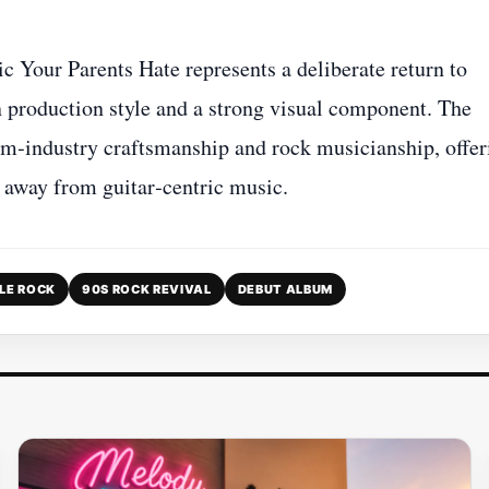
Your Parents Hate represents a deliberate return to
rn production style and a strong visual component. The
ilm‑industry craftsmanship and rock musicianship, offer
d away from guitar‑centric music.
LE ROCK
90S ROCK REVIVAL
DEBUT ALBUM