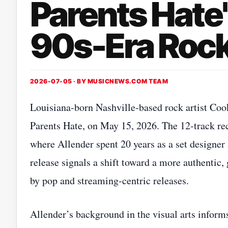
Parents Hate'
90s-Era Roc
2026-07-05 · BY
MUSICNEWS.COM TEAM
Louisiana‑born Nashville‑based rock artist Coo
Parents Hate, on May 15, 2026. The 12‑track rec
where Allender spent 20 years as a set designer 
release signals a shift toward a more authentic
by pop and streaming‑centric releases.
Allender’s background in the visual arts inform