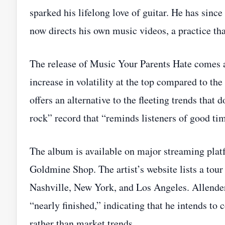
sparked his lifelong love of guitar. He has sin
now directs his own music videos, a practice that
The release of Music Your Parents Hate comes a
increase in volatility at the top compared to th
offers an alternative to the fleeting trends that 
rock” record that “reminds listeners of good ti
The album is available on major streaming platf
Goldmine Shop. The artist’s website lists a tour
Nashville, New York, and Los Angeles. Allender’
“nearly finished,” indicating that he intends to 
rather than market trends.