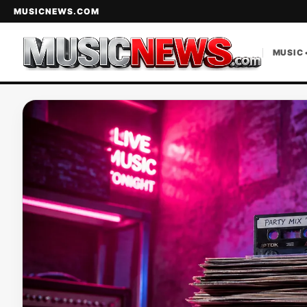
MUSICNEWS.COM
MUSIC 