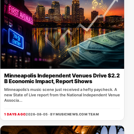
Minneapolis Independent Venues Drive $2.2
B Economic Impact, Report Shows
Minneapolis’s music scene just received a hefty paycheck. A
new State of Live report from the National Independent Venue
Associa...
1 DAYS AGO
2026-08-05 · BY
MUSICNEWS.COM TEAM