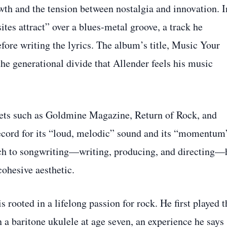
wth and the tension between nostalgia and innovation. I
tes attract” over a blues‑metal groove, a track he
efore writing the lyrics. The album’s title, Music Your
the generational divide that Allender feels his music
lets such as Goldmine Magazine, Return of Rock, and
ecord for its “loud, melodic” sound and its “momentum
ach to songwriting—writing, producing, and directing—
cohesive aesthetic.
s rooted in a lifelong passion for rock. He first played t
a baritone ukulele at age seven, an experience he says