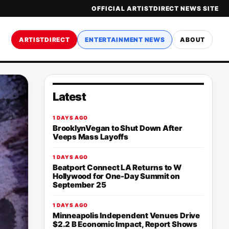
OFFICIAL ARTISTDIRECT NEWS SITE
ARTISTDIRECT
ENTERTAINMENT NEWS
ABOUT
Latest
1 DAYS AGO
BrooklynVegan to Shut Down After
Veeps Mass Layoffs
1 DAYS AGO
Beatport Connect LA Returns to W
Hollywood for One-Day Summit on
September 25
1 DAYS AGO
Minneapolis Independent Venues Drive
$2.2 B Economic Impact, Report Shows