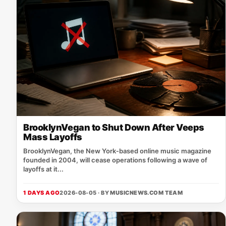
BrooklynVegan to Shut Down After Veeps
Mass Layoffs
BrooklynVegan, the New York‑based online music magazine
founded in 2004, will cease operations following a wave of
layoffs at it...
1 DAYS AGO
2026-08-05 · BY
MUSICNEWS.COM TEAM