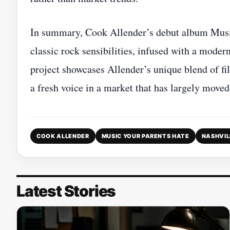
In summary, Cook Allender’s debut album Music 
classic rock sensibilities, infused with a mode
project showcases Allender’s unique blend of f
a fresh voice in a market that has largely move
COOK ALLENDER
MUSIC YOUR PARENTS HATE
NASHVIL
Latest Stories