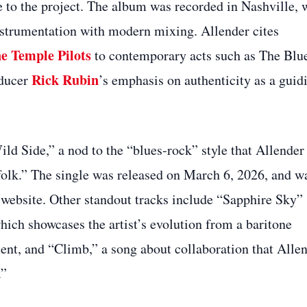
e to the project. The album was recorded in Nashville, 
instrumentation with modern mixing. Allender cites
e Temple Pilots
to contemporary acts such as The Blu
Rick Rubin
oducer
’s emphasis on authenticity as a guid
ld Side,” a nod to the “blues‑rock” style that Allender
d folk.” The single was released on March 6, 2026, and w
 website. Other standout tracks include “Sapphire Sky”
ich showcases the artist’s evolution from a baritone
ment, and “Climb,” a song about collaboration that Alle
.”