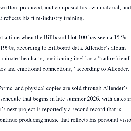
ce written, produced, and composed his own material, and
 reflects his film‑industry training.
t a time when the Billboard Hot 100 has seen a 15 %
e 1990s, according to Billboard data. Allender’s album
dominate the charts, positioning itself as a “radio‑friend
mes and emotional connections,” according to Allender.
orms, and physical copies are sold through Allender’s
 schedule that begins in late summer 2026, with dates i
s next project is reportedly a second record that is
continue producing music that reflects his personal visi