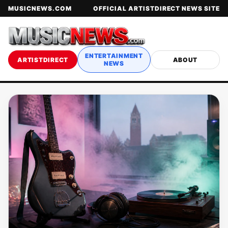
MUSICNEWS.COM
OFFICIAL ARTISTDIRECT NEWS SITE
ENTERTAINMENT
ARTISTDIRECT
ABOUT
NEWS