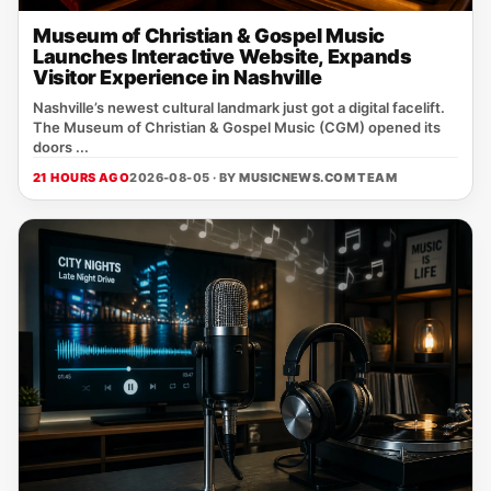
Museum of Christian & Gospel Music
Launches Interactive Website, Expands
Visitor Experience in Nashville
Nashville’s newest cultural landmark just got a digital facelift.
The Museum of Christian & Gospel Music (CGM) opened its
doors ...
21 HOURS AGO
2026-08-05 · BY
MUSICNEWS.COM TEAM