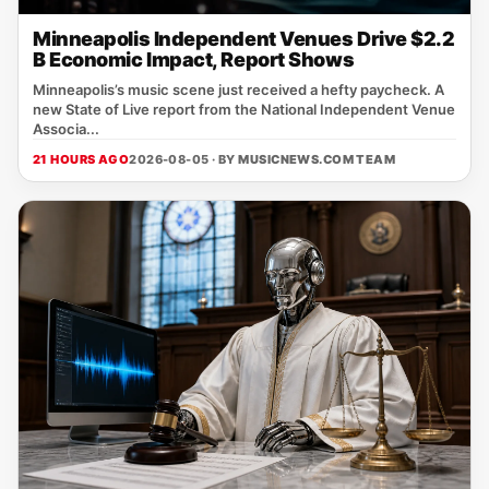
Minneapolis Independent Venues Drive $2.2
B Economic Impact, Report Shows
Minneapolis’s music scene just received a hefty paycheck. A
new State of Live report from the National Independent Venue
Associa...
21 HOURS AGO
2026-08-05 · BY
MUSICNEWS.COM TEAM