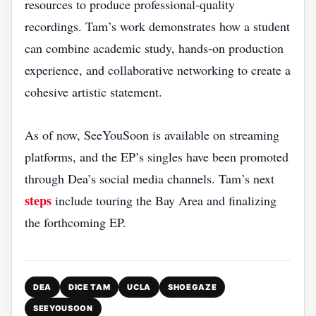
resources to produce professional‑quality
recordings. Tam’s work demonstrates how a student
can combine academic study, hands‑on production
experience, and collaborative networking to create a
cohesive artistic statement.
As of now, SeeYouSoon is available on streaming
platforms, and the EP’s singles have been promoted
through Dea’s social media channels. Tam’s next
steps
include touring the Bay Area and finalizing
the forthcoming EP.
DEA
DICE TAM
UCLA
SHOEGAZE
SEEYOUSOON