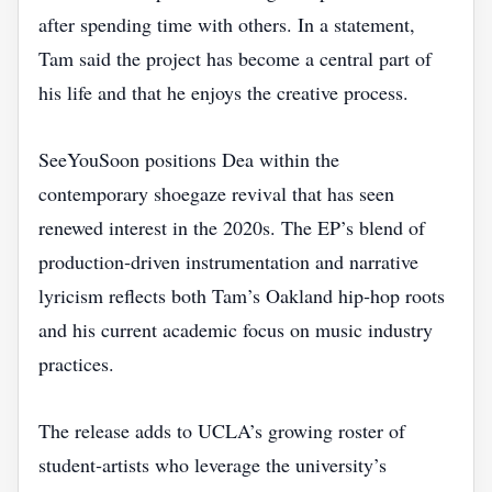
after spending time with others. In a statement,
Tam said the project has become a central part of
his life and that he enjoys the creative process.
SeeYouSoon positions Dea within the
contemporary shoegaze revival that has seen
renewed interest in the 2020s. The EP’s blend of
production‑driven instrumentation and narrative
lyricism reflects both Tam’s Oakland hip‑hop roots
and his current academic focus on music industry
practices.
The release adds to UCLA’s growing roster of
student‑artists who leverage the university’s