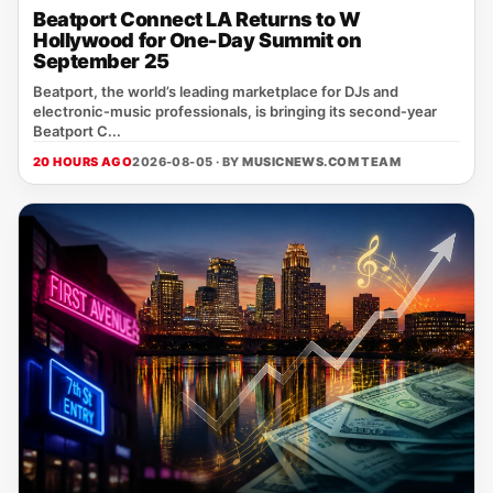
Beatport Connect LA Returns to W
Hollywood for One-Day Summit on
September 25
Beatport, the world’s leading marketplace for DJs and
electronic‑music professionals, is bringing its second‑year
Beatport C...
20 HOURS AGO
2026-08-05 · BY
MUSICNEWS.COM TEAM