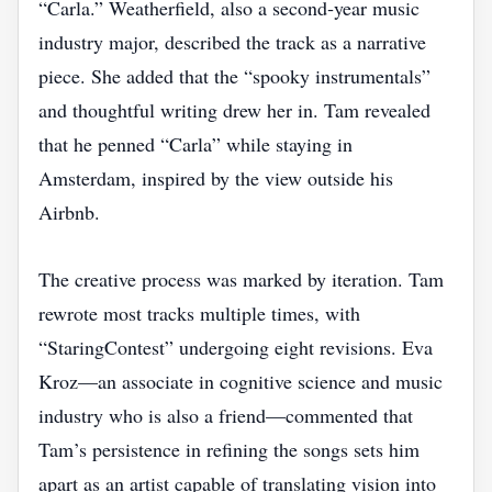
“Carla.” Weatherfield, also a second‑year music
industry major, described the track as a narrative
piece. She added that the “spooky instrumentals”
and thoughtful writing drew her in. Tam revealed
that he penned “Carla” while staying in
Amsterdam, inspired by the view outside his
Airbnb.
The creative process was marked by iteration. Tam
rewrote most tracks multiple times, with
“StaringContest” undergoing eight revisions. Eva
Kroz—an associate in cognitive science and music
industry who is also a friend—commented that
Tam’s persistence in refining the songs sets him
apart as an artist capable of translating vision into