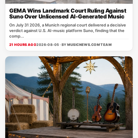
GEMA Wins Landmark Court Ruling Against
Suno Over Unlicensed AI-Generated Music
On July 31 2026, a Munich regional court delivered a decisive
verdict against U.S. AI‑music platform Suno, finding that the
comp...
21 HOURS AGO
2026-08-05 · BY
MUSICNEWS.COM TEAM