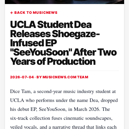
← BACK TO MUSICNEWS
UCLA Student Dea
Releases Shoegaze-
Infused EP
"SeeYouSoon" After Two
Years of Production
2026-07-04 · BY
MUSICNEWS.COM TEAM
Dice Tam, a second‑year music industry student at
UCLA who performs under the name Dea, dropped
his debut EP, SeeYouSoon, in March 2026. The
six‑track collection fuses cinematic soundscapes,
veiled vocals, and a narrative thread that links each