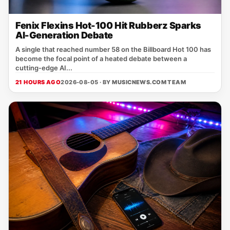
Fenix Flexins Hot-100 Hit Rubberz Sparks
AI-Generation Debate
A single that reached number 58 on the Billboard Hot 100 has
become the focal point of a heated debate between a
cutting‑edge AI...
21 HOURS AGO
2026-08-05 · BY
MUSICNEWS.COM TEAM