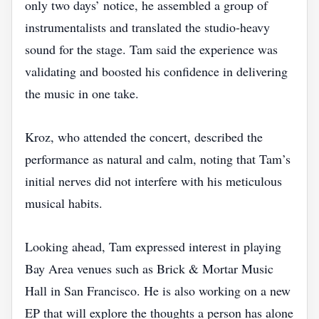
only two days’ notice, he assembled a group of
instrumentalists and translated the studio‑heavy
sound for the stage. Tam said the experience was
validating and boosted his confidence in delivering
the music in one take.
Kroz, who attended the concert, described the
performance as natural and calm, noting that Tam’s
initial nerves did not interfere with his meticulous
musical habits.
Looking ahead, Tam expressed interest in playing
Bay Area venues such as Brick & Mortar Music
Hall in San Francisco. He is also working on a new
EP that will explore the thoughts a person has alone