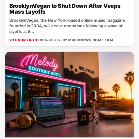
BrooklynVegan to Shut Down After Veeps
Mass Layoffs
BrooklynVegan, the New York‑based online music magazine
founded in 2004, will cease operations following a wave of
layoffs at it...
20 HOURS AGO
2026-08-05 · BY
MUSICNEWS.COM TEAM