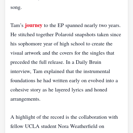
song.
journey
Tam’s
to the EP spanned nearly two years.
He stitched together Polaroid snapshots taken since
his sophomore year of high school to create the
visual artwork and the covers for the singles that
preceded the full release. In a Daily Bruin
interview, Tam explained that the instrumental
foundations he had written early on evolved into a
cohesive story as he layered lyrics and honed
arrangements.
A highlight of the record is the collaboration with
fellow UCLA student Nora Weatherfield on