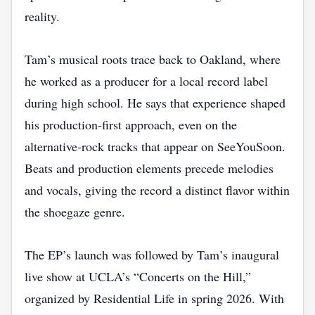
reality.
Tam’s musical roots trace back to Oakland, where
he worked as a producer for a local record label
during high school. He says that experience shaped
his production‑first approach, even on the
alternative‑rock tracks that appear on SeeYouSoon.
Beats and production elements precede melodies
and vocals, giving the record a distinct flavor within
the shoegaze genre.
The EP’s launch was followed by Tam’s inaugural
live show at UCLA’s “Concerts on the Hill,”
organized by Residential Life in spring 2026. With