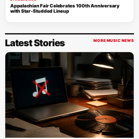
Appalachian Fair Celebrates 100th Anniversary
with Star-Studded Lineup
Latest Stories
MORE MUSIC NEWS