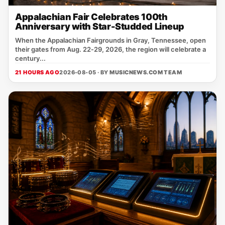
Appalachian Fair Celebrates 100th
Anniversary with Star-Studded Lineup
When the Appalachian Fairgrounds in Gray, Tennessee, open
their gates from Aug. 22‑29, 2026, the region will celebrate a
century...
21 HOURS AGO
2026-08-05 · BY
MUSICNEWS.COM TEAM