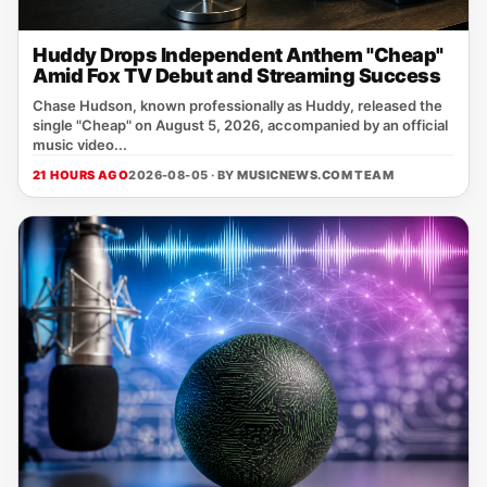
Huddy Drops Independent Anthem "Cheap"
Amid Fox TV Debut and Streaming Success
Chase Hudson, known professionally as Huddy, released the
single "Cheap" on August 5, 2026, accompanied by an official
music video...
21 HOURS AGO
2026-08-05 · BY
MUSICNEWS.COM TEAM