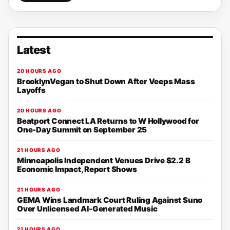
Latest
20 HOURS AGO
BrooklynVegan to Shut Down After Veeps Mass
Layoffs
20 HOURS AGO
Beatport Connect LA Returns to W Hollywood for
One-Day Summit on September 25
21 HOURS AGO
Minneapolis Independent Venues Drive $2.2 B
Economic Impact, Report Shows
21 HOURS AGO
GEMA Wins Landmark Court Ruling Against Suno
Over Unlicensed AI-Generated Music
21 HOURS AGO