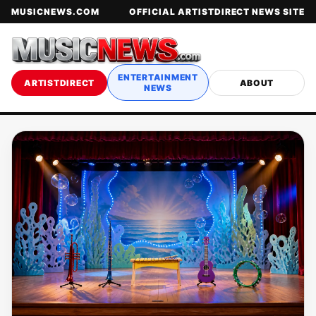
MUSICNEWS.COM
OFFICIAL ARTISTDIRECT NEWS SITE
ENTERTAINMENT
ARTISTDIRECT
ABOUT
NEWS