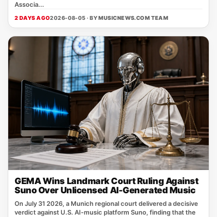
Associa...
2 DAYS AGO
2026-08-05 · BY
MUSICNEWS.COM TEAM
GEMA Wins Landmark Court Ruling Against
Suno Over Unlicensed AI-Generated Music
On July 31 2026, a Munich regional court delivered a decisive
verdict against U.S. AI‑music platform Suno, finding that the