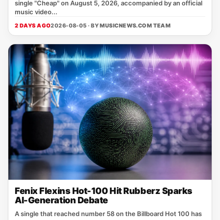
single "Cheap" on August 5, 2026, accompanied by an official
music video...
2 DAYS AGO
2026-08-05 · BY
MUSICNEWS.COM TEAM
Fenix Flexins Hot-100 Hit Rubberz Sparks
AI-Generation Debate
A single that reached number 58 on the Billboard Hot 100 has