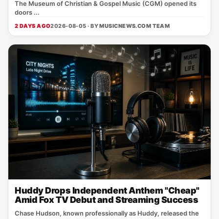
The Museum of Christian & Gospel Music (CGM) opened its
doors ...
2 DAYS AGO
2026-08-05 · BY
MUSICNEWS.COM TEAM
Huddy Drops Independent Anthem "Cheap"
Amid Fox TV Debut and Streaming Success
Chase Hudson, known professionally as Huddy, released the