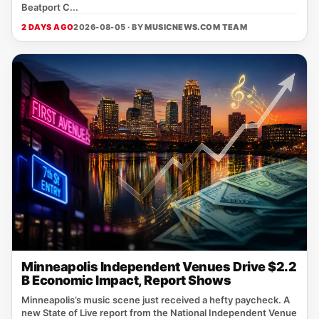
Beatport C...
2 DAYS AGO
2026-08-05 · BY
MUSICNEWS.COM TEAM
Minneapolis Independent Venues Drive $2.2
B Economic Impact, Report Shows
Minneapolis’s music scene just received a hefty paycheck. A
new State of Live report from the National Independent Venue