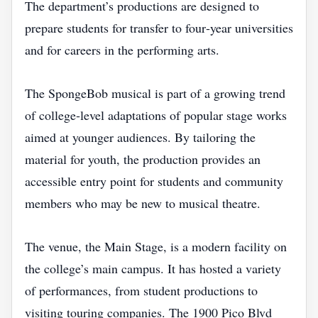
The department’s productions are designed to
prepare students for transfer to four‑year universities
and for careers in the performing arts.
The SpongeBob musical is part of a growing trend
of college‑level adaptations of popular stage works
aimed at younger audiences. By tailoring the
material for youth, the production provides an
accessible entry point for students and community
members who may be new to musical theatre.
The venue, the Main Stage, is a modern facility on
the college’s main campus. It has hosted a variety
of performances, from student productions to
visiting touring companies. The 1900 Pico Blvd