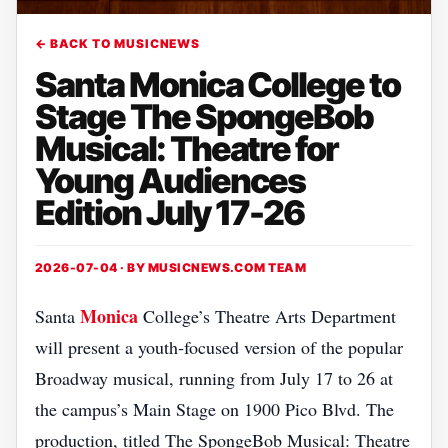
← BACK TO MUSICNEWS
Santa Monica College to
Stage The SpongeBob
Musical: Theatre for
Young Audiences
Edition July 17-26
2026-07-04 · BY
MUSICNEWS.COM TEAM
Monica
Santa
College’s Theatre Arts Department
will present a youth‑focused version of the popular
Broadway musical, running from July 17 to 26 at
the campus’s Main Stage on 1900 Pico Blvd. The
production, titled The SpongeBob Musical: Theatre