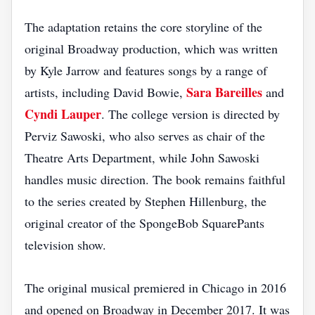
The adaptation retains the core storyline of the
original Broadway production, which was written
by Kyle Jarrow and features songs by a range of
Sara Bareilles
artists, including David Bowie,
and
Cyndi Lauper
. The college version is directed by
Perviz Sawoski, who also serves as chair of the
Theatre Arts Department, while John Sawoski
handles music direction. The book remains faithful
to the series created by Stephen Hillenburg, the
original creator of the SpongeBob SquarePants
television show.
The original musical premiered in Chicago in 2016
and opened on Broadway in December 2017. It was