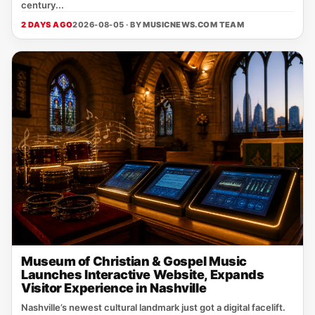
century...
2 DAYS AGO
2026-08-05 · BY
MUSICNEWS.COM TEAM
Museum of Christian & Gospel Music
Launches Interactive Website, Expands
Visitor Experience in Nashville
Nashville’s newest cultural landmark just got a digital facelift.