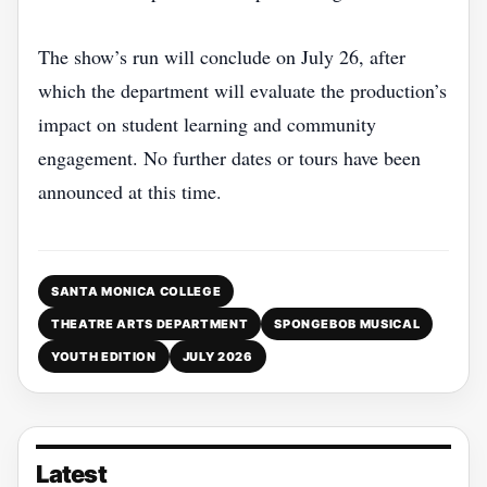
The show’s run will conclude on July 26, after
which the department will evaluate the production’s
impact on student learning and community
engagement. No further dates or tours have been
announced at this time.
SANTA MONICA COLLEGE
THEATRE ARTS DEPARTMENT
SPONGEBOB MUSICAL
YOUTH EDITION
JULY 2026
Latest