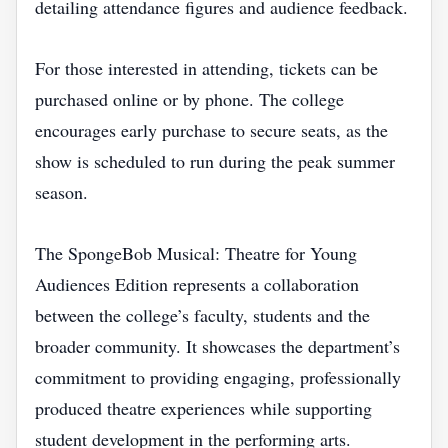
detailing attendance figures and audience feedback.
For those interested in attending, tickets can be
purchased online or by phone. The college
encourages early purchase to secure seats, as the
show is scheduled to run during the peak summer
season.
The SpongeBob Musical: Theatre for Young
Audiences Edition represents a collaboration
between the college’s faculty, students and the
broader community. It showcases the department’s
commitment to providing engaging, professionally
produced theatre experiences while supporting
student development in the performing arts.