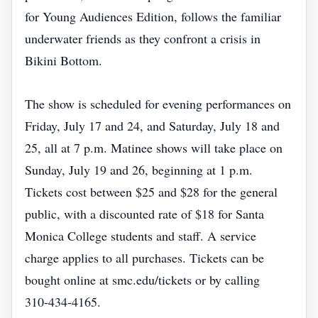
for Young Audiences Edition, follows the familiar
underwater friends as they confront a crisis in
Bikini Bottom.
The show is scheduled for evening performances on
Friday, July 17 and 24, and Saturday, July 18 and
25, all at 7 p.m. Matinee shows will take place on
Sunday, July 19 and 26, beginning at 1 p.m.
Tickets cost between $25 and $28 for the general
public, with a discounted rate of $18 for Santa
Monica College students and staff. A service
charge applies to all purchases. Tickets can be
bought online at smc.edu/tickets or by calling
310‑434‑4165.