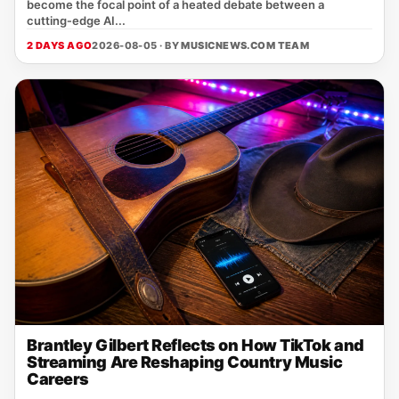
become the focal point of a heated debate between a
cutting‑edge AI...
2 DAYS AGO
2026-08-05 · BY
MUSICNEWS.COM TEAM
Brantley Gilbert Reflects on How TikTok and
Streaming Are Reshaping Country Music
Careers