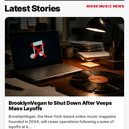
Latest Stories
MORE MUSIC NEWS
BrooklynVegan to Shut Down After Veeps
Mass Layoffs
BrooklynVegan, the New York‑based online music magazine
founded in 2004, will cease operations following a wave of
layoffs at it...