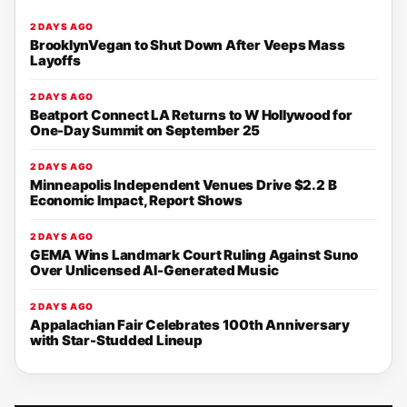
2 DAYS AGO
BrooklynVegan to Shut Down After Veeps Mass
Layoffs
2 DAYS AGO
Beatport Connect LA Returns to W Hollywood for
One-Day Summit on September 25
2 DAYS AGO
Minneapolis Independent Venues Drive $2.2 B
Economic Impact, Report Shows
2 DAYS AGO
GEMA Wins Landmark Court Ruling Against Suno
Over Unlicensed AI-Generated Music
2 DAYS AGO
Appalachian Fair Celebrates 100th Anniversary
with Star-Studded Lineup