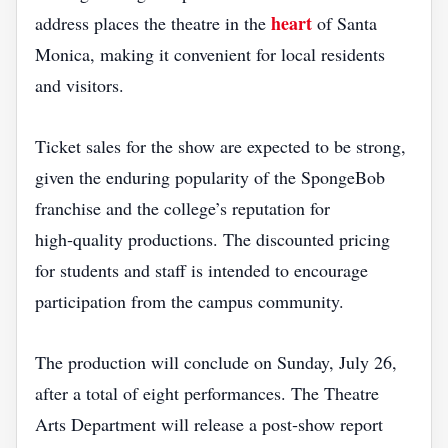
heart
address places the theatre in the
of Santa
Monica, making it convenient for local residents
and visitors.
Ticket sales for the show are expected to be strong,
given the enduring popularity of the SpongeBob
franchise and the college’s reputation for
high‑quality productions. The discounted pricing
for students and staff is intended to encourage
participation from the campus community.
The production will conclude on Sunday, July 26,
after a total of eight performances. The Theatre
Arts Department will release a post‑show report