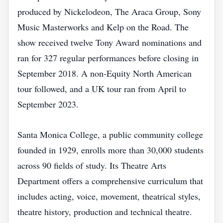
produced by Nickelodeon, The Araca Group, Sony
Music Masterworks and Kelp on the Road. The
show received twelve Tony Award nominations and
ran for 327 regular performances before closing in
September 2018. A non‑Equity North American
tour followed, and a UK tour ran from April to
September 2023.
Santa Monica College, a public community college
founded in 1929, enrolls more than 30,000 students
across 90 fields of study. Its Theatre Arts
Department offers a comprehensive curriculum that
includes acting, voice, movement, theatrical styles,
theatre history, production and technical theatre.