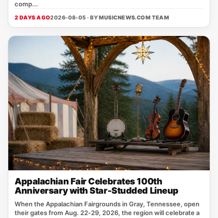
comp...
2 DAYS AGO
2026-08-05 · BY
MUSICNEWS.COM TEAM
Appalachian Fair Celebrates 100th
Anniversary with Star-Studded Lineup
When the Appalachian Fairgrounds in Gray, Tennessee, open
their gates from Aug. 22‑29, 2026, the region will celebrate a