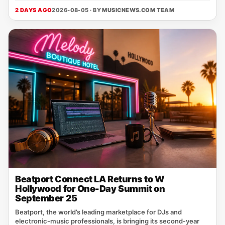
2 DAYS AGO
2026-08-05 · BY
MUSICNEWS.COM TEAM
Beatport Connect LA Returns to W
Hollywood for One-Day Summit on
September 25
Beatport, the world’s leading marketplace for DJs and
electronic‑music professionals, is bringing its second‑year