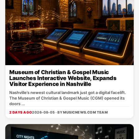
Museum of Christian & Gospel Music
Launches Interactive Website, Expands
Visitor Experience in Nashville
Nashville’s newest cultural landmark just got a digital facelift.
The Museum of Christian & Gospel Music (CGM) opened its
doors ...
2 DAYS AGO
2026-08-05 · BY
MUSICNEWS.COM TEAM