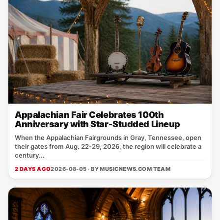
Appalachian Fair Celebrates 100th
Anniversary with Star-Studded Lineup
When the Appalachian Fairgrounds in Gray, Tennessee, open
their gates from Aug. 22‑29, 2026, the region will celebrate a
century...
2 DAYS AGO
2026-08-05 · BY
MUSICNEWS.COM TEAM