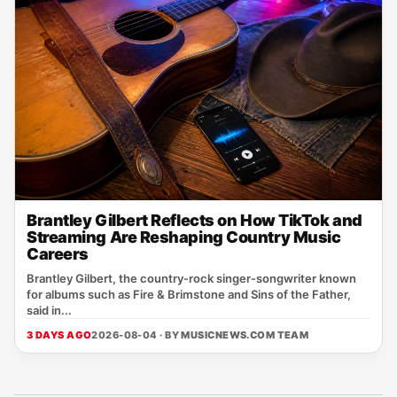
Brantley Gilbert Reflects on How TikTok and
Streaming Are Reshaping Country Music
Careers
Brantley Gilbert, the country‑rock singer‑songwriter known
for albums such as Fire & Brimstone and Sins of the Father,
said in...
3 DAYS AGO
2026-08-04 · BY
MUSICNEWS.COM TEAM