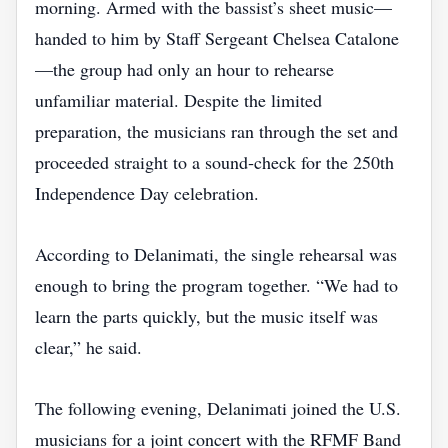
morning. Armed with the bassist’s sheet music—
handed to him by Staff Sergeant Chelsea Catalone
—the group had only an hour to rehearse
unfamiliar material. Despite the limited
preparation, the musicians ran through the set and
proceeded straight to a sound‑check for the 250th
Independence Day celebration.
According to Delanimati, the single rehearsal was
enough to bring the program together. “We had to
learn the parts quickly, but the music itself was
clear,” he said.
The following evening, Delanimati joined the U.S.
musicians for a joint concert with the RFMF Band