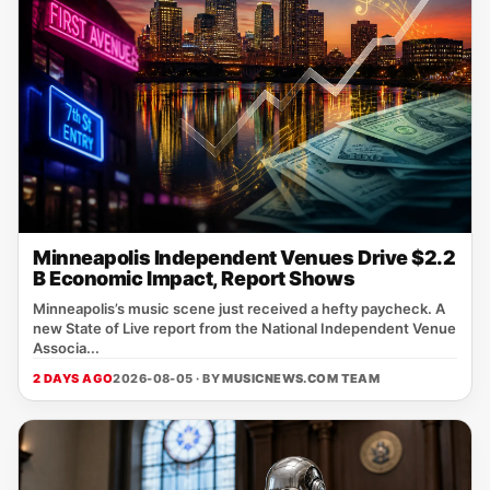
Minneapolis Independent Venues Drive $2.2
B Economic Impact, Report Shows
Minneapolis’s music scene just received a hefty paycheck. A
new State of Live report from the National Independent Venue
Associa...
2 DAYS AGO
2026-08-05 · BY
MUSICNEWS.COM TEAM