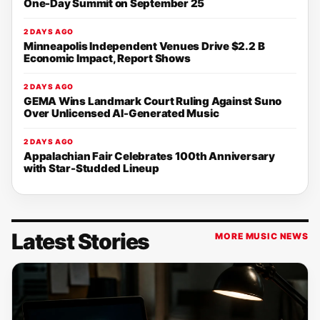
One-Day Summit on September 25
2 DAYS AGO
Minneapolis Independent Venues Drive $2.2 B
Economic Impact, Report Shows
2 DAYS AGO
GEMA Wins Landmark Court Ruling Against Suno
Over Unlicensed AI-Generated Music
2 DAYS AGO
Appalachian Fair Celebrates 100th Anniversary
with Star-Studded Lineup
Latest Stories
MORE MUSIC NEWS