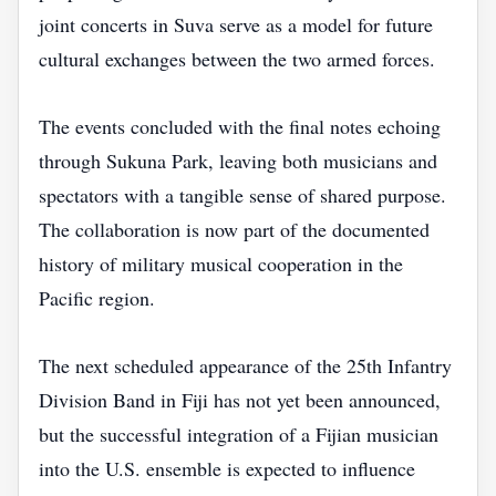
joint concerts in Suva serve as a model for future
cultural exchanges between the two armed forces.
The events concluded with the final notes echoing
through Sukuna Park, leaving both musicians and
spectators with a tangible sense of shared purpose.
The collaboration is now part of the documented
history of military musical cooperation in the
Pacific region.
The next scheduled appearance of the 25th Infantry
Division Band in Fiji has not yet been announced,
but the successful integration of a Fijian musician
into the U.S. ensemble is expected to influence