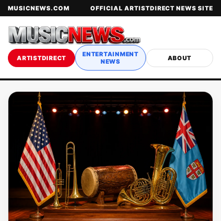
MUSICNEWS.COM
OFFICIAL ARTISTDIRECT NEWS SITE
ENTERTAINMENT
ARTISTDIRECT
ABOUT
NEWS