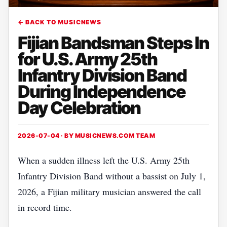
← BACK TO MUSICNEWS
Fijian Bandsman Steps In
for U.S. Army 25th
Infantry Division Band
During Independence
Day Celebration
2026-07-04 · BY
MUSICNEWS.COM TEAM
When a sudden illness left the U.S. Army 25th
Infantry Division Band without a bassist on July 1,
2026, a Fijian military musician answered the call
in record time.