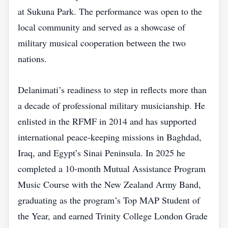
at Sukuna Park. The performance was open to the
local community and served as a showcase of
military musical cooperation between the two
nations.
Delanimati’s readiness to step in reflects more than
a decade of professional military musicianship. He
enlisted in the RFMF in 2014 and has supported
international peace‑keeping missions in Baghdad,
Iraq, and Egypt’s Sinai Peninsula. In 2025 he
completed a 10‑month Mutual Assistance Program
Music Course with the New Zealand Army Band,
graduating as the program’s Top MAP Student of
the Year, and earned Trinity College London Grade