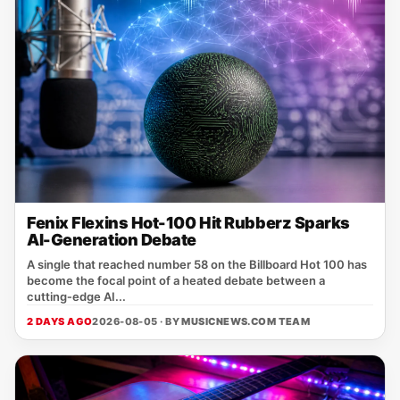
Fenix Flexins Hot-100 Hit Rubberz Sparks
AI-Generation Debate
A single that reached number 58 on the Billboard Hot 100 has
become the focal point of a heated debate between a
cutting‑edge AI...
2 DAYS AGO
2026-08-05 · BY
MUSICNEWS.COM TEAM