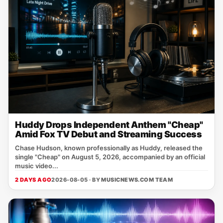
Huddy Drops Independent Anthem "Cheap"
Amid Fox TV Debut and Streaming Success
Chase Hudson, known professionally as Huddy, released the
single "Cheap" on August 5, 2026, accompanied by an official
music video...
2 DAYS AGO
2026-08-05 · BY
MUSICNEWS.COM TEAM