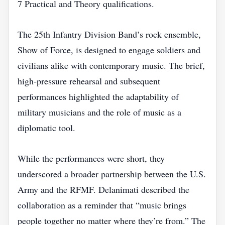
7 Practical and Theory qualifications.
The 25th Infantry Division Band’s rock ensemble,
Show of Force, is designed to engage soldiers and
civilians alike with contemporary music. The brief,
high‑pressure rehearsal and subsequent
performances highlighted the adaptability of
military musicians and the role of music as a
diplomatic tool.
While the performances were short, they
underscored a broader partnership between the U.S.
Army and the RFMF. Delanimati described the
collaboration as a reminder that “music brings
people together no matter where they’re from.” The