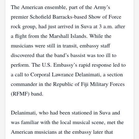
The American ensemble, part of the Army’s
premier Schofield Barracks‑based Show of Force
rock group, had just arrived in Suva at 3 a.m. after
a flight from the Marshall Islands. While the
musicians were still in transit, embassy staff
discovered that the band’s bassist was too ill to
perform. The U.S. Embassy’s rapid response led to
a call to Corporal Lawrance Delanimati, a section
commander in the Republic of Fiji Military Forces
(RFMF) band.
Delanimati, who had been stationed in Suva and
was familiar with the local musical scene, met the
American musicians at the embassy later that