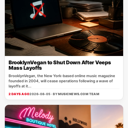
BrooklynVegan to Shut Down After Veeps
Mass Layoffs
BrooklynVegan, the New York‑based online music magazine
founded in 2004, will cease operations following a wave of
layoffs at it...
2 DAYS AGO
2026-08-05 · BY
MUSICNEWS.COM TEAM