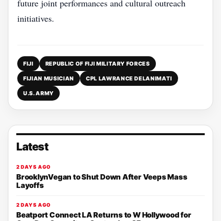
future joint performances and cultural outreach
initiatives.
FIJI
REPUBLIC OF FIJI MILITARY FORCES
FIJIAN MUSICIAN
CPL LAWRANCE DELANIMATI
U.S. ARMY
Latest
2 DAYS AGO
BrooklynVegan to Shut Down After Veeps Mass
Layoffs
2 DAYS AGO
Beatport Connect LA Returns to W Hollywood for