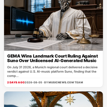
GEMA Wins Landmark Court Ruling Against
Suno Over Unlicensed AI-Generated Music
On July 31 2026, a Munich regional court delivered a decisive
verdict against U.S. AI‑music platform Suno, finding that the
comp...
2 DAYS AGO
2026-08-05 · BY
MUSICNEWS.COM TEAM