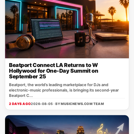
Beatport Connect LA Returns to W
Hollywood for One-Day Summit on
September 25
Beatport, the world’s leading marketplace for DJs and
electronic‑music professionals, is bringing its second‑year
Beatport C...
2 DAYS AGO
2026-08-05 · BY
MUSICNEWS.COM TEAM