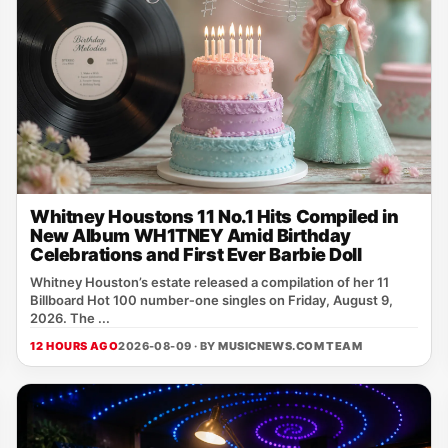
Whitney Houstons 11 No.1 Hits Compiled in
New Album WH1TNEY Amid Birthday
Celebrations and First Ever Barbie Doll
Whitney Houston’s estate released a compilation of her 11
Billboard Hot 100 number‑one singles on Friday, August 9,
2026. The ...
12 HOURS AGO
2026-08-09 · BY
MUSICNEWS.COM TEAM