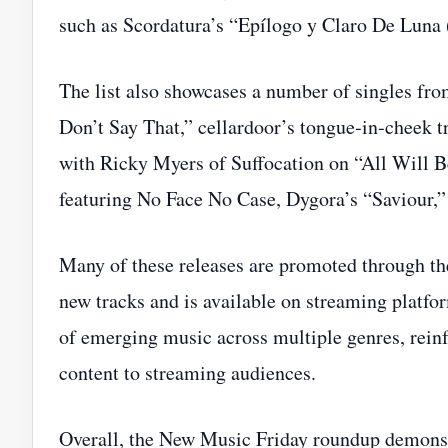
such as Scordatura’s “Epílogo y Claro De Luna 
The list also showcases a number of singles fr
Don’t Say That,” cellardoor’s tongue‑in‑cheek t
with Ricky Myers of Suffocation on “All Will B
featuring No Face No Case, Dygora’s “Savio
Many of these releases are promoted through th
new tracks and is available on streaming platfor
of emerging music across multiple genres, reinfo
content to streaming audiences.
Overall, the New Music Friday roundup demonstr