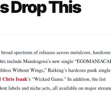
s Drop This
 broad spectrum of releases across metalcore, hardcore
hlights include Mandragora’s new single “EGOMANIACA
thless Without Wings,” Ratking’s hardcore punk single
Chris Isaak
of
’s “Wicked Game.” In addition, the list
ent labels and niche acts, all available on major strea