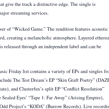
 give the track a distinctive edge. The single is
major streaming services.
cover of “Wicked Game.” The rendition features acoustic
rd, creating a melancholic atmosphere. Layered etherea
is released through an independent label and can be
sic Friday list contains a variety of EPs and singles f
 include The Test Dream’s EP “Skin Graft Poetry” (DAZ
ate), and Clusterfux’s split EP “Conflict Resolution”
e Sealed Eyes’ “Tape 1: Far Away” (Arising Empire),
 Odd Project’s “KODA” (Burrow Records). Live recordi