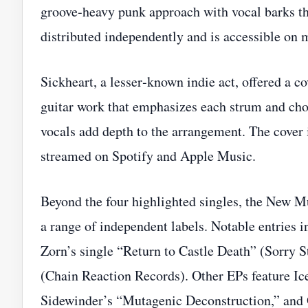
groove‑heavy punk approach with vocal barks that
distributed independently and is accessible on 
Sickheart, a lesser‑known indie act, offered a 
guitar work that emphasizes each strum and cho
vocals add depth to the arrangement. The cover 
streamed on Spotify and Apple Music.
Beyond the four highlighted singles, the New Mu
a range of independent labels. Notable entries
Zorn’s single “Return to Castle Death” (Sorry St
(Chain Reaction Records). Other EPs feature Ic
Sidewinder’s “Mutagenic Deconstruction,” and