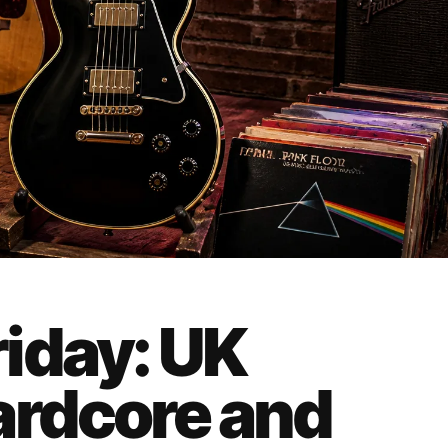
iday: UK
ardcore and