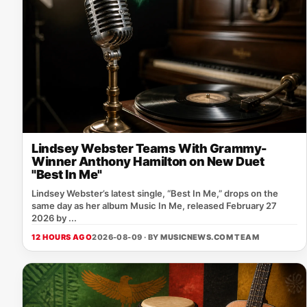
Lindsey Webster Teams With Grammy-
Winner Anthony Hamilton on New Duet
"Best In Me"
Lindsey Webster’s latest single, “Best In Me,” drops on the
same day as her album Music In Me, released February 27
2026 by ...
12 HOURS AGO
2026-08-09 · BY
MUSICNEWS.COM TEAM