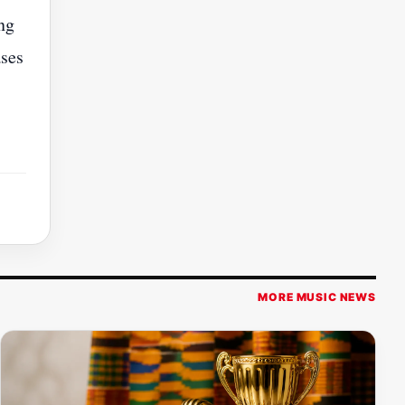
ing
ases
MORE MUSIC NEWS