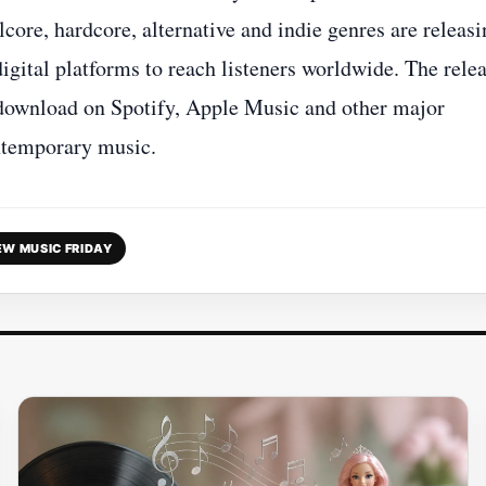
lcore, hardcore, alternative and indie genres are releas
igital platforms to reach listeners worldwide. The rele
d download on Spotify, Apple Music and other major
ontemporary music.
EW MUSIC FRIDAY