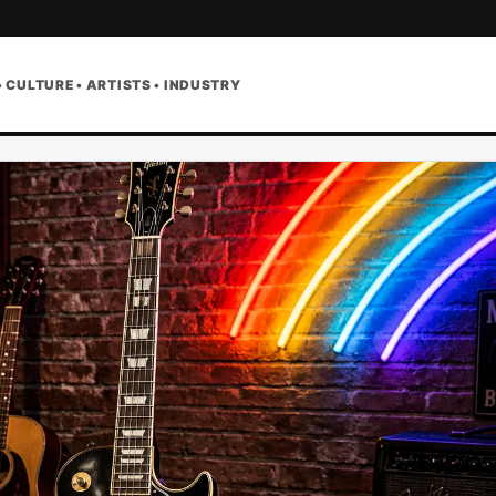
• CULTURE • ARTISTS • INDUSTRY