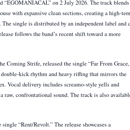
sued “EGOMANIACAL” on 2 July 2026. The track blends
ouse with expansive clean sections, creating a high‑te
 The single is distributed by an independent label and 
lease follows the band’s recent shift toward a more
he Coming Strife, released the single “Far From Grace,
double‑kick rhythm and heavy riffing that mirrors the
x. Vocal delivery includes screamo‑style yells and
a raw, confrontational sound. The track is also availabl
e single “Rent/Revolt.” The release showcases a