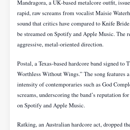
Mandragora, a UK‑based metalcore outfit, is
rapid, raw screams from vocalist Maisie Waterh
sound that critics have compared to Knife Bride.
be streamed on Spotify and Apple Music. The re
aggressive, metal‑oriented direction.
Postal, a Texas‑based hardcore band signed to T
Worthless Without Wings.” The song features a 
intensity of contemporaries such as God Comple
screams, underscoring the band’s reputation for 
on Spotify and Apple Music.
Ratking, an Australian hardcore act, dropped th