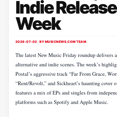
Indie Release
Week
2026-07-02 · BY
MUSICNEWS.COM TEAM
The latest New Music Friday roundup delivers a
alternative and indie scenes. The week’s hig
Postal’s aggressive track “Far From Grace, Wor
“Rent/Revolt,” and Sickheart’s haunting cover 
features a mix of EPs and singles from independ
platforms such as Spotify and Apple Music.