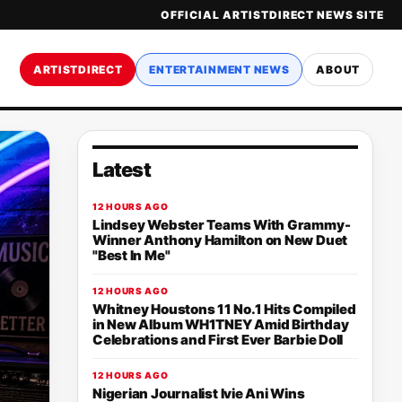
OFFICIAL ARTISTDIRECT NEWS SITE
ARTISTDIRECT
ENTERTAINMENT NEWS
ABOUT
Latest
12 HOURS AGO
Lindsey Webster Teams With Grammy-
Winner Anthony Hamilton on New Duet
"Best In Me"
12 HOURS AGO
Whitney Houstons 11 No.1 Hits Compiled
in New Album WH1TNEY Amid Birthday
Celebrations and First Ever Barbie Doll
12 HOURS AGO
Nigerian Journalist Ivie Ani Wins