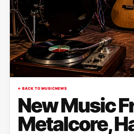
← BACK TO MUSICNEWS
New Music Fr
Metalcore, H