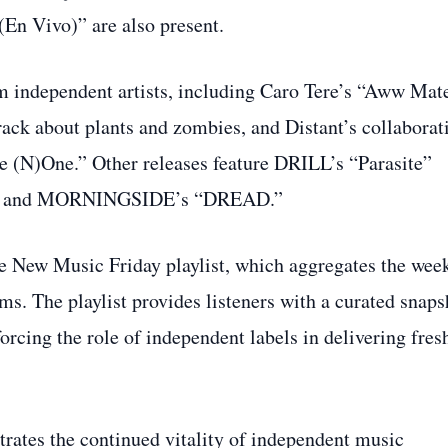
(En Vivo)” are also present.
om independent artists, including Caro Tere’s “Aww Mat
rack about plants and zombies, and Distant’s collaborat
e (N)One.” Other releases feature DRILL’s “Parasite”
ur,” and MORNINGSIDE’s “DREAD.”
e New Music Friday playlist, which aggregates the wee
ms. The playlist provides listeners with a curated snaps
rcing the role of independent labels in delivering fres
ates the continued vitality of independent music