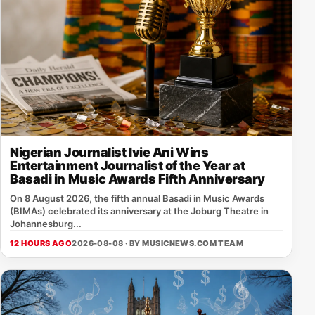
Nigerian Journalist Ivie Ani Wins
Entertainment Journalist of the Year at
Basadi in Music Awards Fifth Anniversary
On 8 August 2026, the fifth annual Basadi in Music Awards
(BIMAs) celebrated its anniversary at the Joburg Theatre in
Johannesburg...
12 HOURS AGO
2026-08-08 · BY
MUSICNEWS.COM TEAM