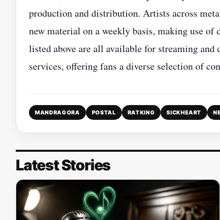
production and distribution. Artists across meta
new material on a weekly basis, making use of d
listed above are all available for streaming an
services, offering fans a diverse selection of c
MANDRAGORA
POSTAL
RATKING
SICKHEART
N
Latest Stories