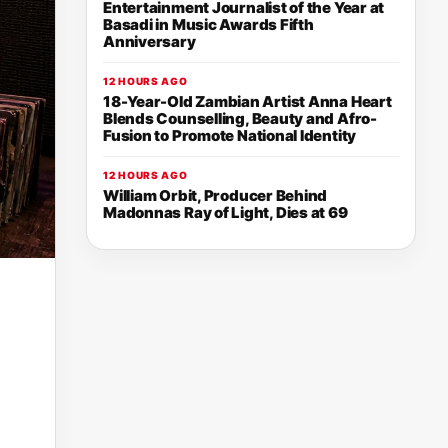
Entertainment Journalist of the Year at
Basadi in Music Awards Fifth
Anniversary
12 HOURS AGO
18-Year-Old Zambian Artist Anna Heart
Blends Counselling, Beauty and Afro-
Fusion to Promote National Identity
12 HOURS AGO
William Orbit, Producer Behind
Madonnas Ray of Light, Dies at 69