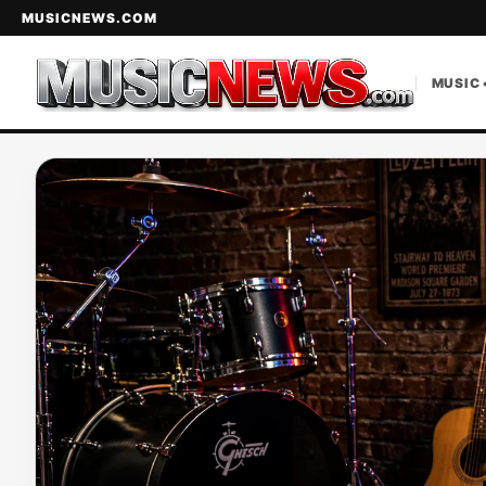
MUSICNEWS.COM
MUSIC 