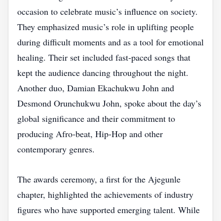
occasion to celebrate music’s influence on society.
They emphasized music’s role in uplifting people
during difficult moments and as a tool for emotional
healing. Their set included fast‑paced songs that
kept the audience dancing throughout the night.
Another duo, Damian Ekachukwu John and
Desmond Orunchukwu John, spoke about the day’s
global significance and their commitment to
producing Afro‑beat, Hip‑Hop and other
contemporary genres.
The awards ceremony, a first for the Ajegunle
chapter, highlighted the achievements of industry
figures who have supported emerging talent. While