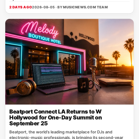
2 DAYS AGO
2026-08-05 · BY
MUSICNEWS.COM TEAM
Beatport Connect LA Returns to W
Hollywood for One-Day Summit on
September 25
Beatport, the world’s leading marketplace for DJs and
electronic‑music professionals, is bringing its second‑year