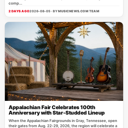
comp...
2 DAYS AGO
2026-08-05 · BY
MUSICNEWS.COM TEAM
Appalachian Fair Celebrates 100th
Anniversary with Star-Studded Lineup
When the Appalachian Fairgrounds in Gray, Tennessee, open
their gates from Aug. 22‑29, 2026, the region will celebrate a