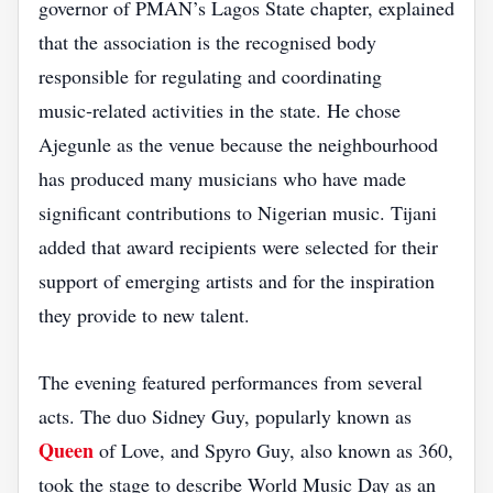
governor of PMAN’s Lagos State chapter, explained
that the association is the recognised body
responsible for regulating and coordinating
music‑related activities in the state. He chose
Ajegunle as the venue because the neighbourhood
has produced many musicians who have made
significant contributions to Nigerian music. Tijani
added that award recipients were selected for their
support of emerging artists and for the inspiration
they provide to new talent.
The evening featured performances from several
acts. The duo Sidney Guy, popularly known as
Queen
of Love, and Spyro Guy, also known as 360,
took the stage to describe World Music Day as an