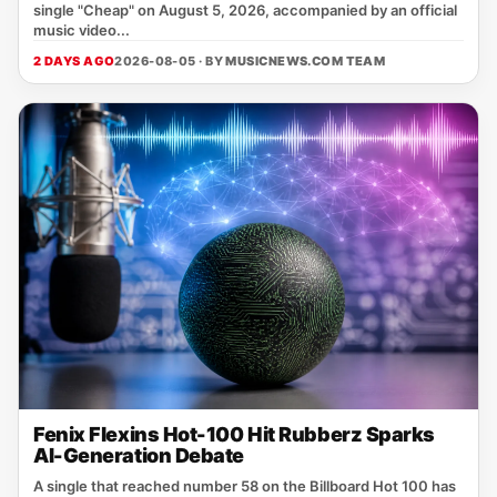
single "Cheap" on August 5, 2026, accompanied by an official
music video...
2 DAYS AGO
2026-08-05 · BY
MUSICNEWS.COM TEAM
Fenix Flexins Hot-100 Hit Rubberz Sparks
AI-Generation Debate
A single that reached number 58 on the Billboard Hot 100 has