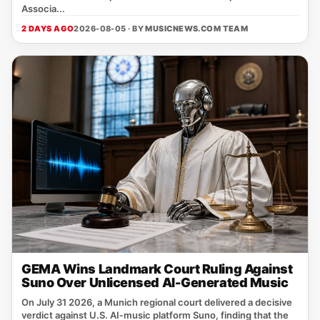
Associa...
2 DAYS AGO
2026-08-05 · BY
MUSICNEWS.COM TEAM
GEMA Wins Landmark Court Ruling Against
Suno Over Unlicensed AI-Generated Music
On July 31 2026, a Munich regional court delivered a decisive
verdict against U.S. AI‑music platform Suno, finding that the