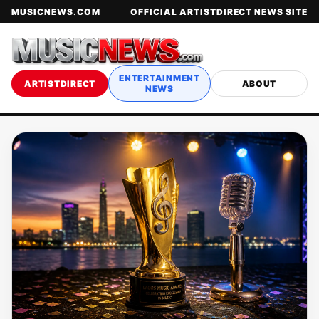
MUSICNEWS.COM
OFFICIAL ARTISTDIRECT NEWS SITE
ENTERTAINMENT
ARTISTDIRECT
ABOUT
NEWS