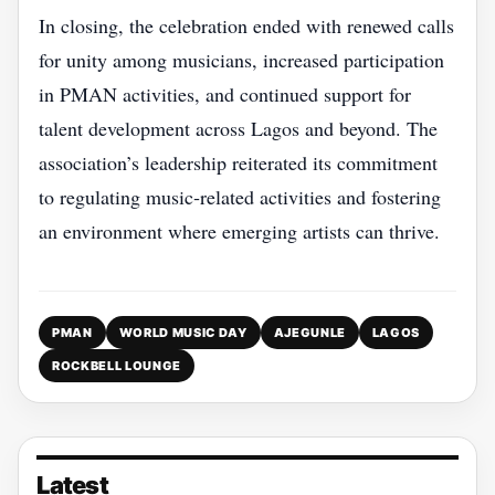
In closing, the celebration ended with renewed calls
for unity among musicians, increased participation
in PMAN activities, and continued support for
talent development across Lagos and beyond. The
association’s leadership reiterated its commitment
to regulating music‑related activities and fostering
an environment where emerging artists can thrive.
PMAN
WORLD MUSIC DAY
AJEGUNLE
LAGOS
ROCKBELL LOUNGE
Latest