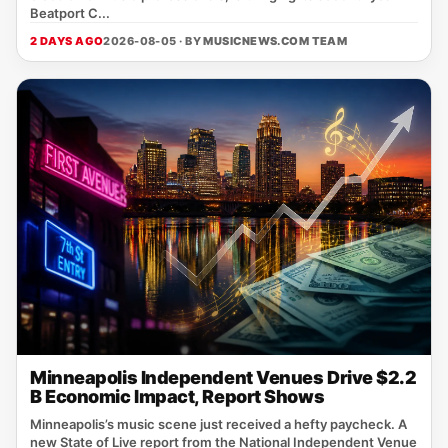
Beatport C...
2 DAYS AGO
2026-08-05 · BY
MUSICNEWS.COM TEAM
Minneapolis Independent Venues Drive $2.2
B Economic Impact, Report Shows
Minneapolis’s music scene just received a hefty paycheck. A
new State of Live report from the National Independent Venue