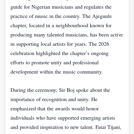
guide for Nigerian musicians and regulates the
practice of music in the country. The Ajegunle
chapter, located in a neighbourhood known for
producing many talented musicians, has been active
in supporting local artists for years. The 2026
celebration highlighted the chapter’s ongoing
efforts to promote unity and professional
development within the music community.
During the ceremony, Sir Boj spoke about the
importance of recognition and unity. He
emphasized that the awards would honor
individuals who have supported emerging artists
and provided inspiration to new talent. Fatai Tijani,