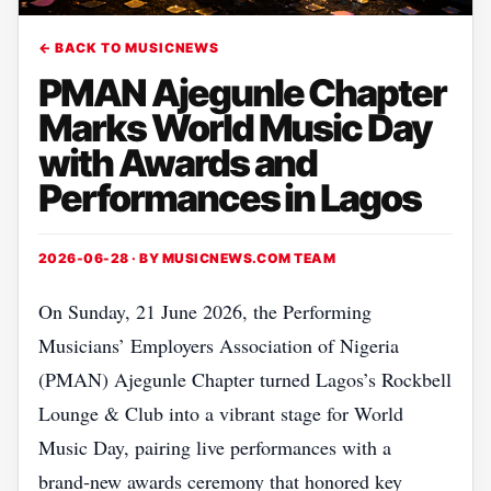
← BACK TO MUSICNEWS
PMAN Ajegunle Chapter
Marks World Music Day
with Awards and
Performances in Lagos
2026-06-28 · BY
MUSICNEWS.COM TEAM
On Sunday, 21 June 2026, the Performing
Musicians’ Employers Association of Nigeria
(PMAN) Ajegunle Chapter turned Lagos’s Rockbell
Lounge & Club into a vibrant stage for World
Music Day, pairing live performances with a
brand‑new awards ceremony that honored key