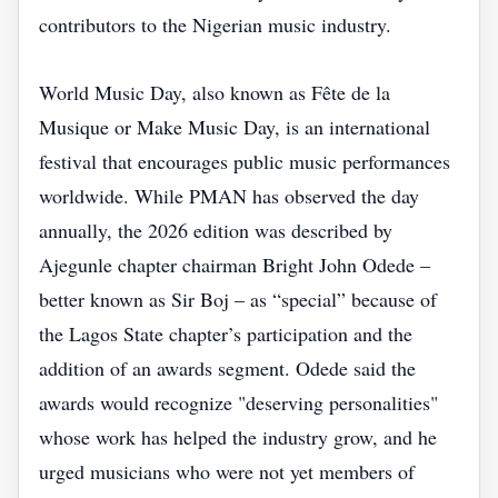
contributors to the Nigerian music industry.
World Music Day, also known as Fête de la
Musique or Make Music Day, is an international
festival that encourages public music performances
worldwide. While PMAN has observed the day
annually, the 2026 edition was described by
Ajegunle chapter chairman Bright John Odede –
better known as Sir Boj – as “special” because of
the Lagos State chapter’s participation and the
addition of an awards segment. Odede said the
awards would recognize "deserving personalities"
whose work has helped the industry grow, and he
urged musicians who were not yet members of