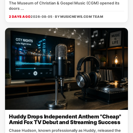
The Museum of Christian & Gospel Music (CGM) opened its
doors ...
2 DAYS AGO
2026-08-05 · BY
MUSICNEWS.COM TEAM
Huddy Drops Independent Anthem "Cheap"
Amid Fox TV Debut and Streaming Success
Chase Hudson, known professionally as Huddy, released the