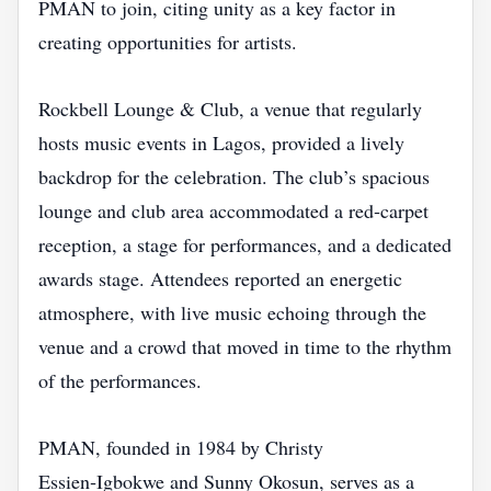
PMAN to join, citing unity as a key factor in
creating opportunities for artists.
Rockbell Lounge & Club, a venue that regularly
hosts music events in Lagos, provided a lively
backdrop for the celebration. The club’s spacious
lounge and club area accommodated a red‑carpet
reception, a stage for performances, and a dedicated
awards stage. Attendees reported an energetic
atmosphere, with live music echoing through the
venue and a crowd that moved in time to the rhythm
of the performances.
PMAN, founded in 1984 by Christy
Essien‑Igbokwe and Sunny Okosun, serves as a