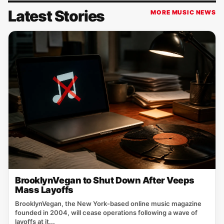
Latest Stories
MORE MUSIC NEWS
BrooklynVegan to Shut Down After Veeps
Mass Layoffs
BrooklynVegan, the New York‑based online music magazine
founded in 2004, will cease operations following a wave of
layoffs at it...