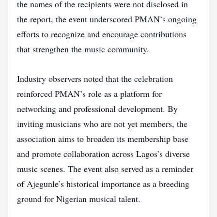
the names of the recipients were not disclosed in
the report, the event underscored PMAN’s ongoing
efforts to recognize and encourage contributions
that strengthen the music community.
Industry observers noted that the celebration
reinforced PMAN’s role as a platform for
networking and professional development. By
inviting musicians who are not yet members, the
association aims to broaden its membership base
and promote collaboration across Lagos’s diverse
music scenes. The event also served as a reminder
of Ajegunle’s historical importance as a breeding
ground for Nigerian musical talent.