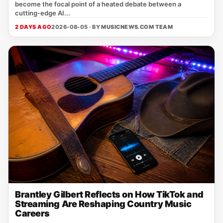
become the focal point of a heated debate between a
cutting‑edge AI...
2 DAYS AGO
2026-08-05 · BY
MUSICNEWS.COM TEAM
Brantley Gilbert Reflects on How TikTok and
Streaming Are Reshaping Country Music
Careers