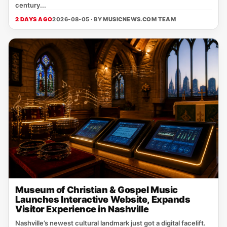
century...
2 DAYS AGO
2026-08-05 · BY
MUSICNEWS.COM TEAM
Museum of Christian & Gospel Music
Launches Interactive Website, Expands
Visitor Experience in Nashville
Nashville’s newest cultural landmark just got a digital facelift.