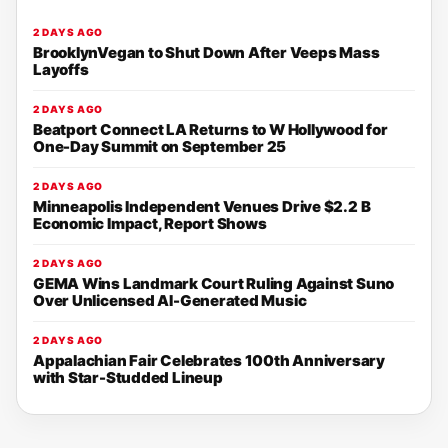
2 DAYS AGO
BrooklynVegan to Shut Down After Veeps Mass
Layoffs
2 DAYS AGO
Beatport Connect LA Returns to W Hollywood for
One-Day Summit on September 25
2 DAYS AGO
Minneapolis Independent Venues Drive $2.2 B
Economic Impact, Report Shows
2 DAYS AGO
GEMA Wins Landmark Court Ruling Against Suno
Over Unlicensed AI-Generated Music
2 DAYS AGO
Appalachian Fair Celebrates 100th Anniversary
with Star-Studded Lineup