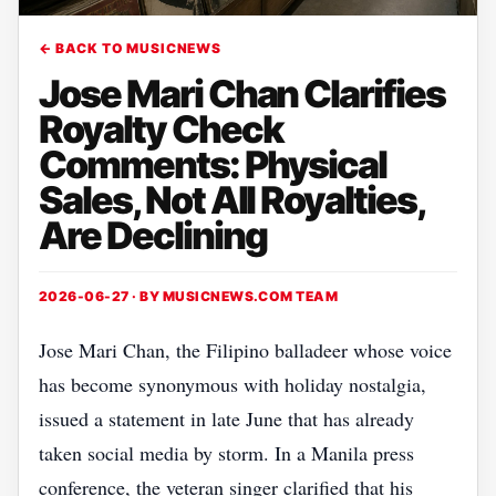
← BACK TO MUSICNEWS
Jose Mari Chan Clarifies
Royalty Check
Comments: Physical
Sales, Not All Royalties,
Are Declining
2026-06-27 · BY
MUSICNEWS.COM TEAM
Jose Mari Chan, the Filipino balladeer whose voice
has become synonymous with holiday nostalgia,
issued a statement in late June that has already
taken social media by storm. In a Manila press
conference, the veteran singer clarified that his