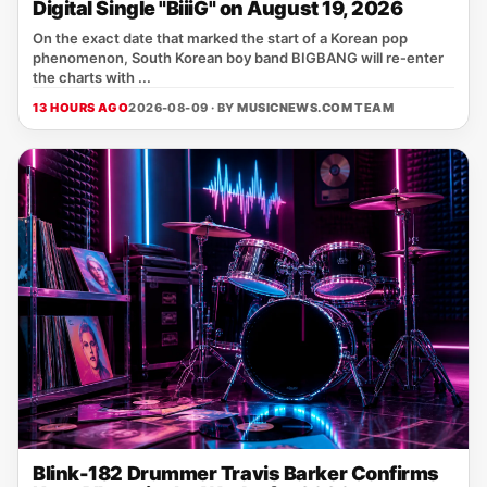
Digital Single "BiiiG" on August 19, 2026
On the exact date that marked the start of a Korean pop
phenomenon, South Korean boy band BIGBANG will re‑enter
the charts with ...
13 HOURS AGO
2026-08-09 · BY
MUSICNEWS.COM TEAM
Blink-182 Drummer Travis Barker Confirms