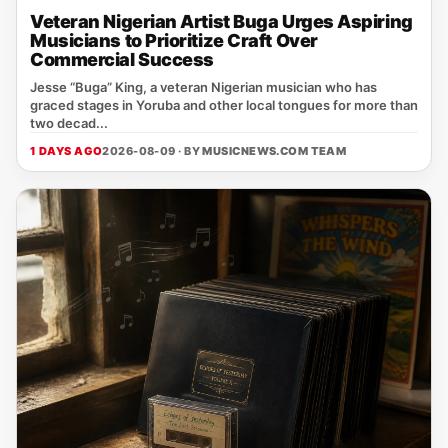
Veteran Nigerian Artist Buga Urges Aspiring
Musicians to Prioritize Craft Over
Commercial Success
Jesse “Buga” King, a veteran Nigerian musician who has
graced stages in Yoruba and other local tongues for more than
two decad...
1 DAYS AGO
2026-08-09 · BY
MUSICNEWS.COM TEAM