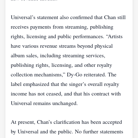
Universal’s statement also confirmed that Chan still
receives payments from streaming, publishing
rights, licensing and public performances. “Artists
have various revenue streams beyond physical
album sales, including streaming services,
publishing rights, licensing, and other royalty
collection mechanisms,” Dy‑Go reiterated. The
label emphasized that the singer’s overall royalty
income has not ceased, and that his contract with
Universal remains unchanged.
At present, Chan’s clarification has been accepted
by Universal and the public. No further statements