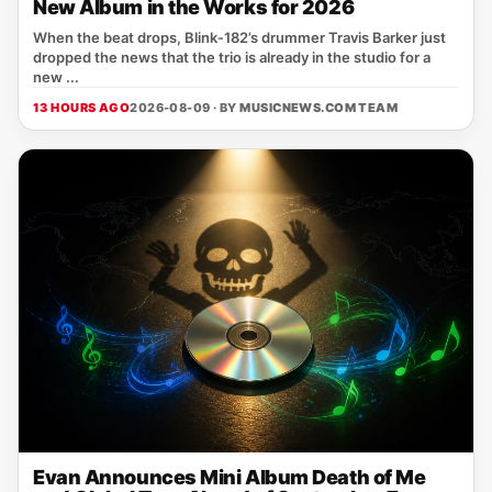
New Album in the Works for 2026
When the beat drops, Blink‑182’s drummer Travis Barker just
dropped the news that the trio is already in the studio for a
new ...
13 HOURS AGO
2026-08-09 · BY
MUSICNEWS.COM TEAM
Evan Announces Mini Album Death of Me