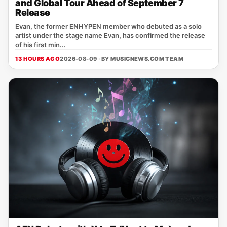
and Global Tour Ahead of September 7
Release
Evan, the former ENHYPEN member who debuted as a solo
artist under the stage name Evan, has confirmed the release
of his first min...
13 HOURS AGO
2026-08-09 · BY
MUSICNEWS.COM TEAM