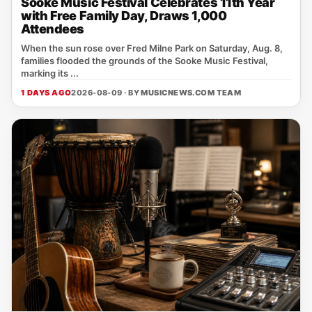
Sooke Music Festival Celebrates 11th Year
with Free Family Day, Draws 1,000
Attendees
When the sun rose over Fred Milne Park on Saturday, Aug. 8,
families flooded the grounds of the Sooke Music Festival,
marking its ...
1 DAYS AGO
2026-08-09 · BY
MUSICNEWS.COM TEAM