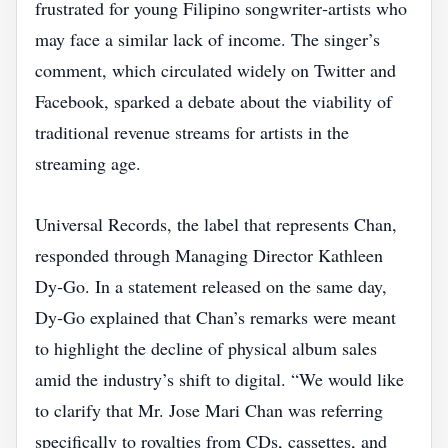
frustrated for young Filipino songwriter‑artists who
may face a similar lack of income. The singer’s
comment, which circulated widely on Twitter and
Facebook, sparked a debate about the viability of
traditional revenue streams for artists in the
streaming age.
Universal Records, the label that represents Chan,
responded through Managing Director Kathleen
Dy‑Go. In a statement released on the same day,
Dy‑Go explained that Chan’s remarks were meant
to highlight the decline of physical album sales
amid the industry’s shift to digital. “We would like
to clarify that Mr. Jose Mari Chan was referring
specifically to royalties from CDs, cassettes, and