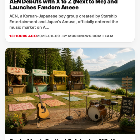
AEN Debuts with X to Z (Next to Me) and
Launches Fandom Aneee
AEN, a Korean‑Japanese boy group created by Starship
Entertainment and Japan’s Amuse, officially entered the
music market on A...
13 HOURS AGO
2026-08-09 · BY
MUSICNEWS.COM TEAM