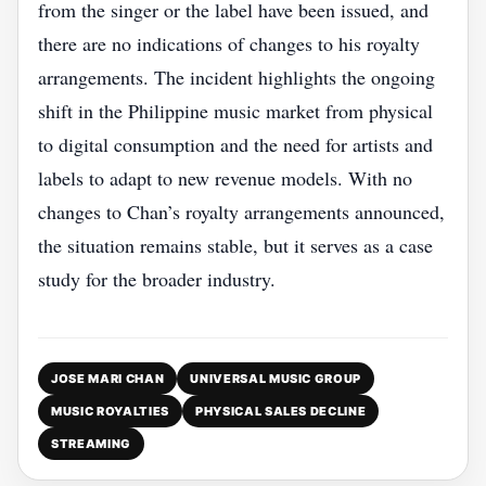
from the singer or the label have been issued, and
there are no indications of changes to his royalty
arrangements. The incident highlights the ongoing
shift in the Philippine music market from physical
to digital consumption and the need for artists and
labels to adapt to new revenue models. With no
changes to Chan’s royalty arrangements announced,
the situation remains stable, but it serves as a case
study for the broader industry.
JOSE MARI CHAN
UNIVERSAL MUSIC GROUP
MUSIC ROYALTIES
PHYSICAL SALES DECLINE
STREAMING