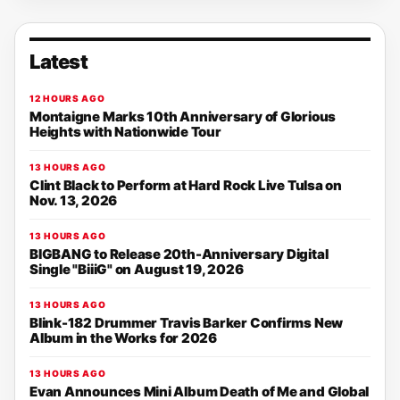
Latest
12 HOURS AGO
Montaigne Marks 10th Anniversary of Glorious
Heights with Nationwide Tour
13 HOURS AGO
Clint Black to Perform at Hard Rock Live Tulsa on
Nov. 13, 2026
13 HOURS AGO
BIGBANG to Release 20th-Anniversary Digital
Single "BiiiG" on August 19, 2026
13 HOURS AGO
Blink-182 Drummer Travis Barker Confirms New
Album in the Works for 2026
13 HOURS AGO
Evan Announces Mini Album Death of Me and Global