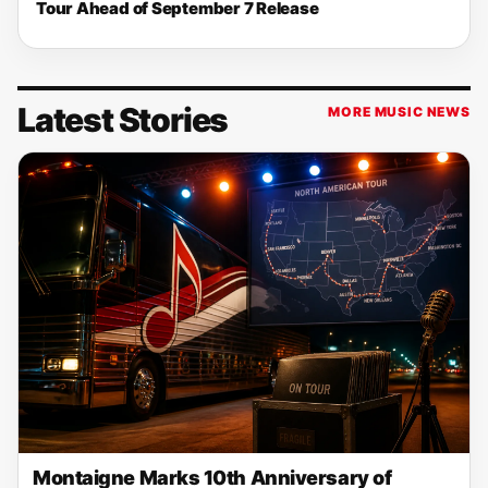
Tour Ahead of September 7 Release
Latest Stories
MORE MUSIC NEWS
Montaigne Marks 10th Anniversary of