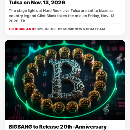
Tulsa on Nov. 13, 2026
The stage lights at Hard Rock Live Tulsa are set to blaze as
country legend Clint Black takes the mic on Friday, Nov. 13,
2026. Th...
13 HOURS AGO
2026-08-09 · BY
MUSICNEWS.COM TEAM
BIGBANG to Release 20th-Anniversary