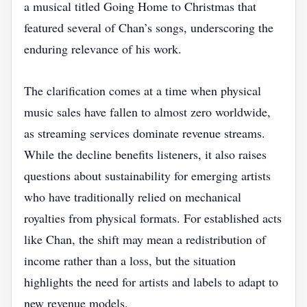
a musical titled Going Home to Christmas that
featured several of Chan’s songs, underscoring the
enduring relevance of his work.
The clarification comes at a time when physical
music sales have fallen to almost zero worldwide,
as streaming services dominate revenue streams.
While the decline benefits listeners, it also raises
questions about sustainability for emerging artists
who have traditionally relied on mechanical
royalties from physical formats. For established acts
like Chan, the shift may mean a redistribution of
income rather than a loss, but the situation
highlights the need for artists and labels to adapt to
new revenue models.