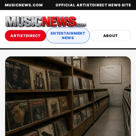
MUSICNEWS.COM
OFFICIAL ARTISTDIRECT NEWS SITE
ENTERTAINMENT
ARTISTDIRECT
ABOUT
NEWS