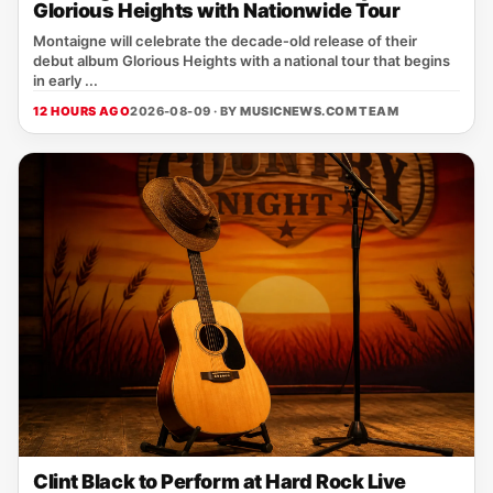
Glorious Heights with Nationwide Tour
Montaigne will celebrate the decade‑old release of their
debut album Glorious Heights with a national tour that begins
in early ...
12 HOURS AGO
2026-08-09 · BY
MUSICNEWS.COM TEAM
Clint Black to Perform at Hard Rock Live