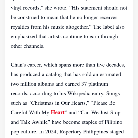
vinyl records,” she wrote. “His statement should not
be construed to mean that he no longer receives
royalties from his music altogether.” The label also
emphasized that artists continue to earn through
other channels.
Chan’s career, which spans more than five decades,
has produced a catalog that has sold an estimated
two million albums and earned 37 platinum
records, according to his Wikipedia entry. Songs
such as “Christmas in Our Hearts,” “Please Be
Heart
Careful With My
” and “Can We Just Stop
and Talk Awhile” have become staples of Filipino
pop culture. In 2024, Repertory Philippines staged