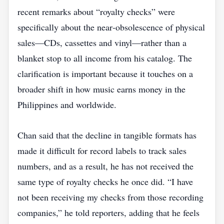
recent remarks about “royalty checks” were
specifically about the near‑obsolescence of physical
sales—CDs, cassettes and vinyl—rather than a
blanket stop to all income from his catalog. The
clarification is important because it touches on a
broader shift in how music earns money in the
Philippines and worldwide.
Chan said that the decline in tangible formats has
made it difficult for record labels to track sales
numbers, and as a result, he has not received the
same type of royalty checks he once did. “I have
not been receiving my checks from those recording
companies,” he told reporters, adding that he feels