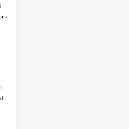
d
ons
d
st