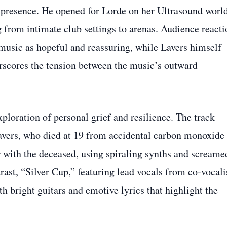
e presence. He opened for Lorde on her Ultrasound worl
 from intimate club settings to arenas. Audience reacti
 music as hopeful and reassuring, while Lavers himself
erscores the tension between the music’s outward
ploration of personal grief and resilience. The track
Lavers, who died at 19 from accidental carbon monoxide
 with the deceased, using spiraling synths and screame
ast, “Silver Cup,” featuring lead vocals from co‑vocali
 bright guitars and emotive lyrics that highlight the