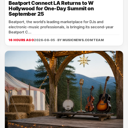
Beatport Connect LA Returns to W
Hollywood for One-Day Summit on
September 25
Beatport, the world’s leading marketplace for DJs and
electronic‑music professionals, is bringing its second‑year
Beatport C...
16 HOURS AGO
2026-08-05 · BY
MUSICNEWS.COM TEAM