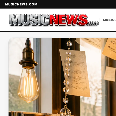
MUSICNEWS.COM
MUSIC 