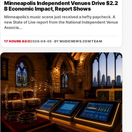
Minneapolis Independent Venues Drive $2.2
B Economic Impact, Report Shows
Minneapolis’s music scene just received a hefty paycheck. A
new State of Live report from the National Independent Venue
Associa...
17 HOURS AGO
2026-08-05 · BY
MUSICNEWS.COM TEAM