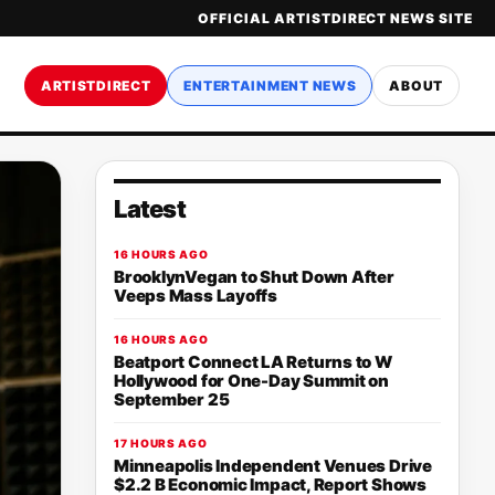
OFFICIAL ARTISTDIRECT NEWS SITE
ARTISTDIRECT
ENTERTAINMENT NEWS
ABOUT
Latest
16 HOURS AGO
BrooklynVegan to Shut Down After
Veeps Mass Layoffs
16 HOURS AGO
Beatport Connect LA Returns to W
Hollywood for One-Day Summit on
September 25
17 HOURS AGO
Minneapolis Independent Venues Drive
$2.2 B Economic Impact, Report Shows