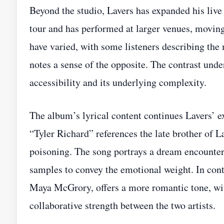
Beyond the studio, Lavers has expanded his liv
tour and has performed at larger venues, moving
have varied, with some listeners describing the
notes a sense of the opposite. The contrast und
accessibility and its underlying complexity.
The album’s lyrical content continues Lavers’ ex
“Tyler Richard” references the late brother of 
poisoning. The song portrays a dream encounter
samples to convey the emotional weight. In contr
Maya McGrory, offers a more romantic tone, with
collaborative strength between the two artists.