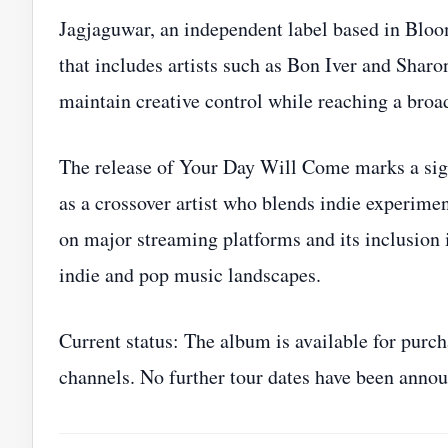
Jagjaguwar, an independent label based in Bloom
that includes artists such as Bon Iver and Sharo
maintain creative control while reaching a broa
The release of Your Day Will Come marks a sign
as a crossover artist who blends indie experime
on major streaming platforms and its inclusion i
indie and pop music landscapes.
Current status: The album is available for purc
channels. No further tour dates have been annou