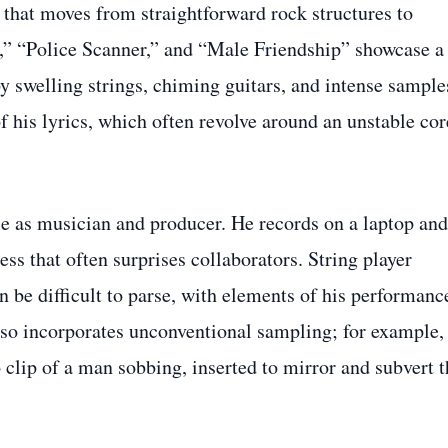
 that moves from straightforward rock structures to
f,” “Police Scanner,” and “Male Friendship” showcase a
y swelling strings, chiming guitars, and intense sample
f his lyrics, which often revolve around an unstable cor
le as musician and producer. He records on a laptop and
ess that often surprises collaborators. String player
 be difficult to parse, with elements of his performanc
lso incorporates unconventional sampling; for example,
 clip of a man sobbing, inserted to mirror and subvert t