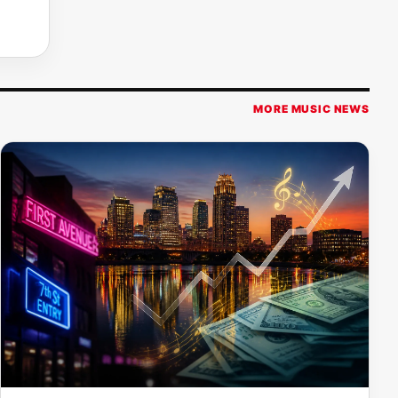
MORE MUSIC NEWS