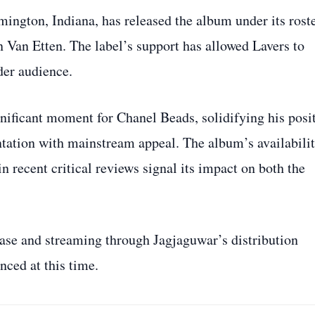
ington, Indiana, has released the album under its rost
n Van Etten. The label’s support has allowed Lavers to
der audience.
ificant moment for Chanel Beads, solidifying his posi
ntation with mainstream appeal. The album’s availabili
n recent critical reviews signal its impact on both the
hase and streaming through Jagjaguwar’s distribution
nced at this time.