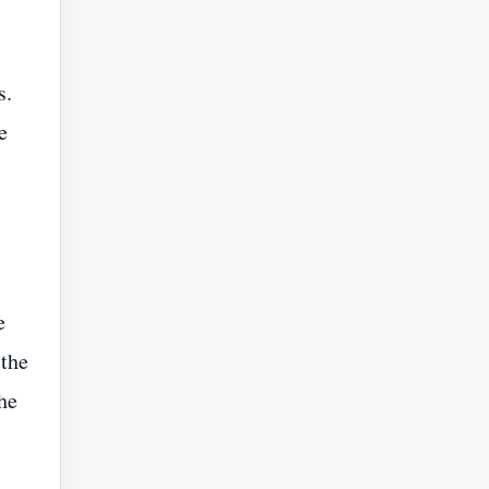
s.
e
e
 the
he