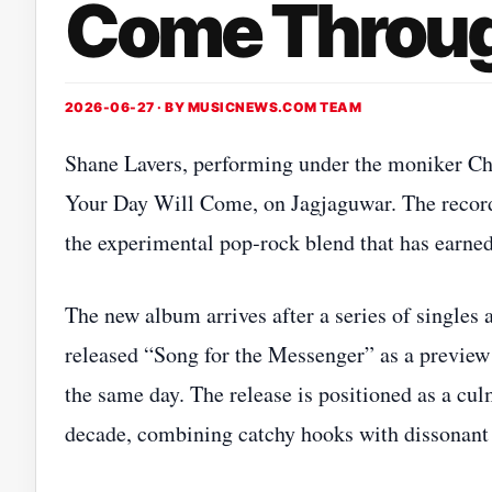
Come Throug
2026-06-27 · BY
MUSICNEWS.COM TEAM
Shane Lavers, performing under the moniker Cha
Your Day Will Come, on Jagjaguwar. The record 
the experimental pop‑rock blend that has earned
The new album arrives after a series of singles
released “Song for the Messenger” as a preview 
the same day. The release is positioned as a cul
decade, combining catchy hooks with dissonant 