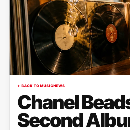
← BACK TO MUSICNEWS
Chanel Bead
Second Album