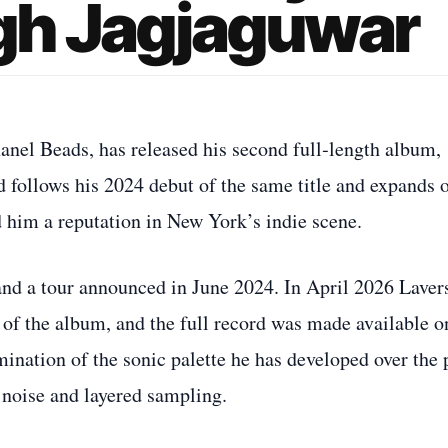
h Jagjaguwar
nel Beads, has released his second full‑length album,
follows his 2024 debut of the same title and expands 
 him a reputation in New York’s indie scene.
 and a tour announced in June 2024. In April 2026 Laver
of the album, and the full record was made available o
mination of the sonic palette he has developed over the 
noise and layered sampling.