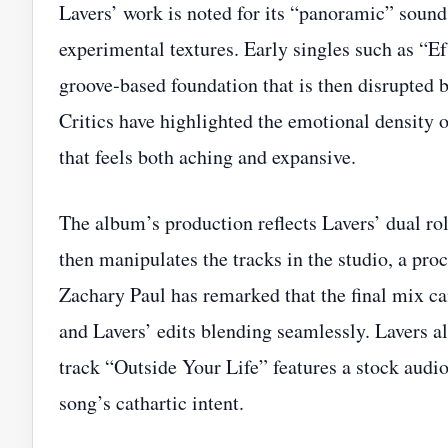
Lavers’ work is noted for its “panoramic” sound
experimental textures. Early singles such as “E
groove‑based foundation that is then disrupted b
Critics have highlighted the emotional density o
that feels both aching and expansive.
The album’s production reflects Lavers’ dual ro
then manipulates the tracks in the studio, a proc
Zachary Paul has remarked that the final mix can
and Lavers’ edits blending seamlessly. Lavers a
track “Outside Your Life” features a stock audio
song’s cathartic intent.