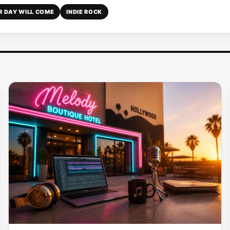
R DAY WILL COME
INDIE ROCK