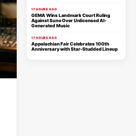
17 HOURS AGO
GEMA Wins Landmark Court Ruling
Against Suno Over Unlicensed AI-
Generated Music
17 HOURS AGO
Appalachian Fair Celebrates 100th
Anniversary with Star-Studded Lineup