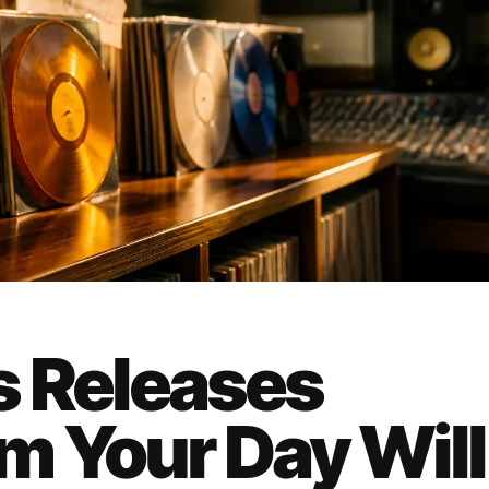
s Releases
 Your Day Will