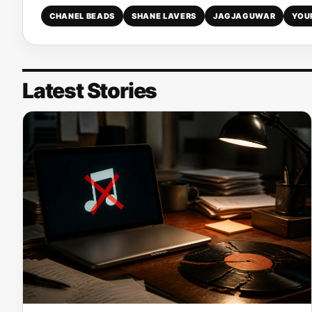
CHANEL BEADS
SHANE LAVERS
JAGJAGUWAR
YOU
Latest Stories