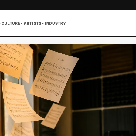
• CULTURE • ARTISTS • INDUSTRY