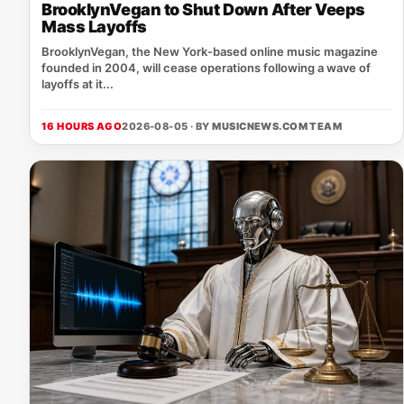
BrooklynVegan to Shut Down After Veeps
Mass Layoffs
BrooklynVegan, the New York‑based online music magazine
founded in 2004, will cease operations following a wave of
layoffs at it...
16 HOURS AGO
2026-08-05 · BY
MUSICNEWS.COM TEAM