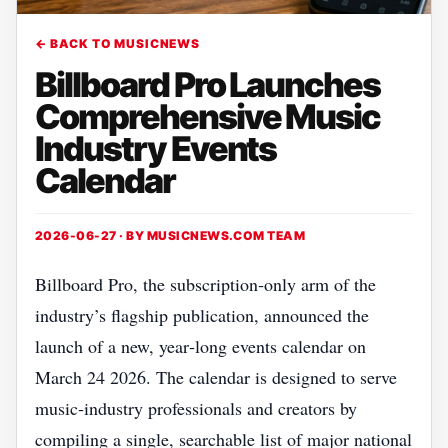
← BACK TO MUSICNEWS
Billboard Pro Launches
Comprehensive Music
Industry Events
Calendar
2026-06-27 · BY
MUSICNEWS.COM TEAM
Billboard Pro, the subscription‑only arm of the
industry’s flagship publication, announced the
launch of a new, year‑long events calendar on
March 24 2026. The calendar is designed to serve
music‑industry professionals and creators by
compiling a single, searchable list of major national