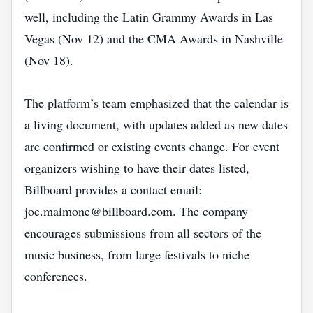
well, including the Latin Grammy Awards in Las
Vegas (Nov 12) and the CMA Awards in Nashville
(Nov 18).
The platform’s team emphasized that the calendar is
a living document, with updates added as new dates
are confirmed or existing events change. For event
organizers wishing to have their dates listed,
Billboard provides a contact email:
joe.maimone@billboard.com. The company
encourages submissions from all sectors of the
music business, from large festivals to niche
conferences.