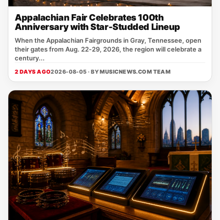
Appalachian Fair Celebrates 100th
Anniversary with Star-Studded Lineup
When the Appalachian Fairgrounds in Gray, Tennessee, open
their gates from Aug. 22‑29, 2026, the region will celebrate a
century...
2 DAYS AGO
2026-08-05 · BY
MUSICNEWS.COM TEAM