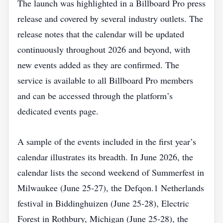
The launch was highlighted in a Billboard Pro press
release and covered by several industry outlets. The
release notes that the calendar will be updated
continuously throughout 2026 and beyond, with
new events added as they are confirmed. The
service is available to all Billboard Pro members
and can be accessed through the platform’s
dedicated events page.
A sample of the events included in the first year’s
calendar illustrates its breadth. In June 2026, the
calendar lists the second weekend of Summerfest in
Milwaukee (June 25‑27), the Defqon.1 Netherlands
festival in Biddinghuizen (June 25‑28), Electric
Forest in Rothbury, Michigan (June 25‑28), the