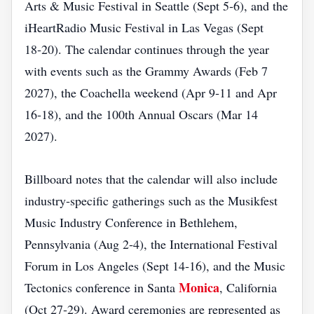
Arts & Music Festival in Seattle (Sept 5‑6), and the
iHeartRadio Music Festival in Las Vegas (Sept
18‑20). The calendar continues through the year
with events such as the Grammy Awards (Feb 7
2027), the Coachella weekend (Apr 9‑11 and Apr
16‑18), and the 100th Annual Oscars (Mar 14
2027).
Billboard notes that the calendar will also include
industry‑specific gatherings such as the Musikfest
Music Industry Conference in Bethlehem,
Pennsylvania (Aug 2‑4), the International Festival
Forum in Los Angeles (Sept 14‑16), and the Music
Monica
Tectonics conference in Santa
, California
(Oct 27‑29). Award ceremonies are represented as