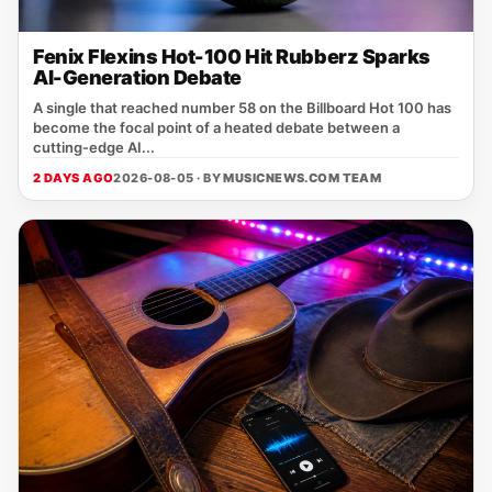
Fenix Flexins Hot-100 Hit Rubberz Sparks
AI-Generation Debate
A single that reached number 58 on the Billboard Hot 100 has
become the focal point of a heated debate between a
cutting‑edge AI...
2 DAYS AGO
2026-08-05 · BY
MUSICNEWS.COM TEAM