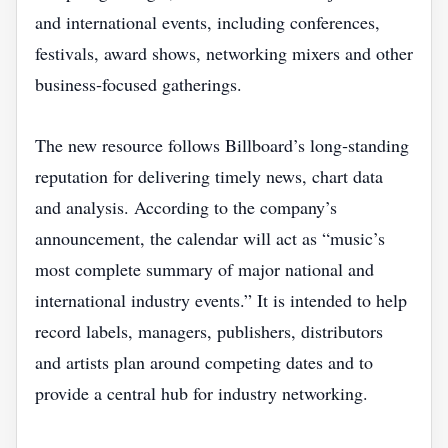
and international events, including conferences,
festivals, award shows, networking mixers and other
business‑focused gatherings.
The new resource follows Billboard’s long‑standing
reputation for delivering timely news, chart data
and analysis. According to the company’s
announcement, the calendar will act as “music’s
most complete summary of major national and
international industry events.” It is intended to help
record labels, managers, publishers, distributors
and artists plan around competing dates and to
provide a central hub for industry networking.