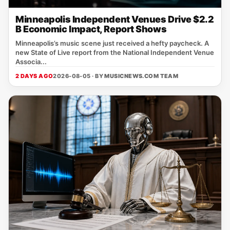
Minneapolis Independent Venues Drive $2.2
B Economic Impact, Report Shows
Minneapolis’s music scene just received a hefty paycheck. A
new State of Live report from the National Independent Venue
Associa...
2 DAYS AGO
2026-08-05 · BY
MUSICNEWS.COM TEAM