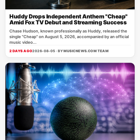
Huddy Drops Independent Anthem "Cheap"
Amid Fox TV Debut and Streaming Success
Chase Hudson, known professionally as Huddy, released the
single "Cheap" on August 5, 2026, accompanied by an official
music video...
2 DAYS AGO
2026-08-05 · BY
MUSICNEWS.COM TEAM