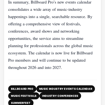
In summary, Billboard Pro’s new events calendar
consolidates a wide array of music‑industry
happenings into a single, searchable resource. By
offering a comprehensive view of festivals,
conferences, award shows and networking
opportunities, the service aims to streamline
planning for professionals across the global music
ecosystem. The calendar is now live for Billboard
Pro members and will continue to be updated
throughout 2026 and into 2027.
BILLBOARD PRO
MUSIC INDUSTRY EVENTS CALENDAR
MUSIC FESTIVALS
INDUSTRY CONFERENCES
SUMMERFEST