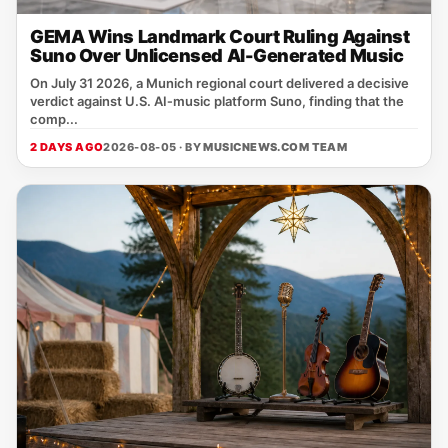
GEMA Wins Landmark Court Ruling Against
Suno Over Unlicensed AI-Generated Music
On July 31 2026, a Munich regional court delivered a decisive
verdict against U.S. AI‑music platform Suno, finding that the
comp...
2 DAYS AGO
2026-08-05 · BY
MUSICNEWS.COM TEAM