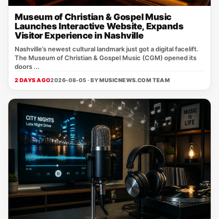
Museum of Christian & Gospel Music
Launches Interactive Website, Expands
Visitor Experience in Nashville
Nashville’s newest cultural landmark just got a digital facelift.
The Museum of Christian & Gospel Music (CGM) opened its
doors ...
2 DAYS AGO
2026-08-05 · BY
MUSICNEWS.COM TEAM