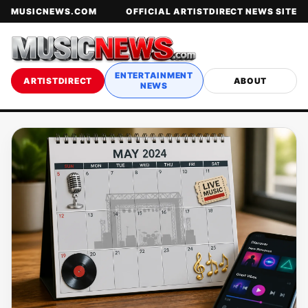
MUSICNEWS.COM
OFFICIAL ARTISTDIRECT NEWS SITE
ENTERTAINMENT
ARTISTDIRECT
ABOUT
NEWS