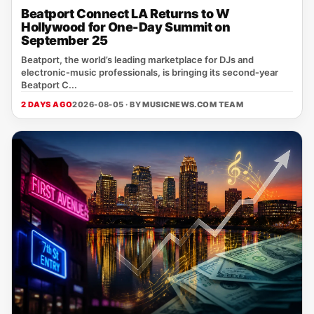
Beatport Connect LA Returns to W
Hollywood for One-Day Summit on
September 25
Beatport, the world’s leading marketplace for DJs and
electronic‑music professionals, is bringing its second‑year
Beatport C...
2 DAYS AGO
2026-08-05 · BY
MUSICNEWS.COM TEAM