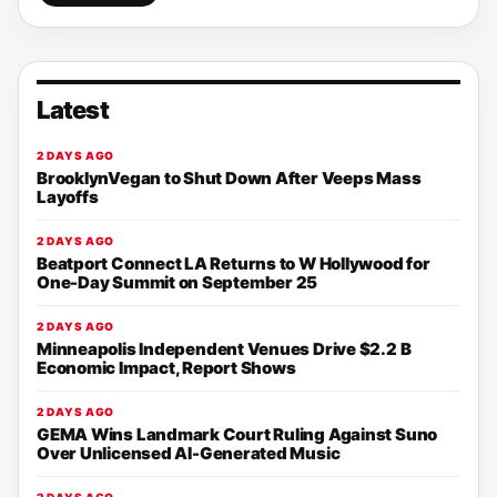
Latest
2 DAYS AGO
BrooklynVegan to Shut Down After Veeps Mass
Layoffs
2 DAYS AGO
Beatport Connect LA Returns to W Hollywood for
One-Day Summit on September 25
2 DAYS AGO
Minneapolis Independent Venues Drive $2.2 B
Economic Impact, Report Shows
2 DAYS AGO
GEMA Wins Landmark Court Ruling Against Suno
Over Unlicensed AI-Generated Music