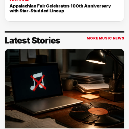
2 DAYS AGO
Appalachian Fair Celebrates 100th Anniversary
with Star-Studded Lineup
Latest Stories
MORE MUSIC NEWS