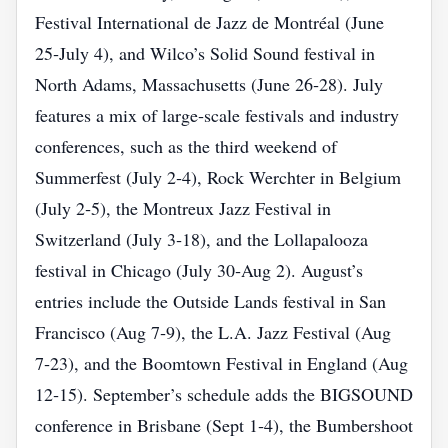
Festival International de Jazz de Montréal (June
25‑July 4), and Wilco’s Solid Sound festival in
North Adams, Massachusetts (June 26‑28). July
features a mix of large‑scale festivals and industry
conferences, such as the third weekend of
Summerfest (July 2‑4), Rock Werchter in Belgium
(July 2‑5), the Montreux Jazz Festival in
Switzerland (July 3‑18), and the Lollapalooza
festival in Chicago (July 30‑Aug 2). August’s
entries include the Outside Lands festival in San
Francisco (Aug 7‑9), the L.A. Jazz Festival (Aug
7‑23), and the Boomtown Festival in England (Aug
12‑15). September’s schedule adds the BIGSOUND
conference in Brisbane (Sept 1‑4), the Bumbershoot