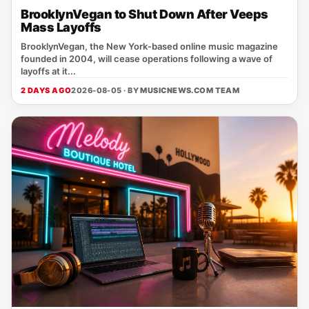
BrooklynVegan to Shut Down After Veeps
Mass Layoffs
BrooklynVegan, the New York‑based online music magazine
founded in 2004, will cease operations following a wave of
layoffs at it...
2 DAYS AGO
2026-08-05 · BY
MUSICNEWS.COM TEAM