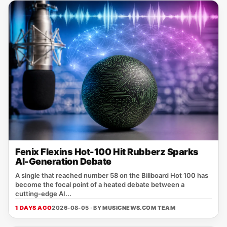
Fenix Flexins Hot-100 Hit Rubberz Sparks
AI-Generation Debate
A single that reached number 58 on the Billboard Hot 100 has
become the focal point of a heated debate between a
cutting‑edge AI...
1 DAYS AGO
2026-08-05 · BY
MUSICNEWS.COM TEAM