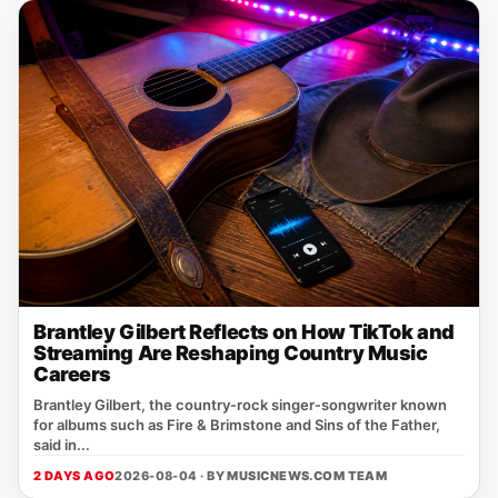
Brantley Gilbert Reflects on How TikTok and
Streaming Are Reshaping Country Music
Careers
Brantley Gilbert, the country‑rock singer‑songwriter known
for albums such as Fire & Brimstone and Sins of the Father,
said in...
2 DAYS AGO
2026-08-04 · BY
MUSICNEWS.COM TEAM