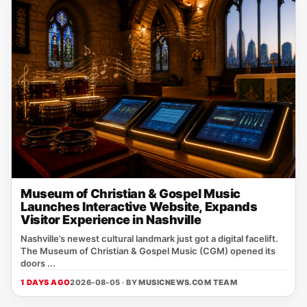
Museum of Christian & Gospel Music
Launches Interactive Website, Expands
Visitor Experience in Nashville
Nashville’s newest cultural landmark just got a digital facelift.
The Museum of Christian & Gospel Music (CGM) opened its
doors ...
1 DAYS AGO
2026-08-05 · BY
MUSICNEWS.COM TEAM