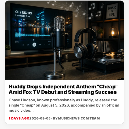
Huddy Drops Independent Anthem "Cheap"
Amid Fox TV Debut and Streaming Success
Chase Hudson, known professionally as Huddy, released the
single "Cheap" on August 5, 2026, accompanied by an official
music video...
1 DAYS AGO
2026-08-05 · BY
MUSICNEWS.COM TEAM