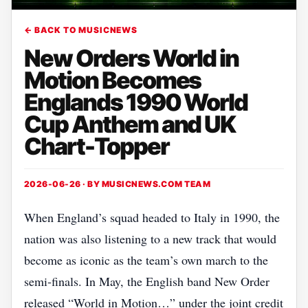
← BACK TO MUSICNEWS
New Orders World in
Motion Becomes
Englands 1990 World
Cup Anthem and UK
Chart-Topper
2026-06-26 · BY
MUSICNEWS.COM TEAM
When England’s squad headed to Italy in 1990, the
nation was also listening to a new track that would
become as iconic as the team’s own march to the
semi‑finals. In May, the English band New Order
released “World in Motion…” under the joint credit