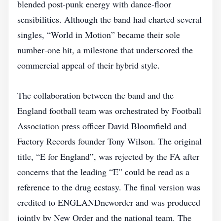
blended post‑punk energy with dance‑floor
sensibilities. Although the band had charted several
singles, “World in Motion” became their sole
number‑one hit, a milestone that underscored the
commercial appeal of their hybrid style.
The collaboration between the band and the
England football team was orchestrated by Football
Association press officer David Bloomfield and
Factory Records founder Tony Wilson. The original
title, “E for England”, was rejected by the FA after
concerns that the leading “E” could be read as a
reference to the drug ecstasy. The final version was
credited to ENGLANDneworder and was produced
jointly by New Order and the national team. The