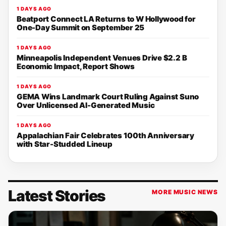
1 DAYS AGO
Beatport Connect LA Returns to W Hollywood for
One-Day Summit on September 25
1 DAYS AGO
Minneapolis Independent Venues Drive $2.2 B
Economic Impact, Report Shows
1 DAYS AGO
GEMA Wins Landmark Court Ruling Against Suno
Over Unlicensed AI-Generated Music
1 DAYS AGO
Appalachian Fair Celebrates 100th Anniversary
with Star-Studded Lineup
Latest Stories
MORE MUSIC NEWS