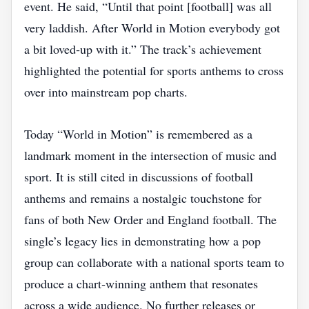
event. He said, “Until that point [football] was all
very laddish. After World in Motion everybody got
a bit loved‑up with it.” The track’s achievement
highlighted the potential for sports anthems to cross
over into mainstream pop charts.
Today “World in Motion” is remembered as a
landmark moment in the intersection of music and
sport. It is still cited in discussions of football
anthems and remains a nostalgic touchstone for
fans of both New Order and England football. The
single’s legacy lies in demonstrating how a pop
group can collaborate with a national sports team to
produce a chart‑winning anthem that resonates
across a wide audience. No further releases or