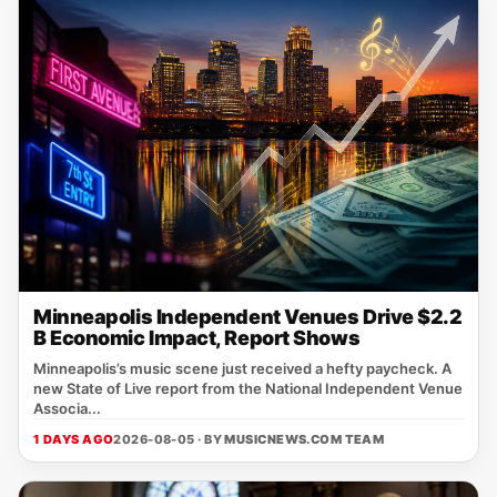
Minneapolis Independent Venues Drive $2.2
B Economic Impact, Report Shows
Minneapolis’s music scene just received a hefty paycheck. A
new State of Live report from the National Independent Venue
Associa...
1 DAYS AGO
2026-08-05 · BY
MUSICNEWS.COM TEAM