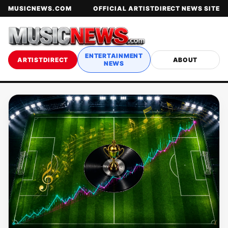
MUSICNEWS.COM
OFFICIAL ARTISTDIRECT NEWS SITE
ENTERTAINMENT
ARTISTDIRECT
ABOUT
NEWS