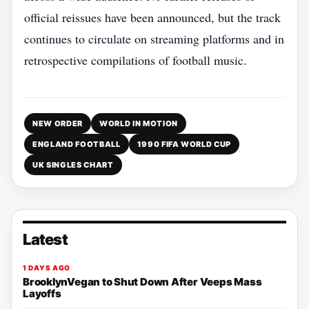
official reissues have been announced, but the track
continues to circulate on streaming platforms and in
retrospective compilations of football music.
NEW ORDER
WORLD IN MOTION
ENGLAND FOOTBALL
1990 FIFA WORLD CUP
UK SINGLES CHART
Latest
1 DAYS AGO
BrooklynVegan to Shut Down After Veeps Mass
Layoffs