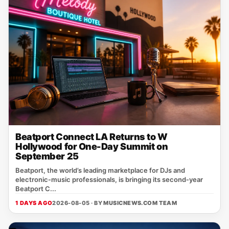
Beatport Connect LA Returns to W
Hollywood for One-Day Summit on
September 25
Beatport, the world’s leading marketplace for DJs and
electronic‑music professionals, is bringing its second‑year
Beatport C...
1 DAYS AGO
2026-08-05 · BY
MUSICNEWS.COM TEAM