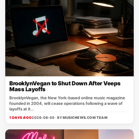
BrooklynVegan to Shut Down After Veeps
Mass Layoffs
BrooklynVegan, the New York‑based online music magazine
founded in 2004, will cease operations following a wave of
layoffs at it...
1 DAYS AGO
2026-08-05 · BY
MUSICNEWS.COM TEAM