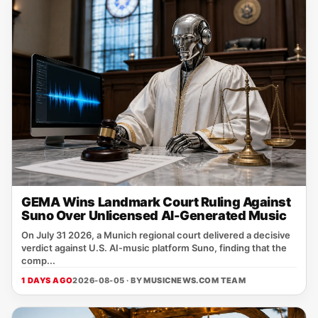
GEMA Wins Landmark Court Ruling Against
Suno Over Unlicensed AI-Generated Music
On July 31 2026, a Munich regional court delivered a decisive
verdict against U.S. AI‑music platform Suno, finding that the
comp...
1 DAYS AGO
2026-08-05 · BY
MUSICNEWS.COM TEAM