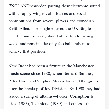
ENGLANDneworder, pairing their electronic sound
with a rap by winger John Barnes and vocal
contributions from several players and comedian
Keith Allen. The single entered the UK Singles
Chart at number one, stayed at the top for a single
week, and remains the only football anthem to
achieve that position.
New Order had been a fixture in the Manchester
music scene since 1980, when Bernard Sumner,
Peter Hook and Stephen Morris founded the group
after the breakup of Joy Division. By 1990 they had
issued a string of albums—Power, Corruption &
Lies (1983), Technique (1989) and others—that