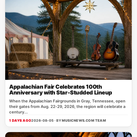
Appalachian Fair Celebrates 100th
Anniversary with Star-Studded Lineup
When the Appalachian Fairgrounds in Gray, Tennessee, open
their gates from Aug. 22‑29, 2026, the region will celebrate a
century...
1 DAYS AGO
2026-08-05 · BY
MUSICNEWS.COM TEAM