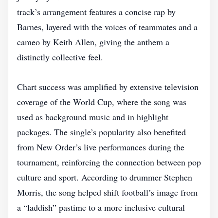
track’s arrangement features a concise rap by
Barnes, layered with the voices of teammates and a
cameo by Keith Allen, giving the anthem a
distinctly collective feel.
Chart success was amplified by extensive television
coverage of the World Cup, where the song was
used as background music and in highlight
packages. The single’s popularity also benefited
from New Order’s live performances during the
tournament, reinforcing the connection between pop
culture and sport. According to drummer Stephen
Morris, the song helped shift football’s image from
a “laddish” pastime to a more inclusive cultural