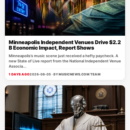
Minneapolis Independent Venues Drive $2.2
B Economic Impact, Report Shows
Minneapolis’s music scene just received a hefty paycheck. A
new State of Live report from the National Independent Venue
Associa...
1 DAYS AGO
2026-08-05 · BY
MUSICNEWS.COM TEAM