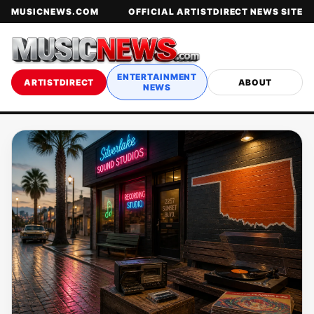
MUSICNEWS.COM
OFFICIAL ARTISTDIRECT NEWS SITE
ENTERTAINMENT
ARTISTDIRECT
ABOUT
NEWS