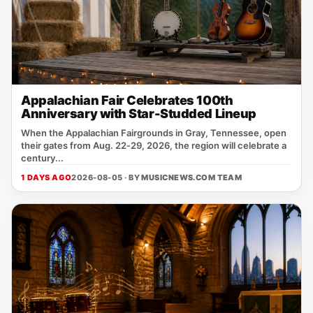
Appalachian Fair Celebrates 100th
Anniversary with Star-Studded Lineup
When the Appalachian Fairgrounds in Gray, Tennessee, open
their gates from Aug. 22‑29, 2026, the region will celebrate a
century...
1 DAYS AGO
2026-08-05 · BY
MUSICNEWS.COM TEAM