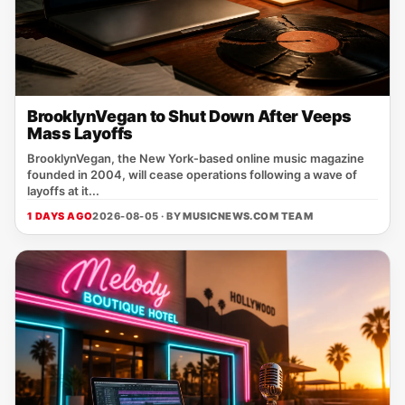
BrooklynVegan to Shut Down After Veeps
Mass Layoffs
BrooklynVegan, the New York‑based online music magazine
founded in 2004, will cease operations following a wave of
layoffs at it...
1 DAYS AGO
2026-08-05 · BY
MUSICNEWS.COM TEAM