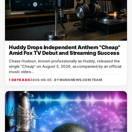
Huddy Drops Independent Anthem "Cheap"
Amid Fox TV Debut and Streaming Success
Chase Hudson, known professionally as Huddy, released the
single "Cheap" on August 5, 2026, accompanied by an official
music video...
1 DAYS AGO
2026-08-05 · BY
MUSICNEWS.COM TEAM