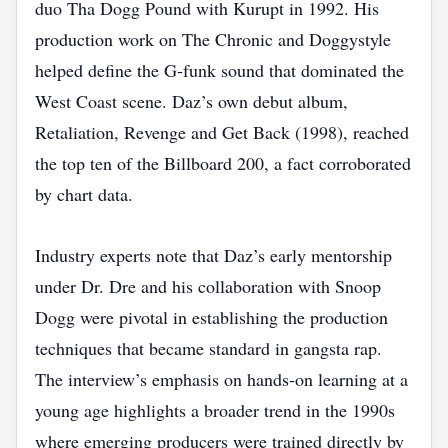
duo Tha Dogg Pound with Kurupt in 1992. His
production work on The Chronic and Doggystyle
helped define the G‑funk sound that dominated the
West Coast scene. Daz’s own debut album,
Retaliation, Revenge and Get Back (1998), reached
the top ten of the Billboard 200, a fact corroborated
by chart data.
Industry experts note that Daz’s early mentorship
under Dr. Dre and his collaboration with Snoop
Dogg were pivotal in establishing the production
techniques that became standard in gangsta rap.
The interview’s emphasis on hands‑on learning at a
young age highlights a broader trend in the 1990s
where emerging producers were trained directly by