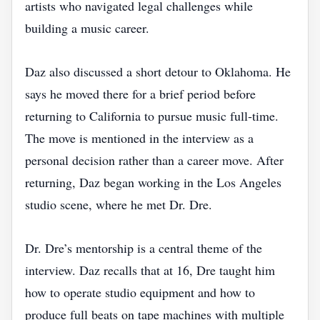
artists who navigated legal challenges while
building a music career.
Daz also discussed a short detour to Oklahoma. He
says he moved there for a brief period before
returning to California to pursue music full‑time.
The move is mentioned in the interview as a
personal decision rather than a career move. After
returning, Daz began working in the Los Angeles
studio scene, where he met Dr. Dre.
Dr. Dre’s mentorship is a central theme of the
interview. Daz recalls that at 16, Dre taught him
how to operate studio equipment and how to
produce full beats on tape machines with multiple