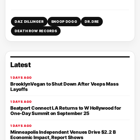
DAZ DILLINGER
SNOOP DOGG
DR. DRE
DEATH ROW RECORDS
Latest
1 DAYS AGO
BrooklynVegan to Shut Down After Veeps Mass
Layoffs
1 DAYS AGO
Beatport Connect LA Returns to W Hollywood for
One-Day Summit on September 25
1 DAYS AGO
Minneapolis Independent Venues Drive $2.2 B
Economic Impact, Report Shows