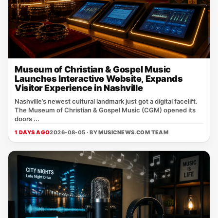
Museum of Christian & Gospel Music
Launches Interactive Website, Expands
Visitor Experience in Nashville
Nashville’s newest cultural landmark just got a digital facelift.
The Museum of Christian & Gospel Music (CGM) opened its
doors ...
1 DAYS AGO
2026-08-05 · BY
MUSICNEWS.COM TEAM