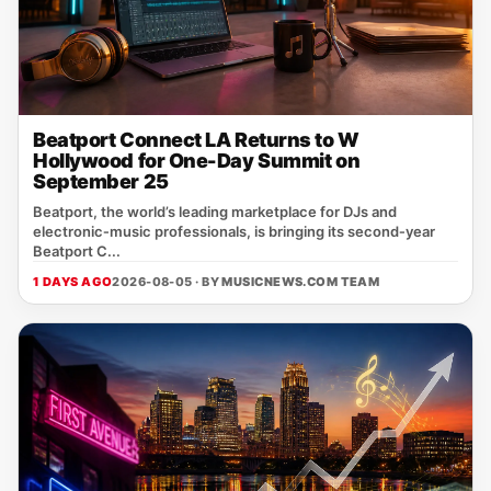
Beatport Connect LA Returns to W
Hollywood for One-Day Summit on
September 25
Beatport, the world’s leading marketplace for DJs and
electronic‑music professionals, is bringing its second‑year
Beatport C...
1 DAYS AGO
2026-08-05 · BY
MUSICNEWS.COM TEAM