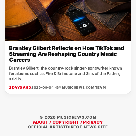
Brantley Gilbert Reflects on How TikTok and
Streaming Are Reshaping Country Music
Careers
Brantley Gilbert, the country‑rock singer‑songwriter known
for albums such as Fire & Brimstone and Sins of the Father,
said in...
2 DAYS AGO
2026-08-04 · BY
MUSICNEWS.COM TEAM
© 2026 MUSICNEWS.COM
ABOUT / COPYRIGHT / PRIVACY
OFFICIAL ARTISTDIRECT NEWS SITE