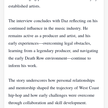
established artists.
The interview concludes with Daz reflecting on his
continued influence in the music industry. He
remains active as a producer and artist, and his
early experiences—overcoming legal obstacles,
learning from a legendary producer, and navigating
the early Death Row environment—continue to
inform his work.
The story underscores how personal relationships
and mentorship shaped the trajectory of West Coast
hip‑hop and how early challenges were overcome
through collaboration and skill development.