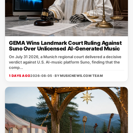
GEMA Wins Landmark Court Ruling Against
Suno Over Unlicensed AI-Generated Music
On July 31 2026, a Munich regional court delivered a decisive
verdict against U.S. AI‑music platform Suno, finding that the
comp...
1 DAYS AGO
2026-08-05 · BY
MUSICNEWS.COM TEAM