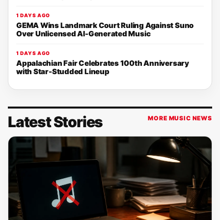
1 DAYS AGO
GEMA Wins Landmark Court Ruling Against Suno
Over Unlicensed AI-Generated Music
1 DAYS AGO
Appalachian Fair Celebrates 100th Anniversary
with Star-Studded Lineup
Latest Stories
MORE MUSIC NEWS