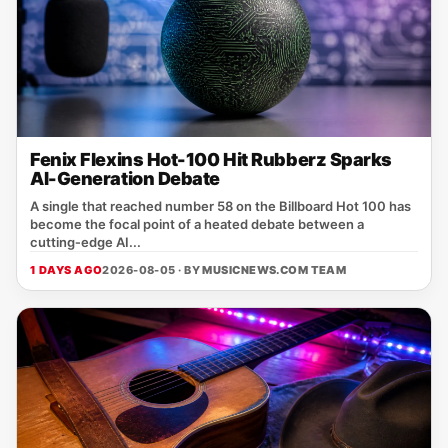
Fenix Flexins Hot-100 Hit Rubberz Sparks
AI-Generation Debate
A single that reached number 58 on the Billboard Hot 100 has
become the focal point of a heated debate between a
cutting‑edge AI...
1 DAYS AGO
2026-08-05 · BY
MUSICNEWS.COM TEAM