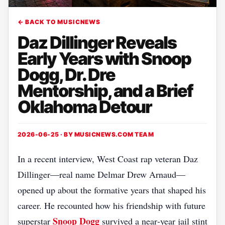
← BACK TO MUSICNEWS
Daz Dillinger Reveals
Early Years with Snoop
Dogg, Dr. Dre
Mentorship, and a Brief
Oklahoma Detour
2026-06-25 · BY
MUSICNEWS.COM TEAM
In a recent interview, West Coast rap veteran Daz
Dillinger—real name Delmar Drew Arnaud—
opened up about the formative years that shaped his
career. He recounted how his friendship with future
Snoop Dogg
superstar
survived a near‑year jail stint