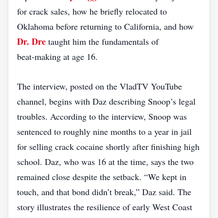
for crack sales, how he briefly relocated to
Oklahoma before returning to California, and how
Dr. Dre
taught him the fundamentals of
beat‑making at age 16.
The interview, posted on the VladTV YouTube
channel, begins with Daz describing Snoop’s legal
troubles. According to the interview, Snoop was
sentenced to roughly nine months to a year in jail
for selling crack cocaine shortly after finishing high
school. Daz, who was 16 at the time, says the two
remained close despite the setback. “We kept in
touch, and that bond didn’t break,” Daz said. The
story illustrates the resilience of early West Coast