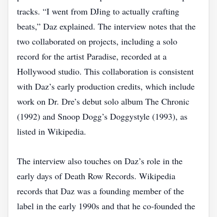
tracks. “I went from DJing to actually crafting
beats,” Daz explained. The interview notes that the
two collaborated on projects, including a solo
record for the artist Paradise, recorded at a
Hollywood studio. This collaboration is consistent
with Daz’s early production credits, which include
work on Dr. Dre’s debut solo album The Chronic
(1992) and Snoop Dogg’s Doggystyle (1993), as
listed in Wikipedia.
The interview also touches on Daz’s role in the
early days of Death Row Records. Wikipedia
records that Daz was a founding member of the
label in the early 1990s and that he co‑founded the