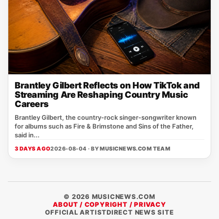
Brantley Gilbert Reflects on How TikTok and
Streaming Are Reshaping Country Music
Careers
Brantley Gilbert, the country‑rock singer‑songwriter known
for albums such as Fire & Brimstone and Sins of the Father,
said in...
3 DAYS AGO
2026-08-04 · BY
MUSICNEWS.COM TEAM
© 2026 MUSICNEWS.COM
ABOUT / COPYRIGHT / PRIVACY
OFFICIAL ARTISTDIRECT NEWS SITE