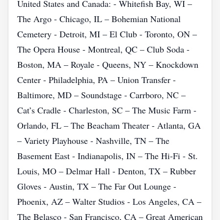
United States and Canada: - Whitefish Bay, WI –
The Argo - Chicago, IL – Bohemian National
Cemetery - Detroit, MI – El Club - Toronto, ON –
The Opera House - Montreal, QC – Club Soda -
Boston, MA – Royale - Queens, NY – Knockdown
Center - Philadelphia, PA – Union Transfer -
Baltimore, MD – Soundstage - Carrboro, NC –
Cat’s Cradle - Charleston, SC – The Music Farm -
Orlando, FL – The Beacham Theater - Atlanta, GA
– Variety Playhouse - Nashville, TN – The
Basement East - Indianapolis, IN – The Hi‑Fi - St.
Louis, MO – Delmar Hall - Denton, TX – Rubber
Gloves - Austin, TX – The Far Out Lounge -
Phoenix, AZ – Walter Studios - Los Angeles, CA –
The Belasco - San Francisco, CA – Great American