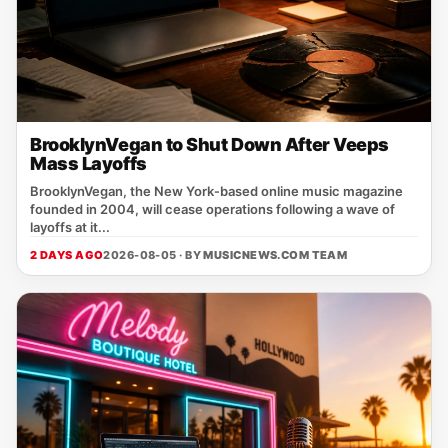
BrooklynVegan to Shut Down After Veeps
Mass Layoffs
BrooklynVegan, the New York‑based online music magazine
founded in 2004, will cease operations following a wave of
layoffs at it...
2 DAYS AGO
2026-08-05 · BY
MUSICNEWS.COM TEAM