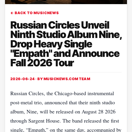
← BACK TO MUSICNEWS
Russian Circles Unveil
Ninth Studio Album Nine,
Drop Heavy Single
"Empath" and Announce
Fall 2026 Tour
2026-06-24 · BY
MUSICNEWS.COM TEAM
Russian Circles, the Chicago‑based instrumental
post‑metal trio, announced that their ninth studio
album, Nine, will be released on August 28 2026
through Sargent House. The band released the first
single, “Empath,” on the same day, accompanied by