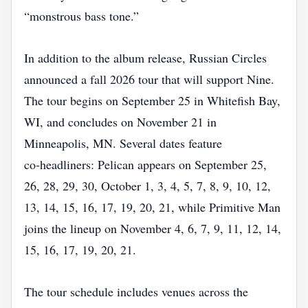
“monstrous bass tone.”
In addition to the album release, Russian Circles
announced a fall 2026 tour that will support Nine.
The tour begins on September 25 in Whitefish Bay,
WI, and concludes on November 21 in
Minneapolis, MN. Several dates feature
co‑headliners: Pelican appears on September 25,
26, 28, 29, 30, October 1, 3, 4, 5, 7, 8, 9, 10, 12,
13, 14, 15, 16, 17, 19, 20, 21, while Primitive Man
joins the lineup on November 4, 6, 7, 9, 11, 12, 14,
15, 16, 17, 19, 20, 21.
The tour schedule includes venues across the