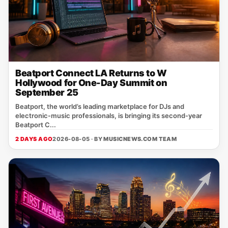
Beatport Connect LA Returns to W
Hollywood for One-Day Summit on
September 25
Beatport, the world’s leading marketplace for DJs and
electronic‑music professionals, is bringing its second‑year
Beatport C...
2 DAYS AGO
2026-08-05 · BY
MUSICNEWS.COM TEAM