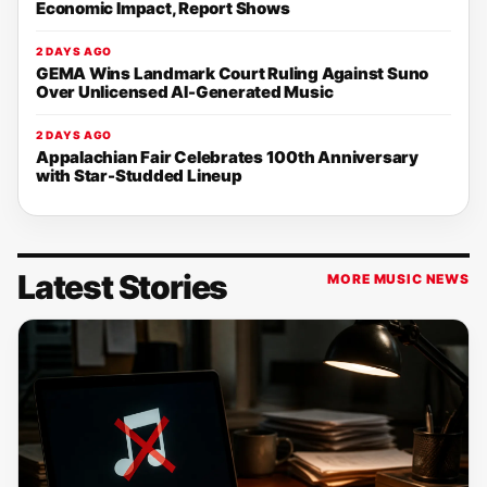
Economic Impact, Report Shows
2 DAYS AGO
GEMA Wins Landmark Court Ruling Against Suno
Over Unlicensed AI-Generated Music
2 DAYS AGO
Appalachian Fair Celebrates 100th Anniversary
with Star-Studded Lineup
Latest Stories
MORE MUSIC NEWS