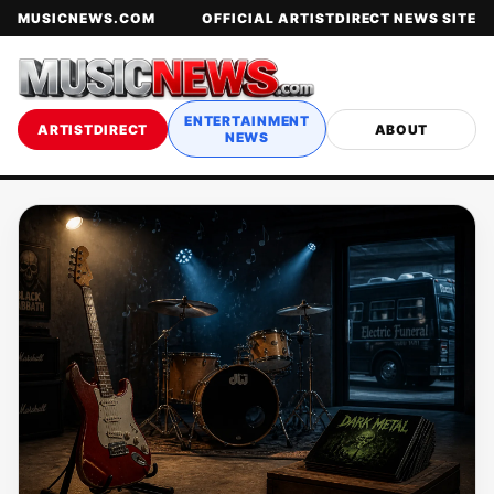
MUSICNEWS.COM
OFFICIAL ARTISTDIRECT NEWS SITE
ENTERTAINMENT
ARTISTDIRECT
ABOUT
NEWS