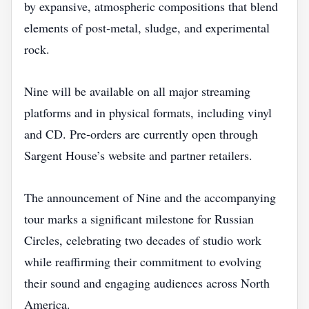
by expansive, atmospheric compositions that blend
elements of post‑metal, sludge, and experimental
rock.
Nine will be available on all major streaming
platforms and in physical formats, including vinyl
and CD. Pre‑orders are currently open through
Sargent House’s website and partner retailers.
The announcement of Nine and the accompanying
tour marks a significant milestone for Russian
Circles, celebrating two decades of studio work
while reaffirming their commitment to evolving
their sound and engaging audiences across North
America.