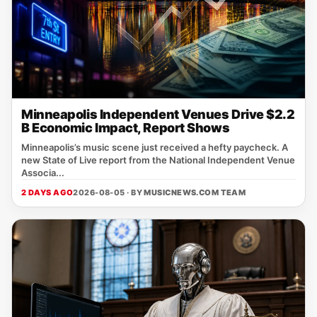
Minneapolis Independent Venues Drive $2.2
B Economic Impact, Report Shows
Minneapolis’s music scene just received a hefty paycheck. A
new State of Live report from the National Independent Venue
Associa...
2 DAYS AGO
2026-08-05 · BY
MUSICNEWS.COM TEAM