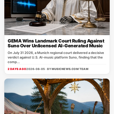
GEMA Wins Landmark Court Ruling Against
Suno Over Unlicensed AI-Generated Music
On July 31 2026, a Munich regional court delivered a decisive
verdict against U.S. AI‑music platform Suno, finding that the
comp...
2 DAYS AGO
2026-08-05 · BY
MUSICNEWS.COM TEAM