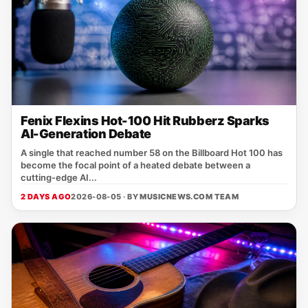
Fenix Flexins Hot-100 Hit Rubberz Sparks
AI-Generation Debate
A single that reached number 58 on the Billboard Hot 100 has
become the focal point of a heated debate between a
cutting‑edge AI...
2 DAYS AGO
2026-08-05 · BY
MUSICNEWS.COM TEAM