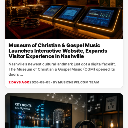
Museum of Christian & Gospel Music
Launches Interactive Website, Expands
Visitor Experience in Nashville
Nashville’s newest cultural landmark just got a digital facelift.
The Museum of Christian & Gospel Music (CGM) opened its
doors ...
2 DAYS AGO
2026-08-05 · BY
MUSICNEWS.COM TEAM