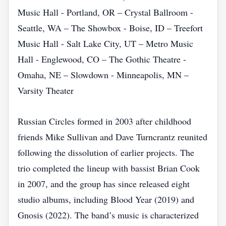
Music Hall - Portland, OR – Crystal Ballroom -
Seattle, WA – The Showbox - Boise, ID – Treefort
Music Hall - Salt Lake City, UT – Metro Music
Hall - Englewood, CO – The Gothic Theatre -
Omaha, NE – Slowdown - Minneapolis, MN –
Varsity Theater
Russian Circles formed in 2003 after childhood
friends Mike Sullivan and Dave Turncrantz reunited
following the dissolution of earlier projects. The
trio completed the lineup with bassist Brian Cook
in 2007, and the group has since released eight
studio albums, including Blood Year (2019) and
Gnosis (2022). The band’s music is characterized