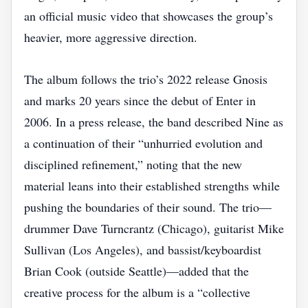
an official music video that showcases the group’s
heavier, more aggressive direction.
The album follows the trio’s 2022 release Gnosis
and marks 20 years since the debut of Enter in
2006. In a press release, the band described Nine as
a continuation of their “unhurried evolution and
disciplined refinement,” noting that the new
material leans into their established strengths while
pushing the boundaries of their sound. The trio—
drummer Dave Turncrantz (Chicago), guitarist Mike
Sullivan (Los Angeles), and bassist/keyboardist
Brian Cook (outside Seattle)—added that the
creative process for the album is a “collective