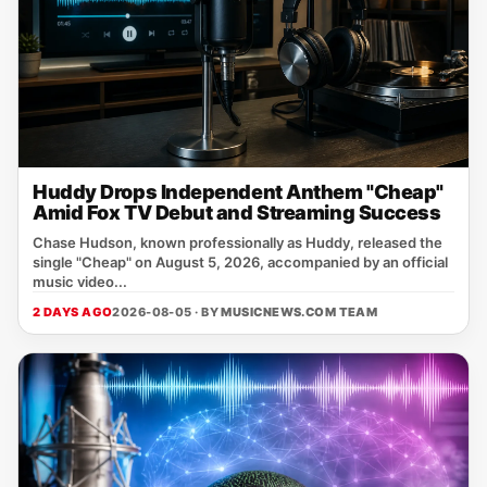
Huddy Drops Independent Anthem "Cheap"
Amid Fox TV Debut and Streaming Success
Chase Hudson, known professionally as Huddy, released the
single "Cheap" on August 5, 2026, accompanied by an official
music video...
2 DAYS AGO
2026-08-05 · BY
MUSICNEWS.COM TEAM