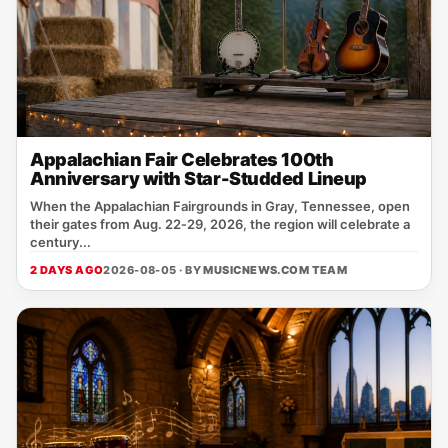
Appalachian Fair Celebrates 100th
Anniversary with Star-Studded Lineup
When the Appalachian Fairgrounds in Gray, Tennessee, open
their gates from Aug. 22‑29, 2026, the region will celebrate a
century...
2 DAYS AGO
2026-08-05 · BY
MUSICNEWS.COM TEAM