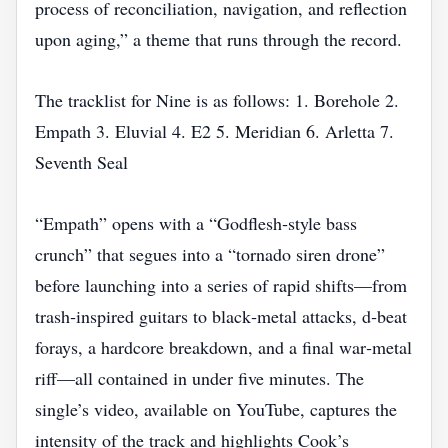
process of reconciliation, navigation, and reflection
upon aging,” a theme that runs through the record.
The tracklist for Nine is as follows: 1. Borehole 2.
Empath 3. Eluvial 4. E2 5. Meridian 6. Arletta 7.
Seventh Seal
“Empath” opens with a “Godflesh‑style bass
crunch” that segues into a “tornado siren drone”
before launching into a series of rapid shifts—from
trash‑inspired guitars to black‑metal attacks, d‑beat
forays, a hardcore breakdown, and a final war‑metal
riff—all contained in under five minutes. The
single’s video, available on YouTube, captures the
intensity of the track and highlights Cook’s