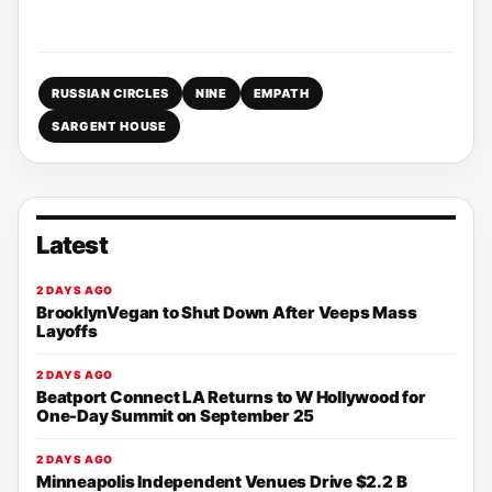
RUSSIAN CIRCLES
NINE
EMPATH
SARGENT HOUSE
Latest
2 DAYS AGO
BrooklynVegan to Shut Down After Veeps Mass
Layoffs
2 DAYS AGO
Beatport Connect LA Returns to W Hollywood for
One-Day Summit on September 25
2 DAYS AGO
Minneapolis Independent Venues Drive $2.2 B