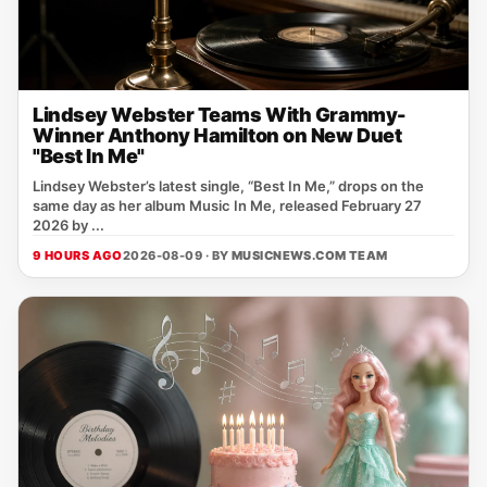
Lindsey Webster Teams With Grammy-
Winner Anthony Hamilton on New Duet
"Best In Me"
Lindsey Webster’s latest single, “Best In Me,” drops on the
same day as her album Music In Me, released February 27
2026 by ...
9 HOURS AGO
2026-08-09 · BY
MUSICNEWS.COM TEAM