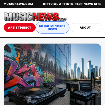
MUSICNEWS.COM
OFFICIAL ARTISTDIRECT NEWS SITE
ENTERTAINMENT
ARTISTDIRECT
ABOUT
NEWS