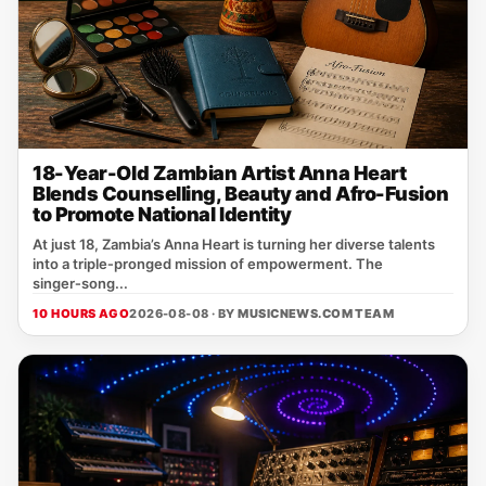
18-Year-Old Zambian Artist Anna Heart
Blends Counselling, Beauty and Afro-Fusion
to Promote National Identity
At just 18, Zambia’s Anna Heart is turning her diverse talents
into a triple‑pronged mission of empowerment. The
singer‑song...
10 HOURS AGO
2026-08-08 · BY
MUSICNEWS.COM TEAM