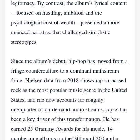
legitimacy. By contrast, the album’s lyrical content
—focused on hustling, ambition and the
psychological cost of wealth—presented a more
nuanced narrative that challenged simplistic
stereotypes.
Since the album’s debut, hip‑hop has moved from a
fringe counterculture to a dominant mainstream
force. Nielsen data from 2018 shows rap surpassed
rock as the most popular music genre in the United
States, and rap now accounts for roughly
one‑quarter of on‑demand audio streams. Jay‑Z has
been a key driver of this transformation. He has
earned 25 Grammy Awards for his music, 14
number‑one albums on the Billboard 200 and a