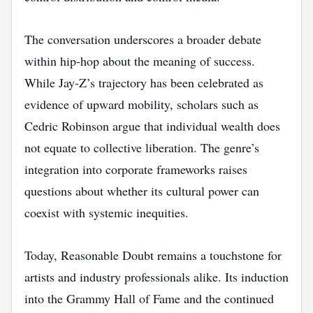
The conversation underscores a broader debate
within hip‑hop about the meaning of success.
While Jay‑Z’s trajectory has been celebrated as
evidence of upward mobility, scholars such as
Cedric Robinson argue that individual wealth does
not equate to collective liberation. The genre’s
integration into corporate frameworks raises
questions about whether its cultural power can
coexist with systemic inequities.
Today, Reasonable Doubt remains a touchstone for
artists and industry professionals alike. Its induction
into the Grammy Hall of Fame and the continued