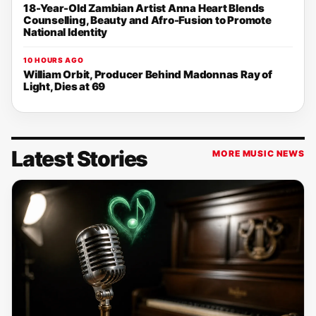
18-Year-Old Zambian Artist Anna Heart Blends
Counselling, Beauty and Afro-Fusion to Promote
National Identity
10 HOURS AGO
William Orbit, Producer Behind Madonnas Ray of
Light, Dies at 69
Latest Stories
MORE MUSIC NEWS