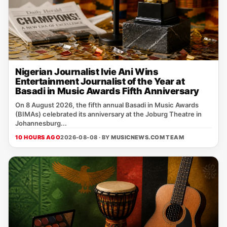
Nigerian Journalist Ivie Ani Wins
Entertainment Journalist of the Year at
Basadi in Music Awards Fifth Anniversary
On 8 August 2026, the fifth annual Basadi in Music Awards
(BIMAs) celebrated its anniversary at the Joburg Theatre in
Johannesburg...
10 HOURS AGO
2026-08-08 · BY
MUSICNEWS.COM TEAM