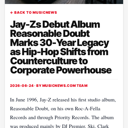
← BACK TO MUSICNEWS
Jay-Zs Debut Album
Reasonable Doubt
Marks 30-Year Legacy
as Hip-Hop Shifts from
Counterculture to
Corporate Powerhouse
2026-06-24 · BY
MUSICNEWS.COM TEAM
In June 1996, Jay‑Z released his first studio album,
Reasonable Doubt, on his own Roc‑A‑Fella
Records and through Priority Records. The album
was produced mainly by DJ Premier, Ski, Clark