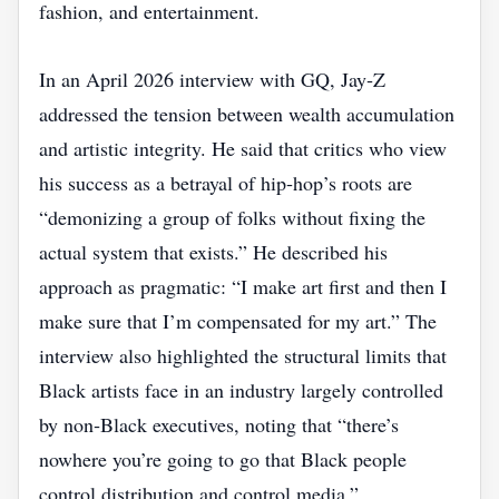
fashion, and entertainment.
In an April 2026 interview with GQ, Jay‑Z
addressed the tension between wealth accumulation
and artistic integrity. He said that critics who view
his success as a betrayal of hip‑hop’s roots are
“demonizing a group of folks without fixing the
actual system that exists.” He described his
approach as pragmatic: “I make art first and then I
make sure that I’m compensated for my art.” The
interview also highlighted the structural limits that
Black artists face in an industry largely controlled
by non‑Black executives, noting that “there’s
nowhere you’re going to go that Black people
control distribution and control media.”