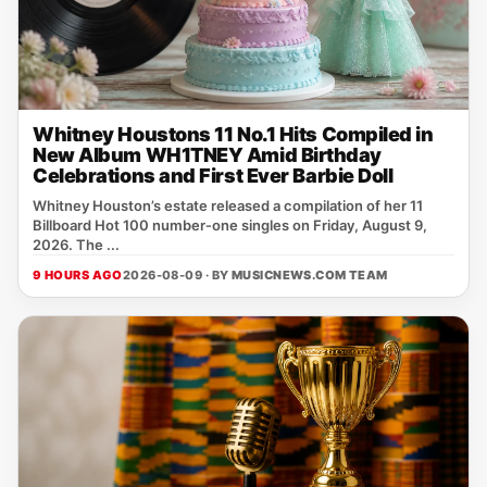
Whitney Houstons 11 No.1 Hits Compiled in
New Album WH1TNEY Amid Birthday
Celebrations and First Ever Barbie Doll
Whitney Houston’s estate released a compilation of her 11
Billboard Hot 100 number‑one singles on Friday, August 9,
2026. The ...
9 HOURS AGO
2026-08-09 · BY
MUSICNEWS.COM TEAM