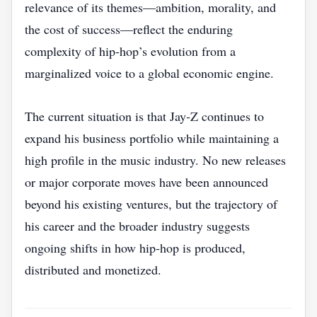
relevance of its themes—ambition, morality, and
the cost of success—reflect the enduring
complexity of hip‑hop’s evolution from a
marginalized voice to a global economic engine.
The current situation is that Jay‑Z continues to
expand his business portfolio while maintaining a
high profile in the music industry. No new releases
or major corporate moves have been announced
beyond his existing ventures, but the trajectory of
his career and the broader industry suggests
ongoing shifts in how hip‑hop is produced,
distributed and monetized.