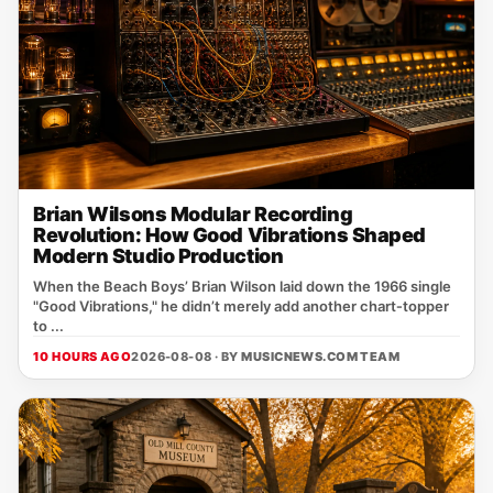
Brian Wilsons Modular Recording
Revolution: How Good Vibrations Shaped
Modern Studio Production
When the Beach Boys’ Brian Wilson laid down the 1966 single
"Good Vibrations," he didn’t merely add another chart‑topper
to ...
10 HOURS AGO
2026-08-08 · BY
MUSICNEWS.COM TEAM