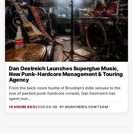
Dan Oestreich Launches Superglue Music,
New Punk-Hardcore Management & Touring
Agency
From the back‑room hustle of Brooklyn’s indie venues to the
roar of packed punk‑hardcore crowds, Dan Oestreich has
spent mor...
10 HOURS AGO
2026-08-08 · BY
MUSICNEWS.COM TEAM