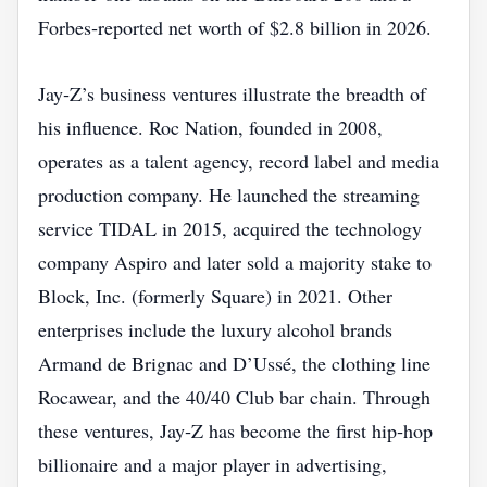
Forbes‑reported net worth of $2.8 billion in 2026.
Jay‑Z’s business ventures illustrate the breadth of
his influence. Roc Nation, founded in 2008,
operates as a talent agency, record label and media
production company. He launched the streaming
service TIDAL in 2015, acquired the technology
company Aspiro and later sold a majority stake to
Block, Inc. (formerly Square) in 2021. Other
enterprises include the luxury alcohol brands
Armand de Brignac and D’Ussé, the clothing line
Rocawear, and the 40/40 Club bar chain. Through
these ventures, Jay‑Z has become the first hip‑hop
billionaire and a major player in advertising,