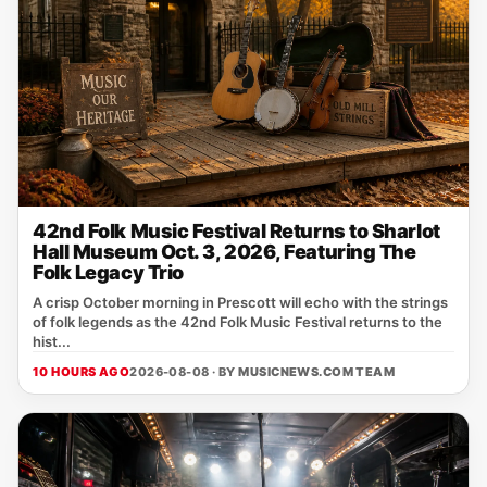
42nd Folk Music Festival Returns to Sharlot
Hall Museum Oct. 3, 2026, Featuring The
Folk Legacy Trio
A crisp October morning in Prescott will echo with the strings
of folk legends as the 42nd Folk Music Festival returns to the
hist...
10 HOURS AGO
2026-08-08 · BY
MUSICNEWS.COM TEAM