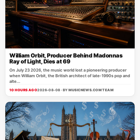
William Orbit, Producer Behind Madonnas
Ray of Light, Dies at 69
On July 23 2026, the music world lost a pioneering producer
when William Orbit, the British architect of late‑1990s pop and
alte...
10 HOURS AGO
2026-08-08 · BY
MUSICNEWS.COM TEAM