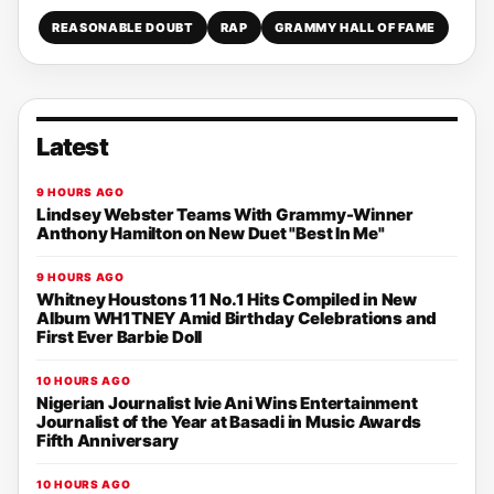
REASONABLE DOUBT
RAP
GRAMMY HALL OF FAME
Latest
9 HOURS AGO
Lindsey Webster Teams With Grammy-Winner
Anthony Hamilton on New Duet "Best In Me"
9 HOURS AGO
Whitney Houstons 11 No.1 Hits Compiled in New
Album WH1TNEY Amid Birthday Celebrations and
First Ever Barbie Doll
10 HOURS AGO
Nigerian Journalist Ivie Ani Wins Entertainment
Journalist of the Year at Basadi in Music Awards
Fifth Anniversary
10 HOURS AGO