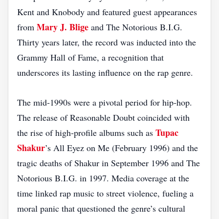
Kent and Knobody and featured guest appearances
Mary J. Blige
from
and The Notorious B.I.G.
Thirty years later, the record was inducted into the
Grammy Hall of Fame, a recognition that
underscores its lasting influence on the rap genre.
The mid‑1990s were a pivotal period for hip‑hop.
The release of Reasonable Doubt coincided with
Tupac
the rise of high‑profile albums such as
Shakur
’s All Eyez on Me (February 1996) and the
tragic deaths of Shakur in September 1996 and The
Notorious B.I.G. in 1997. Media coverage at the
time linked rap music to street violence, fueling a
moral panic that questioned the genre’s cultural