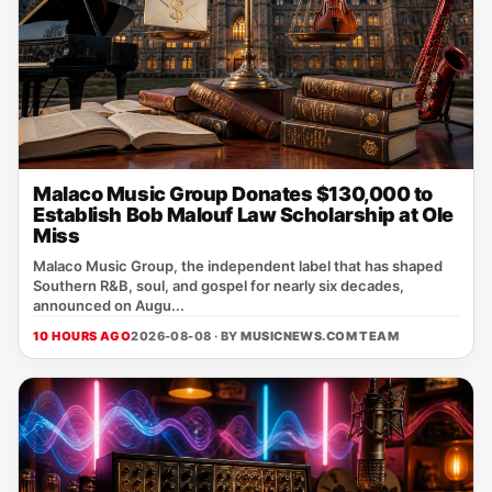
Malaco Music Group Donates $130,000 to
Establish Bob Malouf Law Scholarship at Ole
Miss
Malaco Music Group, the independent label that has shaped
Southern R&B, soul, and gospel for nearly six decades,
announced on Augu...
10 HOURS AGO
2026-08-08 · BY
MUSICNEWS.COM TEAM