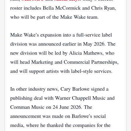
roster includes Bella McCormick and Chris Ryan,
who will be part of the Make Wake team.
Make Wake’s expansion into a full‑service label
division was announced earlier in May 2026. The
new division will be led by Alicia Mathews, who
will head Marketing and Commercial Partnerships,
and will support artists with label‑style services.
In other industry news, Cary Barlowe signed a
publishing deal with Warner Chappell Music and
Cornman Music on 24 June 2026. The
announcement was made on Barlowe’s social
media, where he thanked the companies for the