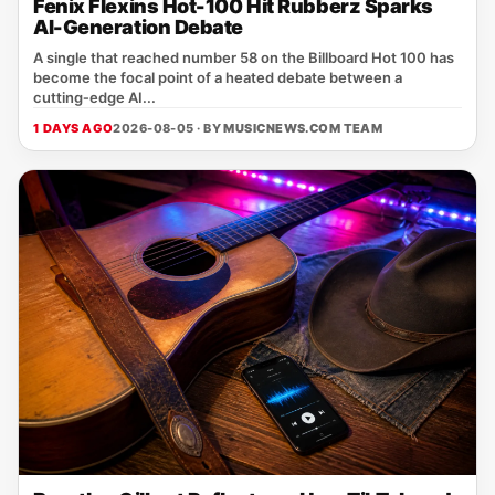
Fenix Flexins Hot-100 Hit Rubberz Sparks
AI-Generation Debate
A single that reached number 58 on the Billboard Hot 100 has
become the focal point of a heated debate between a
cutting‑edge AI...
1 DAYS AGO
2026-08-05 · BY
MUSICNEWS.COM TEAM