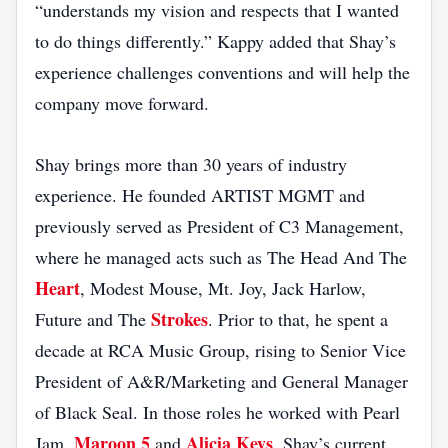
“understands my vision and respects that I wanted
to do things differently.” Kappy added that Shay’s
experience challenges conventions and will help the
company move forward.
Shay brings more than 30 years of industry
experience. He founded ARTIST MGMT and
previously served as President of C3 Management,
where he managed acts such as The Head And The
Heart
, Modest Mouse, Mt. Joy, Jack Harlow,
Strokes
Future and The
. Prior to that, he spent a
decade at RCA Music Group, rising to Senior Vice
President of A&R/Marketing and General Manager
of Black Seal. In those roles he worked with Pearl
Maroon 5
Alicia Keys
Jam,
and
. Shay’s current