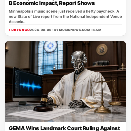
B Economic Impact, Report Shows
Minneapolis’s music scene just received a hefty paycheck. A
new State of Live report from the National Independent Venue
Associa...
1 DAYS AGO
2026-08-05 · BY
MUSICNEWS.COM TEAM
GEMA Wins Landmark Court Ruling Against