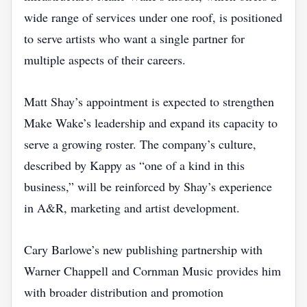
wide range of services under one roof, is positioned
to serve artists who want a single partner for
multiple aspects of their careers.
Matt Shay’s appointment is expected to strengthen
Make Wake’s leadership and expand its capacity to
serve a growing roster. The company’s culture,
described by Kappy as “one of a kind in this
business,” will be reinforced by Shay’s experience
in A&R, marketing and artist development.
Cary Barlowe’s new publishing partnership with
Warner Chappell and Cornman Music provides him
with broader distribution and promotion