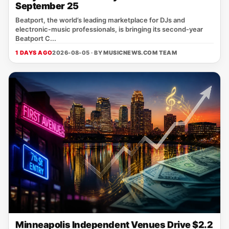
September 25
Beatport, the world’s leading marketplace for DJs and
electronic‑music professionals, is bringing its second‑year
Beatport C...
1 DAYS AGO
2026-08-05 · BY
MUSICNEWS.COM TEAM
Minneapolis Independent Venues Drive $2.2