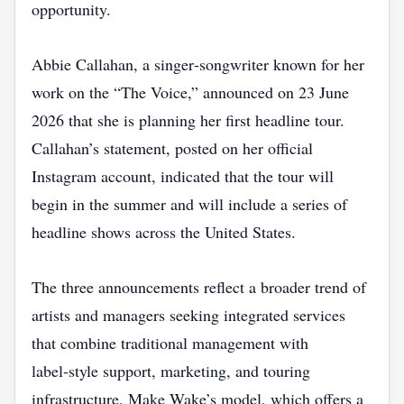
opportunity.
Abbie Callahan, a singer‑songwriter known for her
work on the “The Voice,” announced on 23 June
2026 that she is planning her first headline tour.
Callahan’s statement, posted on her official
Instagram account, indicated that the tour will
begin in the summer and will include a series of
headline shows across the United States.
The three announcements reflect a broader trend of
artists and managers seeking integrated services
that combine traditional management with
label‑style support, marketing, and touring
infrastructure. Make Wake’s model, which offers a