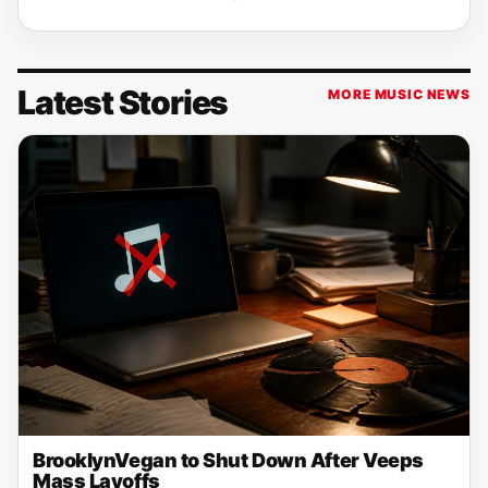
Latest Stories
MORE MUSIC NEWS
BrooklynVegan to Shut Down After Veeps
Mass Layoffs