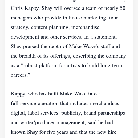
Chris Kappy. Shay will oversee a team of nearly 50
managers who provide in‑house marketing, tour
strategy, content planning, merchandise
development and other services. In a statement,
Shay praised the depth of Make Wake’s staff and
the breadth of its offerings, describing the company
as a “robust platform for artists to build long‑term
careers.”
Kappy, who has built Make Wake into a
full‑service operation that includes merchandise,
digital, label services, publicity, brand partnerships
and writer/producer management, said he had
known Shay for five years and that the new hire