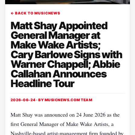
← BACK TO MUSICNEWS
Matt Shay Appointed
General Manager at
Make Wake Artists;
Cary Barlowe Signs with
Warner Chappell; Abbie
Callahan Announces
Headline Tour
2026-06-24 · BY
MUSICNEWS.COM TEAM
Matt Shay was announced on 24 June 2026 as the
first General Manager of Make Wake Artists, a
Nashville‑based artist‑management firm founded by