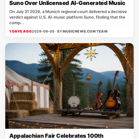
Suno Over Unlicensed AI-Generated Music
On July 31 2026, a Munich regional court delivered a decisive
verdict against U.S. AI‑music platform Suno, finding that the
comp...
1 DAYS AGO
2026-08-05 · BY
MUSICNEWS.COM TEAM
Appalachian Fair Celebrates 100th