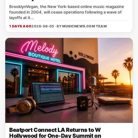
BrooklynVegan, the New York‑based online music magazine
founded in 2004, will cease operations following a wave of
layoffs at it...
1 DAYS AGO
2026-08-05 · BY
MUSICNEWS.COM TEAM
Beatport Connect LA Returns to W
Hollywood for One-Day Summit on