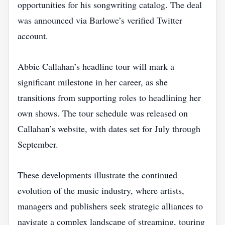
opportunities for his songwriting catalog. The deal
was announced via Barlowe’s verified Twitter
account.
Abbie Callahan’s headline tour will mark a
significant milestone in her career, as she
transitions from supporting roles to headlining her
own shows. The tour schedule was released on
Callahan’s website, with dates set for July through
September.
These developments illustrate the continued
evolution of the music industry, where artists,
managers and publishers seek strategic alliances to
navigate a complex landscape of streaming, touring