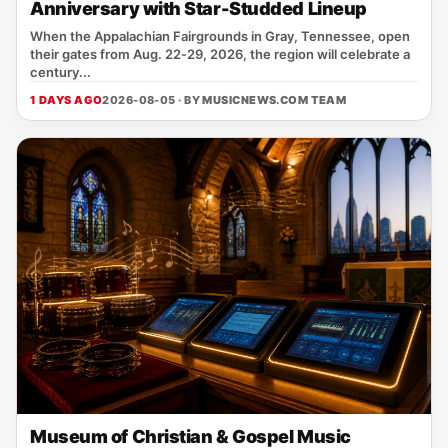
Anniversary with Star-Studded Lineup
When the Appalachian Fairgrounds in Gray, Tennessee, open
their gates from Aug. 22‑29, 2026, the region will celebrate a
century...
1 DAYS AGO
2026-08-05 · BY
MUSICNEWS.COM TEAM
Museum of Christian & Gospel Music