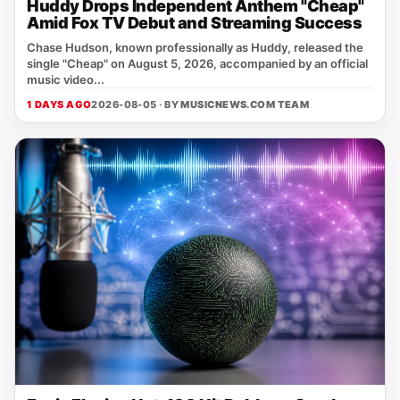
Huddy Drops Independent Anthem "Cheap"
Amid Fox TV Debut and Streaming Success
Chase Hudson, known professionally as Huddy, released the
single "Cheap" on August 5, 2026, accompanied by an official
music video...
1 DAYS AGO
2026-08-05 · BY
MUSICNEWS.COM TEAM