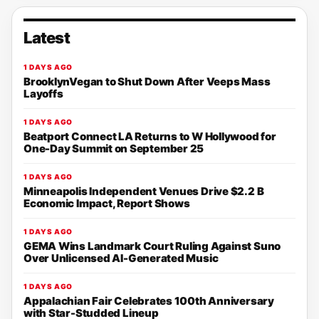
Latest
1 DAYS AGO
BrooklynVegan to Shut Down After Veeps Mass
Layoffs
1 DAYS AGO
Beatport Connect LA Returns to W Hollywood for
One-Day Summit on September 25
1 DAYS AGO
Minneapolis Independent Venues Drive $2.2 B
Economic Impact, Report Shows
1 DAYS AGO
GEMA Wins Landmark Court Ruling Against Suno
Over Unlicensed AI-Generated Music
1 DAYS AGO
Appalachian Fair Celebrates 100th Anniversary
with Star-Studded Lineup