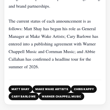
and brand partnerships.
The current status of each announcement is as
follows: Matt Shay has begun his role as General
Manager at Make Wake Artists; Cary Barlowe has
entered into a publishing agreement with Warner
Chappell Music and Cornman Music; and Abbie
Callahan has confirmed a headline tour for the
summer of 2026.
MATT SHAY
MAKE WAKE ARTISTS
CHRIS KAPPY
CARY BARLOWE
WARNER CHAPPELL MUSIC