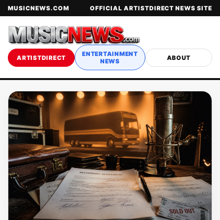
MUSICNEWS.COM
OFFICIAL ARTISTDIRECT NEWS SITE
ENTERTAINMENT
ARTISTDIRECT
ABOUT
NEWS