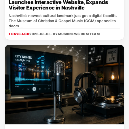
Launches Interactive Website, Expands
Visitor Experience in Nashville
Nashville’s newest cultural landmark just got a digital facelift.
The Museum of Christian & Gospel Music (CGM) opened its
doors ...
1 DAYS AGO
2026-08-05 · BY
MUSICNEWS.COM TEAM