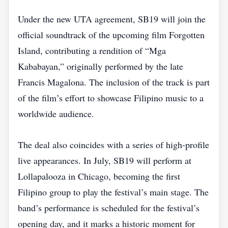
Under the new UTA agreement, SB19 will join the
official soundtrack of the upcoming film Forgotten
Island, contributing a rendition of “Mga
Kababayan,” originally performed by the late
Francis Magalona. The inclusion of the track is part
of the film’s effort to showcase Filipino music to a
worldwide audience.
The deal also coincides with a series of high‑profile
live appearances. In July, SB19 will perform at
Lollapalooza in Chicago, becoming the first
Filipino group to play the festival’s main stage. The
band’s performance is scheduled for the festival’s
opening day, and it marks a historic moment for