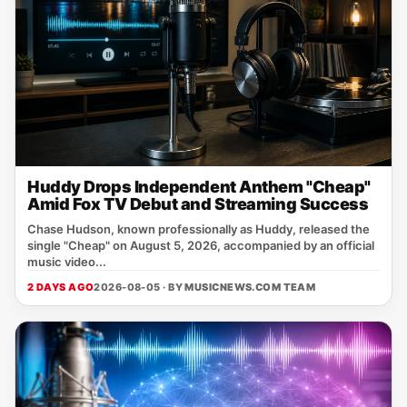
Huddy Drops Independent Anthem "Cheap"
Amid Fox TV Debut and Streaming Success
Chase Hudson, known professionally as Huddy, released the
single "Cheap" on August 5, 2026, accompanied by an official
music video...
2 DAYS AGO
2026-08-05 · BY
MUSICNEWS.COM TEAM