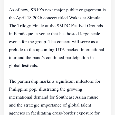
As of now, SB19’s next major public engagement is
the April 18 2026 concert titled Wakas at Simula:
The Trilogy Finale at the SMDC Festival Grounds
in Parañaque, a venue that has hosted large-scale
events for the group. The concert will serve as a
prelude to the upcoming UTA‑backed international
tour and the band’s continued participation in
global festivals.
The partnership marks a significant milestone for
Philippine pop, illustrating the growing
international demand for Southeast Asian music
and the strategic importance of global talent
agencies in facilitating cross‑border exposure for