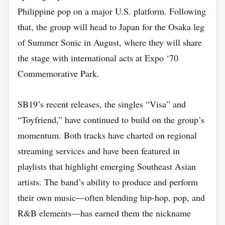
Philippine pop on a major U.S. platform. Following
that, the group will head to Japan for the Osaka leg
of Summer Sonic in August, where they will share
the stage with international acts at Expo ‘70
Commemorative Park.
SB19’s recent releases, the singles “Visa” and
“Toyfriend,” have continued to build on the group’s
momentum. Both tracks have charted on regional
streaming services and have been featured in
playlists that highlight emerging Southeast Asian
artists. The band’s ability to produce and perform
their own music—often blending hip‑hop, pop, and
R&B elements—has earned them the nickname