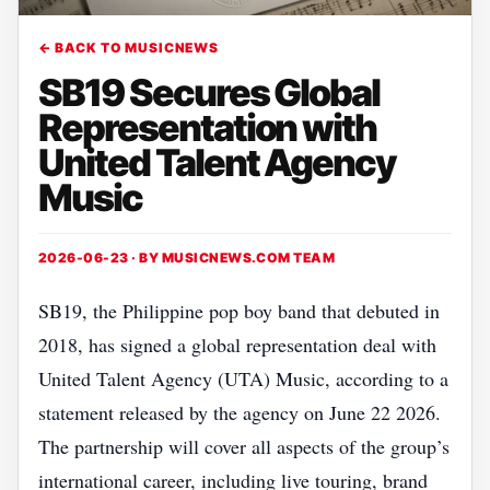
← BACK TO MUSICNEWS
SB19 Secures Global
Representation with
United Talent Agency
Music
2026-06-23 · BY
MUSICNEWS.COM TEAM
SB19, the Philippine pop boy band that debuted in
2018, has signed a global representation deal with
United Talent Agency (UTA) Music, according to a
statement released by the agency on June 22 2026.
The partnership will cover all aspects of the group’s
international career, including live touring, brand