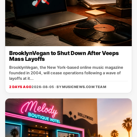
BrooklynVegan to Shut Down After Veeps
Mass Layoffs
BrooklynVegan, the New York‑based online music magazine
founded in 2004, will cease operations following a wave of
layoffs at it...
2 DAYS AGO
2026-08-05 · BY
MUSICNEWS.COM TEAM