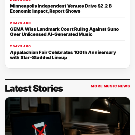
Minneapolis Independent Venues Drive $2.2 B
Economic Impact, Report Shows
2 DAYS AGO
GEMA Wins Landmark Court Ruling Against Suno
Over Unlicensed AI-Generated Music
2 DAYS AGO
Appalachian Fair Celebrates 100th Anniversary
with Star-Studded Lineup
Latest Stories
MORE MUSIC NEWS