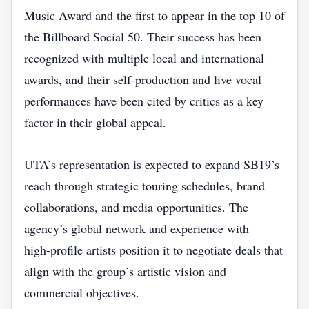
Music Award and the first to appear in the top 10 of
the Billboard Social 50. Their success has been
recognized with multiple local and international
awards, and their self‑production and live vocal
performances have been cited by critics as a key
factor in their global appeal.
UTA’s representation is expected to expand SB19’s
reach through strategic touring schedules, brand
collaborations, and media opportunities. The
agency’s global network and experience with
high‑profile artists position it to negotiate deals that
align with the group’s artistic vision and
commercial objectives.