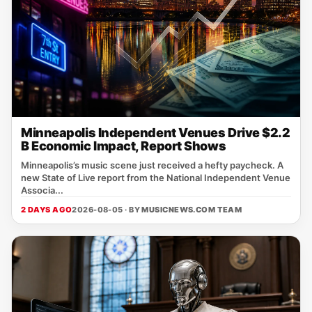
Minneapolis Independent Venues Drive $2.2
B Economic Impact, Report Shows
Minneapolis’s music scene just received a hefty paycheck. A
new State of Live report from the National Independent Venue
Associa...
2 DAYS AGO
2026-08-05 · BY
MUSICNEWS.COM TEAM