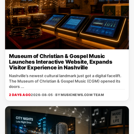
Museum of Christian & Gospel Music
Launches Interactive Website, Expands
Visitor Experience in Nashville
Nashville’s newest cultural landmark just got a digital facelift.
The Museum of Christian & Gospel Music (CGM) opened its
doors ...
2 DAYS AGO
2026-08-05 · BY
MUSICNEWS.COM TEAM