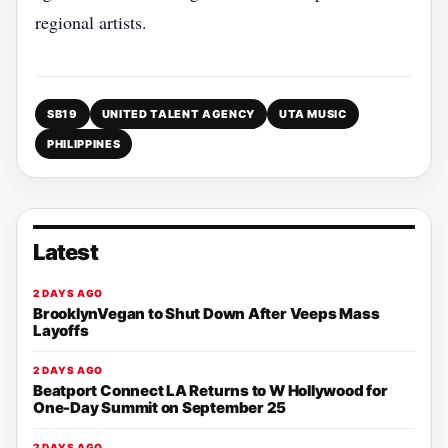
regional artists.
SB19
UNITED TALENT AGENCY
UTA MUSIC
PHILIPPINES
Latest
2 DAYS AGO
BrooklynVegan to Shut Down After Veeps Mass
Layoffs
2 DAYS AGO
Beatport Connect LA Returns to W Hollywood for
One-Day Summit on September 25
2 DAYS AGO