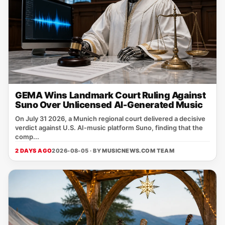
GEMA Wins Landmark Court Ruling Against
Suno Over Unlicensed AI-Generated Music
On July 31 2026, a Munich regional court delivered a decisive
verdict against U.S. AI‑music platform Suno, finding that the
comp...
2 DAYS AGO
2026-08-05 · BY
MUSICNEWS.COM TEAM