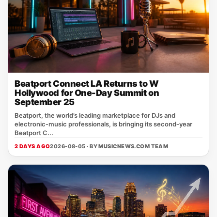
Beatport Connect LA Returns to W
Hollywood for One-Day Summit on
September 25
Beatport, the world’s leading marketplace for DJs and
electronic‑music professionals, is bringing its second‑year
Beatport C...
2 DAYS AGO
2026-08-05 · BY
MUSICNEWS.COM TEAM