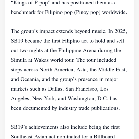
“Kings of P‑pop” and has positioned them as a
benchmark for Filipino pop (Pinoy pop) worldwide.
The group’s impact extends beyond music. In 2025,
SB19 became the first Filipino act to hold and sell
out two nights at the Philippine Arena during the
Simula at Wakas world tour. The tour included
stops across North America, Asia, the Middle East,
and Oceania, and the group’s presence in major
markets such as Dallas, San Francisco, Los
Angeles, New York, and Washington, D.C. has
been documented by industry trade publications.
SB19’s achievements also include being the first
Southeast Asian act nominated for a Billboard