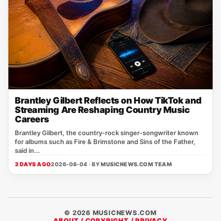
Brantley Gilbert Reflects on How TikTok and
Streaming Are Reshaping Country Music
Careers
Brantley Gilbert, the country‑rock singer‑songwriter known
for albums such as Fire & Brimstone and Sins of the Father,
said in...
3 DAYS AGO
2026-08-04 · BY
MUSICNEWS.COM TEAM
© 2026 MUSICNEWS.COM
ABOUT / COPYRIGHT / PRIVACY