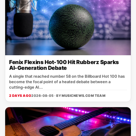
Fenix Flexins Hot-100 Hit Rubberz Sparks
AI-Generation Debate
A single that reached number 58 on the Billboard Hot 100 has
become the focal point of a heated debate between a
cutting‑edge AI...
2 DAYS AGO
2026-08-05 · BY
MUSICNEWS.COM TEAM