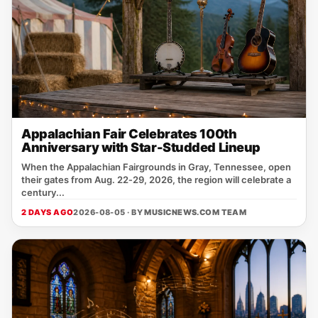
Appalachian Fair Celebrates 100th
Anniversary with Star-Studded Lineup
When the Appalachian Fairgrounds in Gray, Tennessee, open
their gates from Aug. 22‑29, 2026, the region will celebrate a
century...
2 DAYS AGO
2026-08-05 · BY
MUSICNEWS.COM TEAM