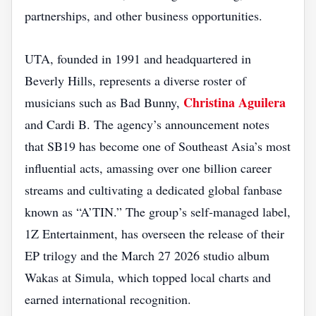
partnerships, and other business opportunities.
UTA, founded in 1991 and headquartered in
Beverly Hills, represents a diverse roster of
Christina Aguilera
musicians such as Bad Bunny,
and Cardi B. The agency’s announcement notes
that SB19 has become one of Southeast Asia’s most
influential acts, amassing over one billion career
streams and cultivating a dedicated global fanbase
known as “A’TIN.” The group’s self‑managed label,
1Z Entertainment, has overseen the release of their
EP trilogy and the March 27 2026 studio album
Wakas at Simula, which topped local charts and
earned international recognition.