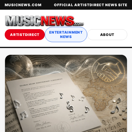
MUSICNEWS.COM
OFFICIAL ARTISTDIRECT NEWS SITE
ENTERTAINMENT
ARTISTDIRECT
ABOUT
NEWS